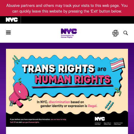
Abusive partners and others may track your visits to this web page. You
can quickly leave this website by pressing the 'Exit' button below.
Menu