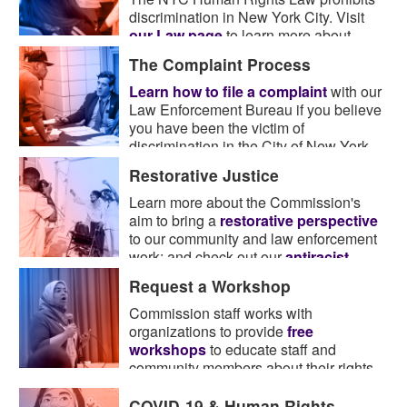
discrimination in New York City. Visit
our Law page
to learn more about
what the law covers.
The Complaint Process
Learn how to file a complaint
with our
Law Enforcement Bureau if you believe
you have been the victim of
discrimination in the City of New York.
Restorative Justice
Learn more about the Commission's
aim to bring a
restorative perspective
to our community and law enforcement
work; and check out our
antiracist
resource guide
.
Request a Workshop
Commission staff works with
organizations to provide
free
workshops
to educate staff and
community members about their rights
and obligations under the law.
COVID-19 & Human Rights