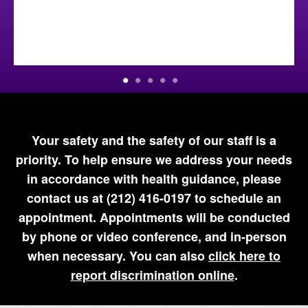
Your safety and the safety of our staff is a
priority. To help ensure we address your needs
in accordance with health guidance, please
contact us at (212) 416-0197 to schedule an
appointment. Appointments will be conducted
by phone or video conference, and in-person
when necessary. You can also
click here to
report discrimination online
.