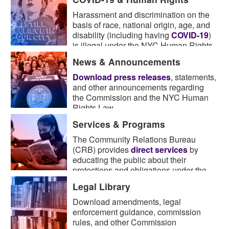
Harassment and discrimination on the
basis of race, national origin, age, and
disability (including having
COVID-19
)
is illegal under the NYC Human Rights
Law.
News & Announcements
Download press releases
, statements,
and other announcements regarding
the Commission and the NYC Human
Rights Law.
Services & Programs
The Community Relations Bureau
(CRB) provides
direct services
by
educating the public about their
protections and obligations under the
Law.
Legal Library
Download amendments, legal
enforcement guidance, commission
rules, and other Commission