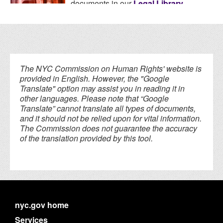
documents in our
Legal Library
.
The NYC Commission on Human Rights' website is
provided in English. However, the "Google
Translate" option may assist you in reading it in
other languages. Please note that “Google
Translate” cannot translate all types of documents,
and it should not be relied upon for vital information.
The Commission does not guarantee the accuracy
of the translation provided by this tool.
nyc.gov home
Services