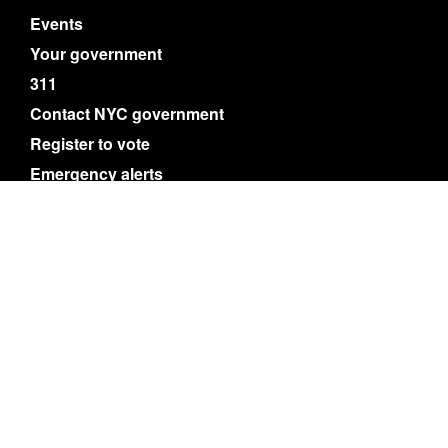
Events
Your government
311
Contact NYC government
Register to vote
Emergency alerts
Careers
Website feedback
Accessibility resources
Privacy policy
Terms of use
About nyc.gov content
NYC
Search
© City of New York. 2025 All Rights Reserved.