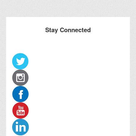
Stay Connected