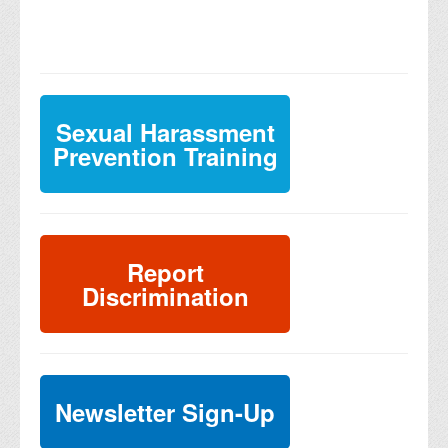
Sexual Harassment
Prevention Training
Report
Discrimination
Newsletter Sign-Up