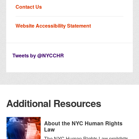
Contact Us
Website Accessibility Statement
Tweets by @NYCCHR
Additional Resources
About the NYC Human Rights
Law
The NYC Human Rights Law prohibits