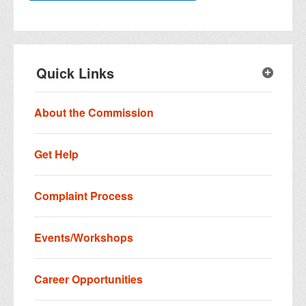
Quick Links
About the Commission
Get Help
Complaint Process
Events/Workshops
Career Opportunities