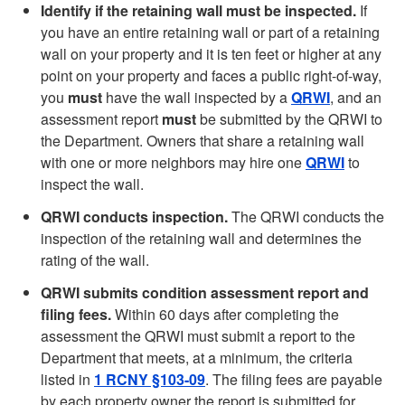
Identify if the retaining wall must be inspected.
If
you have an entire retaining wall or part of a retaining
wall on your property and it is ten feet or higher at any
point on your property and faces a public right-of-way,
you
must
have the wall inspected by a
QRWI
, and an
assessment report
must
be submitted by the QRWI to
the Department. Owners that share a retaining wall
with one or more neighbors may hire one
QRWI
to
inspect the wall.
QRWI conducts inspection.
The QRWI conducts the
inspection of the retaining wall and determines the
rating of the wall.
QRWI submits condition assessment report and
filing fees.
Within 60 days after completing the
assessment the QRWI must submit a report to the
Department that meets, at a minimum, the criteria
listed in
1 RCNY §103-09
. The filing fees are payable
by each property owner the report is submitted for,