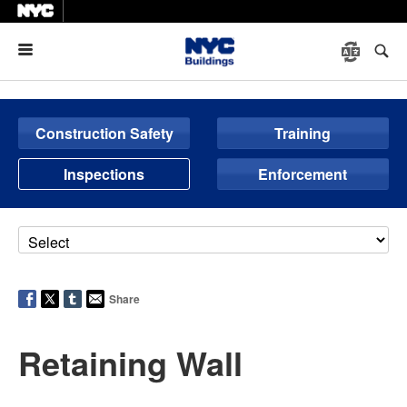
Menu
Construction Safety
Training
Inspections
Enforcement
Share
Retaining Wall