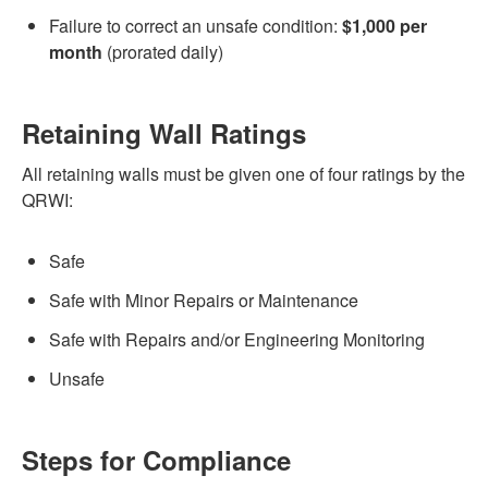
Failure to correct an unsafe condition:
$1,000 per
month
(prorated daily)
Retaining Wall Ratings
All retaining walls must be given one of four ratings by the
QRWI:
Safe
Safe with Minor Repairs or Maintenance
Safe with Repairs and/or Engineering Monitoring
Unsafe
Steps for Compliance