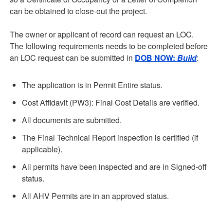
can be obtained to close-out the project.
The owner or applicant of record can request an LOC.
The following requirements needs to be completed before
an LOC request can be submitted in
DOB NOW:
Build
:
The application is in Permit Entire status.
Cost Affidavit (PW3): Final Cost Details are verified.
All documents are submitted.
The Final Technical Report inspection is certified (if
applicable).
All permits have been inspected and are in Signed-off
status.
All AHV Permits are in an approved status.