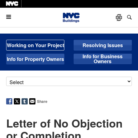
Menu
Working on Your Project
Resolving Issues
Info for Business
Info for Property Owners
Owners
Share
Letter of No Objection
or Completion