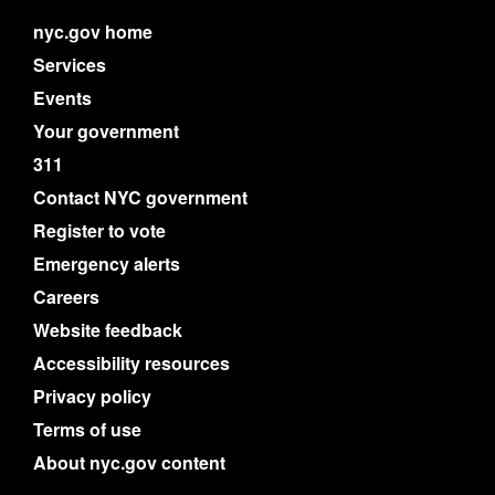
nyc.gov home
Services
Events
Your government
311
Contact NYC government
Register to vote
Emergency alerts
Careers
Website feedback
Accessibility resources
Privacy policy
Terms of use
About nyc.gov content