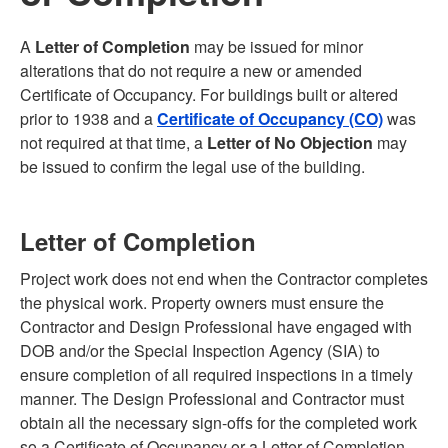
A
Letter of Completion
may be issued for minor
alterations that do not require a new or amended
Certificate of Occupancy. For buildings built or altered
prior to 1938 and a
Certificate of Occupancy (CO)
was
not required at that time, a
Letter of No Objection
may
be issued to confirm the legal use of the building.
Letter of Completion
Project work does not end when the Contractor completes
the physical work. Property owners must ensure the
Contractor and Design Professional have engaged with
DOB and/or the Special Inspection Agency (SIA) to
ensure completion of all required inspections in a timely
manner. The Design Professional and Contractor must
obtain all the necessary sign-offs for the completed work
so a Certificate of Occupancy or a Letter of Completion