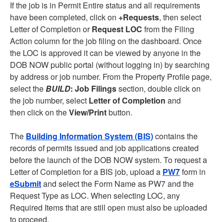
If the job is in Permit Entire status and all requirements
have been completed, click on
+Requests
, then select
Letter of Completion or
Request LOC
from the Filing
Action column for the job filing on the dashboard. Once
the LOC is approved it can be viewed by anyone in the
DOB NOW public portal (without logging in) by searching
by address or job number. From the Property Profile page,
select the
BUILD
: Job Filings
section, double click on
the job number, select
Letter of Completion
and
then click on the
View/Print
button.
The
Building Information System (BIS)
contains the
records of permits issued and job applications created
before the launch of the DOB NOW system. To request a
Letter of Completion for a BIS job, upload a
PW7
form in
eSubmit
and select the Form Name as PW7 and the
Request Type as LOC. When selecting LOC, any
Required Items that are still open must also be uploaded
to proceed.