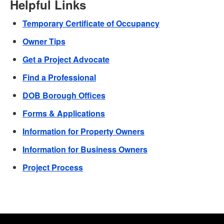
Helpful Links
Temporary Certificate of Occupancy
Owner Tips
Get a Project Advocate
Find a Professional
DOB Borough Offices
Forms & Applications
Information for Property Owners
Information for Business Owners
Project Process