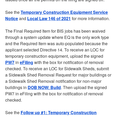
See the
Temporary Construction Equipment Service
Notice
and
Local Law 146 of 2021
for more information.
The Final Required Item for BIS jobs has been waived
through a system update where EQ is the only work type
and the Required Item was auto-populated because the
applicant selected Directive 14. To receive an LOC for
temporary construction equipment, upload the signed
PW7
in
eFiling
with the box for notification of removal
checked. To receive an LOC for Sidewalk Sheds, submit
a Sidewalk Shed Removal Request for major buildings or
a Sidewalk Shed Removal notification for non-major
buildings in
DOB NOW: Build
. Then upload the signed
PW7 in eFiling with the box for notification of removal
checked.
See the
Follow up #1: Temporary Construction