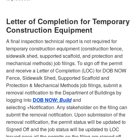
Letter of Completion for Temporary
Construction Equipment
A final inspection technical report is not required for
temporary construction equipment (construction fence,
sidewalk shed, supported scaffold, and protection and
mechanical methods) job filings. To sign off the permit
and receive a Letter of Completion (LOC) for DOB NOW
Fence, Sidewalk Shed, Supported Scaffold and
Protection & Mechanical Methods job filings, submit a
removal notification to the Department of Buildings by
logging into
DOB NOW:
Build
and
selecting +Notification. Any stakeholder on the filing can
submit the removal notification. Upon submission of the
removal notification, the permit status will be updated to
Signed Off and the job status will be updated to LOC
Issued once all the permits on the filing are signed off.