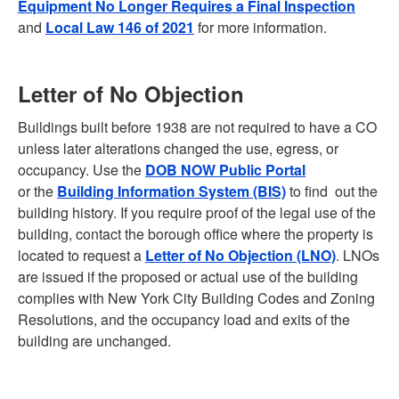
Equipment No Longer Requires a Final Inspection
and
Local Law 146 of 2021
for more information.
Letter of No Objection
Buildings built before 1938 are not required to have a CO
unless later alterations changed the use, egress, or
occupancy. Use the
DOB NOW Public Portal
or the
Building Information System (BIS)
to find out the
building history. If you require proof of the legal use of the
building, contact the borough office where the property is
located to request a
Letter of No Objection (LNO)
. LNOs
are issued if the proposed or actual use of the building
complies with New York City Building Codes and Zoning
Resolutions, and the occupancy load and exits of the
building are unchanged.