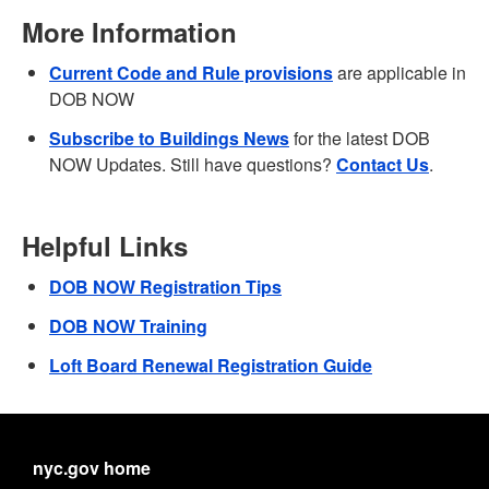
More Information
Current Code and Rule provisions
are applicable in
DOB NOW
Subscribe to Buildings News
for the latest DOB
NOW Updates. Still have questions?
Contact Us
.
Helpful Links
DOB NOW Registration Tips
DOB NOW Training
Loft Board Renewal Registration Guide
nyc.gov home