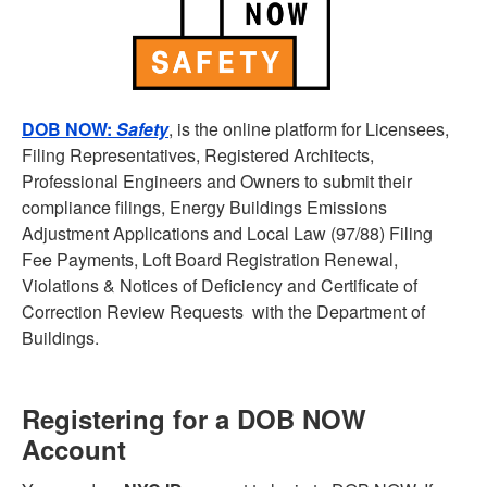
DOB NOW:
Safety
, is the online platform for Licensees,
Filing Representatives, Registered Architects,
Professional Engineers and Owners to submit their
compliance filings, Energy Buildings Emissions
Adjustment Applications and Local Law (97/88) Filing
Fee Payments, Loft Board Registration Renewal,
Violations & Notices of Deficiency and Certificate of
Correction Review Requests with the Department of
Buildings.
Registering for a DOB NOW
Account