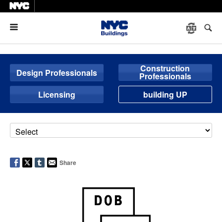
Menu
Construction
Design Professionals
Professionals
Licensing
building UP
Share