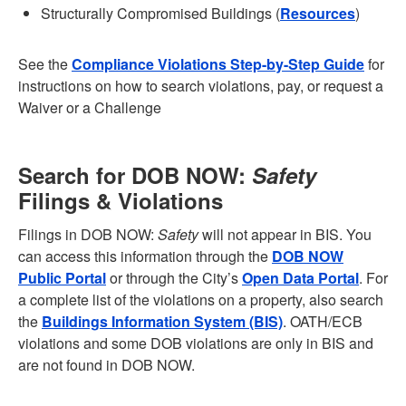
Structurally Compromised Buildings (
Resources
)
See the
Compliance Violations Step-by-Step Guide
for
instructions on how to search violations, pay, or request a
Waiver or a Challenge
Search for DOB NOW:
Safety
Filings & Violations
Filings in DOB NOW:
Safety
will not appear in BIS. You
can access this information through the
DOB NOW
Public Portal
or through the City’s
Open Data Portal
. For
a complete list of the violations on a property, also search
the
Buildings Information System (BIS)
. OATH/ECB
violations and some DOB violations are only in BIS and
are not found in DOB NOW.