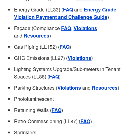
Energy Grade (LL33) (
FAQ
and
Energy Grade
Violation Payment and Challenge Guide
)
Façade (Compliance
FAQ
,
Violations
and
Resources
)
Gas Piping (LL152) (
FAQ
)
GHG Emissions (LL97) (
Violations
)
Lighting Systems Upgrade/Sub-meters in Tenant
Spaces (LL88) (
FAQ
)
Parking Structures (
Violations
and
Resources
)
Photoluminescent
Retaining Walls (
FAQ
)
Retro-Commissioning (LL87) (
FAQ
)
Sprinklers