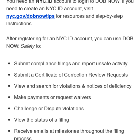
You need an
NYC.ID
account to login to DOB NOW. If you
need to create an NYC.ID account, visit
nyc.gov/dobnowtips
for resources and step-by-step
instructions.
After registering for an NYC.ID account, you can use DOB
NOW:
Safety
to:
Submit compliance filings and report unsafe activity
Submit a Certificate of Correction Review Requests
View and search for violations & notices of deficiency
Make payments or request waivers
Challenge or Dispute violations
View the status of a filing
Receive emails at milestones throughout the filing
process