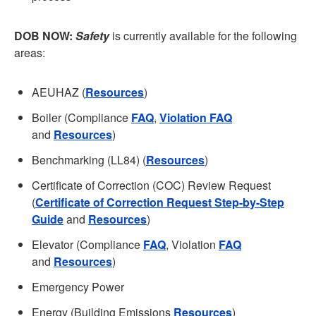
DOB NOW:
Safety
is currently available for the following
areas:
AEUHAZ (
Resources
)
Boiler (Compliance
FAQ
,
Violation FAQ
and
Resources
)
Benchmarking (LL84) (
Resources
)
Certificate of Correction (COC) Review Request
(
Certificate of Correction Request Step-by-Step
Guide
and
Resources
)
Elevator (Compliance
FAQ
, Violation
FAQ
and
Resources
)
Emergency Power
Energy (Building Emissions
Resources
)