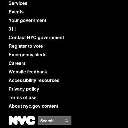
Services
Events
Your government
311
Contact NYC government
Register to vote
Emergency alerts
Careers
Website feedback
Accessibility resources
Privacy policy
Terms of use
About nyc.gov content
NYC
Search