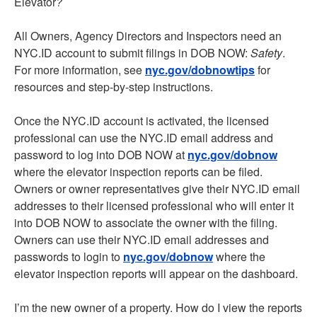
Elevator
?
All Owners, Agency Directors and Inspectors need an
NYC.ID account to submit filings in DOB NOW:
Safety
.
For more information, see
nyc.gov/dobnowtips
for
resources and step-by-step instructions.
Once the NYC.ID account is activated, the licensed
professional can use the NYC.ID email address and
password to log into DOB NOW at
nyc.gov/dobnow
where the elevator inspection reports can be filed.
Owners or owner representatives give their NYC.ID email
addresses to their licensed professional who will enter it
into DOB NOW to associate the owner with the filing.
Owners can use their NYC.ID email addresses and
passwords to login to
nyc.gov/dobnow
where the
elevator inspection reports will appear on the dashboard.
I’m the new owner of a property. How do I view the reports