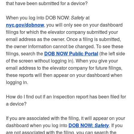
that have been submitted for a device?
When you log into DOB NOW:
Safety
at
nyc.gov/dobnow
, you will only see on your dashboard
filings for which the elevator company submitted your
email address as the owner. Once a filing is submitted,
the owner information cannot be changed. To see these
filings, search the
DOB NOW Public Portal
(the left side
of the screen without logging in). When you give your
email address to the elevator company for future filings,
these reports will then appear on your dashboard when
logging in.
How do I find out if an inspection report has been filed for
a device?
If you are associated with the filing, it will appear on your
dashboard when you log into
DOB NOW:
Safety
. If you
are not associated with the filing, you can search the