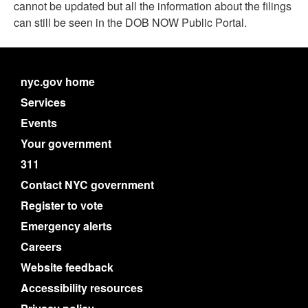
cannot be updated but all the information about the filings
can still be seen in the DOB NOW Public Portal.
nyc.gov home
Services
Events
Your government
311
Contact NYC government
Register to vote
Emergency alerts
Careers
Website feedback
Accessibility resources