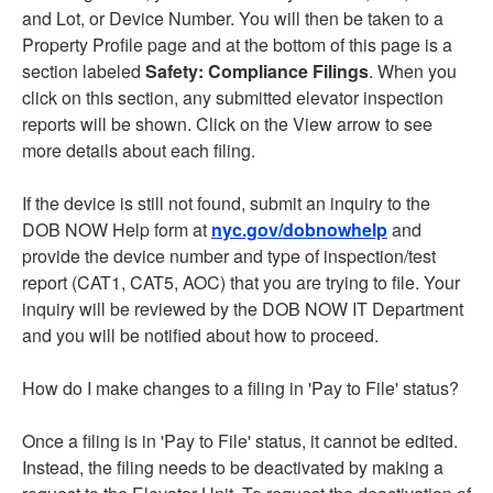
and Lot, or Device Number. You will then be taken to a
Property Profile page and at the bottom of this page is a
section labeled
Safety: Compliance Filings
. When you
click on this section, any submitted elevator inspection
reports will be shown. Click on the View arrow to see
more details about each filing.
If the device is still not found, submit an inquiry to the
DOB NOW Help form at
nyc.gov/dobnowhelp
and
provide the device number and type of inspection/test
report (CAT1, CAT5, AOC) that you are trying to file. Your
inquiry will be reviewed by the DOB NOW IT Department
and you will be notified about how to proceed.
How do I make changes to a filing in 'Pay to File' status?
Once a filing is in 'Pay to File' status, it cannot be edited.
Instead, the filing needs to be deactivated by making a