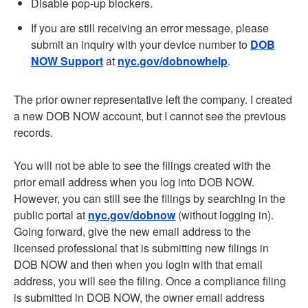
Disable pop-up blockers.
If you are still receiving an error message, please
submit an inquiry with your device number to
DOB
NOW Support
at
nyc.gov/dobnowhelp
.
The prior owner representative left the company. I created
a new DOB NOW account, but I cannot see the previous
records.
You will not be able to see the filings created with the
prior email address when you log into DOB NOW.
However, you can still see the filings by searching in the
public portal at
nyc.gov/dobnow
(without logging in).
Going forward, give the new email address to the
licensed professional that is submitting new filings in
DOB NOW and then when you login with that email
address, you will see the filing. Once a compliance filing
is submitted in DOB NOW, the owner email address