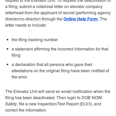
request to the Elevator Unit. To request the deactivation of
a filing, submit a notarized letter on elevator company
letterhead from the applicant of record (performing agency
director/co-director) through the
Online Help Form
. The
letter needs to include:
the filing tracking number
a statement affirming the incorrect information for that
filing
a declaration that all persons who gave their
attestations on the original filing have been notified of
the error.
The Elevator Unit will send an email notification when the
filing has been deactivated. Then login to DOB NOW:
Safety
, file a new Inspection/Test Report (ELV3), and
correct the information.