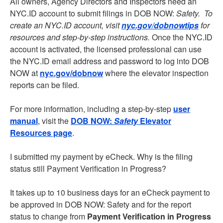
All owners, Agency Directors and Inspectors need an
NYC.ID account to submit filings in DOB NOW:
Safety. To
create an NYC.ID account, visit
nyc.gov/dobnowtips
for
resources and step-by-step instructions.
Once the NYC.ID
account is activated, the licensed professional can use
the NYC.ID email address and password to log into DOB
NOW at
nyc.gov/dobnow
where the elevator inspection
reports can be filed.
For more information, including a step-by-step
user
manual
, visit the
DOB NOW:
Safety
Elevator
Resources page
.
I submitted my payment by eCheck. Why is the filing
status still Payment Verification in Progress?
It takes up to 10 business days for an eCheck payment to
be approved in DOB NOW: Safety and for the report
status to change from
Payment Verification in Progress