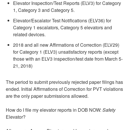
Elevator Inspection/Test Reports (ELV3) for Category
1, Category 3 and Category 5.
Elevator/Escalator Test Notifications (ELV36) for
Category 1 escalators, Category 5 elevators and
related devices.
2018 and all new Affirmations of Correction (ELV29)
for Category 1 (ELV3) unsatisfactory reports (except
those with an ELV3 inspection/test date from March 5-
21, 2018)
The period to submit previously rejected paper filings has
ended. Initial Affirmations of Correction for PVT violations
are the only paper submissions allowed.
How do I file my elevator reports in DOB NOW:
Safety
Elevator?