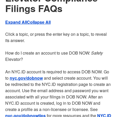
Filings FAQs
Expand All
Collapse All
Click a topic, or press the enter key on a topic, to reveal
its answer.
How do I create an account to use DOB NOW:
Safety
Elevator?
An NYC.ID account Is required to access DOB NOW. Go
to
nyc.gov/dobnow
and select create account. You will
be redirected to the NYC.ID registration page to create an
account. Use the email address and password you want
associated with all your filings in DOB NOW. After an
NYC.ID account is created, log in to DOB NOW and
create a profile as a non-licensee or licensee. See
nyc.gov/dobnowtips
for more resources and the
NYC.ID