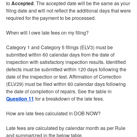
to
Accepted
. The accepted date will be the same as your
filing date and will not reflect the additional days that were
required for the payment to be processed.
When will I owe late fees on my filing?
Category 1 and Category 5 filings (ELV3) must be
submitted within 60 calendar days from the date of
inspection with satisfactory inspection results. Identified
defects must be submitted within 120 days following the
date of the inspection or test. Affirmation of Correction
(ELV29) must be filed within 60 calendar days following
the date of completion of repairs. See the table in
Question 11
for a breakdown of the late fees.
How are late fees calculated in DOB NOW?
Late fees are calculated by calendar month as per Rule
and summarized in the below table.