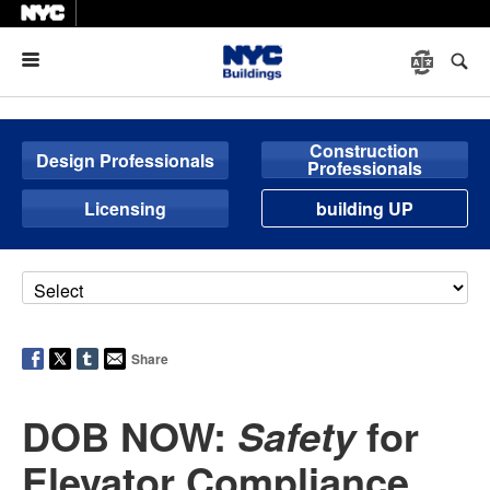
Menu
Construction
Design Professionals
Professionals
Licensing
building UP
Share
DOB NOW:
for
Safety
Elevator Compliance