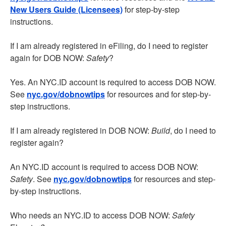
New Users Guide (Licensees)
for step-by-step
instructions.
If I am already registered in eFiling, do I need to register
again for DOB NOW:
Safety
?
Yes. An NYC.ID account is required to access DOB NOW.
See
nyc.gov/dobnowtips
for resources and for step-by-
step instructions.
If I am already registered in DOB NOW:
Build
, do I need to
register again?
An NYC.ID account is required to access DOB NOW:
Safety
. See
nyc.gov/dobnowtips
for resources and step-
by-step instructions.
Who needs an NYC.ID to access DOB NOW:
Safety