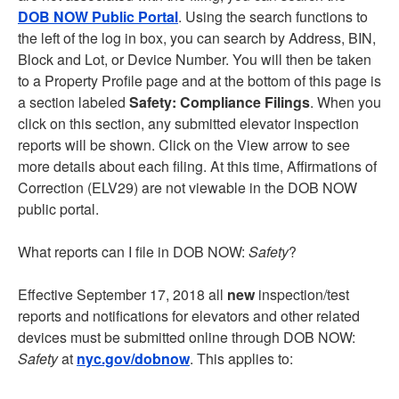
DOB NOW Public Portal
. Using the search functions to
the left of the log in box, you can search by Address, BIN,
Block and Lot, or Device Number. You will then be taken
to a Property Profile page and at the bottom of this page is
a section labeled
Safety: Compliance Filings
. When you
click on this section, any submitted elevator inspection
reports will be shown. Click on the View arrow to see
more details about each filing. At this time, Affirmations of
Correction (ELV29) are not viewable in the DOB NOW
public portal.
What reports can I file in DOB NOW:
Safety
?
Effective September 17, 2018 all
new
inspection/test
reports and notifications for elevators and other related
devices must be submitted online through DOB NOW:
Safety
at
nyc.gov/dobnow
. This applies to: