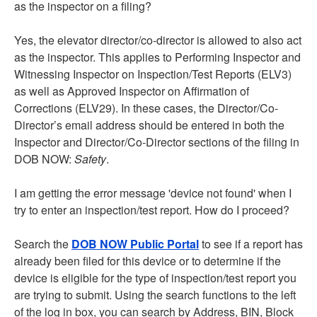
as the inspector on a filing?
Yes, the elevator director/co-director is allowed to also act
as the inspector. This applies to Performing Inspector and
Witnessing Inspector on Inspection/Test Reports (ELV3)
as well as Approved Inspector on Affirmation of
Corrections (ELV29). In these cases, the Director/Co-
Director’s email address should be entered in both the
Inspector and Director/Co-Director sections of the filing in
DOB NOW:
Safety
.
I am getting the error message 'device not found' when I
try to enter an inspection/test report. How do I proceed?
Search the
DOB NOW Public Portal
to see if a report has
already been filed for this device or to determine if the
device is eligible for the type of inspection/test report you
are trying to submit. Using the search functions to the left
of the log in box, you can search by Address, BIN, Block