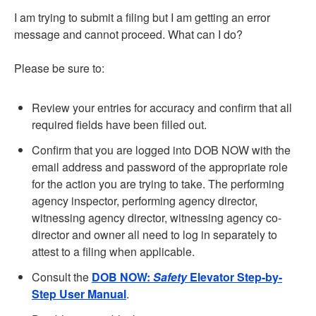
I am trying to submit a filing but I am getting an error
message and cannot proceed. What can I do?
Please be sure to:
Review your entries for accuracy and confirm that all
required fields have been filled out.
Confirm that you are logged into DOB NOW with the
email address and password of the appropriate role
for the action you are trying to take. The performing
agency inspector, performing agency director,
witnessing agency director, witnessing agency co-
director and owner all need to log in separately to
attest to a filing when applicable.
Consult the
DOB NOW:
Safety
Elevator Step-by-
Step User Manual
.