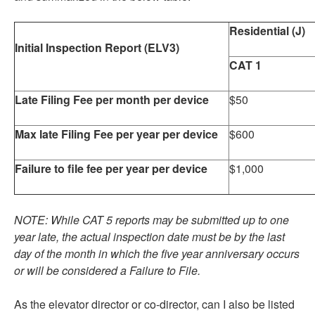
Residential (J)
Initial Inspection Report (ELV3)
CAT 1
Late Filing Fee per month per device
$50
Max late Filing Fee per year per device
$600
Failure to file fee per year per device
$1,000
NOTE: While CAT 5 reports may be submitted up to one
year late, the actual inspection date must be by the last
day of the month in which the five year anniversary occurs
or will be considered a Failure to File.
As the elevator director or co-director, can I also be listed