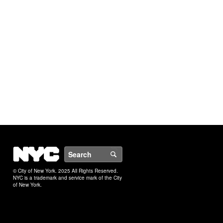
NYC
Search
© City of New York. 2025 All Rights Reserved.
NYC is a trademark and service mark of the City
of New York.