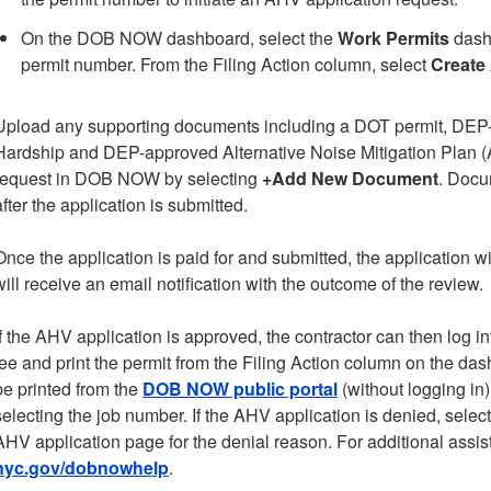
On the DOB NOW dashboard, select the
Work Permits
dashb
permit number. From the Filing Action column, select
Create
Upload any supporting documents including a DOT permit, DEP-
Hardship and DEP-approved Alternative Noise Mitigation Plan (AN
request in DOB NOW by selecting
+Add New Document
. Docu
after the application is submitted.
Once the application is paid for and submitted, the application w
will receive an email notification with the outcome of the review.
If the AHV application is approved, the contractor can then log i
fee and print the permit from the Filing Action column on the d
be printed from the
DOB NOW public portal
(without logging in
selecting the job number. If the AHV application is denied, selec
AHV application page for the denial reason. For additional assis
nyc.gov/dobnowhelp
.