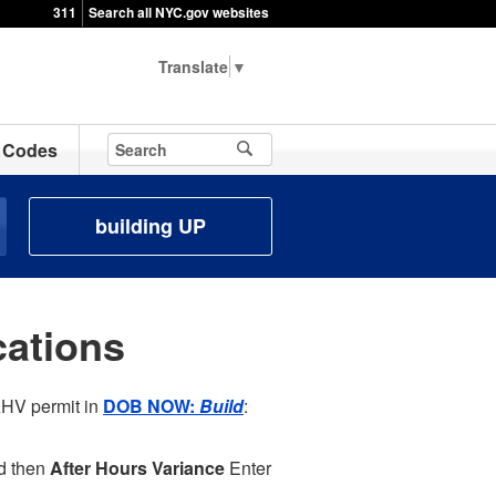
311
Search all NYC.gov websites
▼
Codes
building UP
ations
AHV permit in
DOB NOW:
Build
:
d then
After Hours Variance
Enter