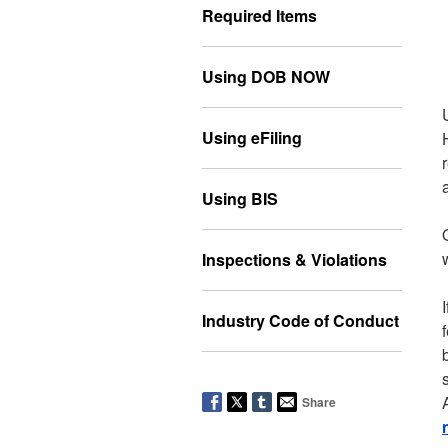
Required Items
Using DOB NOW
Using eFiling
Using BIS
Inspections & Violations
Industry Code of Conduct
Share