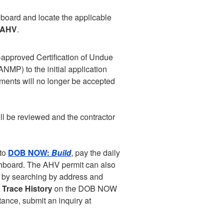
oard and locate the applicable
 AHV
.
approved Certification of Undue
MP) to the initial application
ments will no longer be accepted
ill be reviewed and the contractor
nto
DOB NOW:
Build
, pay the daily
ashboard. The AHV permit can also
) by searching by address and
t
Trace History
on the DOB NOW
tance, submit an inquiry at