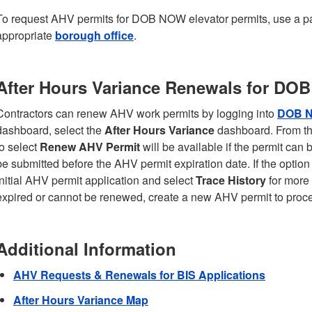
To request AHV permits for DOB NOW elevator permits, use a 
appropriate
borough office
.
After Hours Variance Renewals for DO
Contractors can renew AHV work permits by logging into
DOB 
dashboard, select the
After Hours Variance
dashboard. From the
to select
Renew AHV Permit
will be available if the permit ca
be submitted before the AHV permit expiration date. If the option
initial AHV permit application and select
Trace History
for more 
expired or cannot be renewed, create a new AHV permit to proc
Additional Information
AHV Requests & Renewals for BIS Applications
After Hours Variance Map