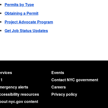
Permits by Type
Obtaining a Permit
Project Advocate Program
Get Job Status Updates
rvices
Events
11
Contact NYC government
mergency alerts
Careers
cessibility resources
Privacy policy
bout nyc.gov content