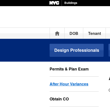
Buildings
Home
DOB
Tenant
Design Professionals
Permits & Plan Exam
After Hour Variances
Obtain CO