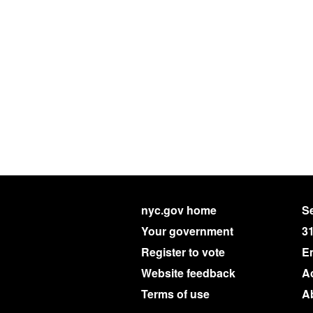
nyc.gov home
Se
Your government
3
Register to vote
E
Website feedback
Ac
Terms of use
A