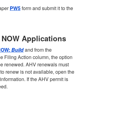
paper
PW5
form and submit it to the
B NOW Applications
NOW:
Build
and from the
 Filing Action column, the option
n be renewed. AHV renewals must
 to renew is not available, open the
information. If the AHV permit is
eed.