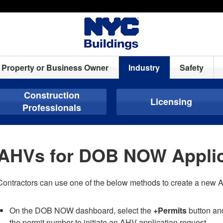
Property or Business Owner
Industry
Safety
Construction
Licensing
Professionals
AHVs for DOB NOW Applic
Contractors can use one of the below methods to create a new 
On the DOB NOW dashboard, select the
+Permits
button an
the permit number to initiate an AHV application request.