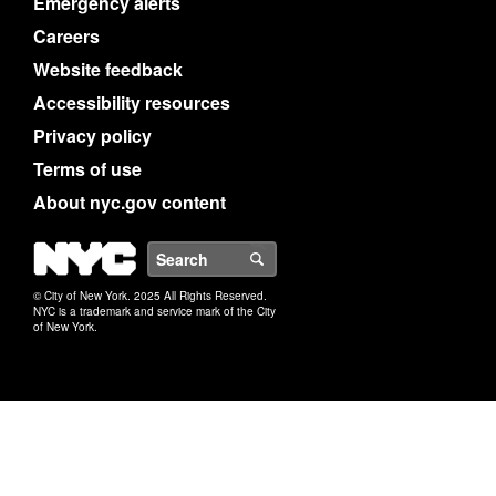
Emergency alerts
Careers
Website feedback
Accessibility resources
Privacy policy
Terms of use
About nyc.gov content
NYC
Search
© City of New York. 2025 All Rights Reserved.
NYC is a trademark and service mark of the City
of New York.