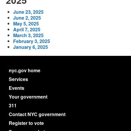
2025
June 23, 2025
June 2, 2025
May 5, 2025
April 7, 2025
March 3, 2025
February 3, 2025
January 6, 2025
nyc.gov home
Services
Events
Your government
311
Contact NYC government
Register to vote