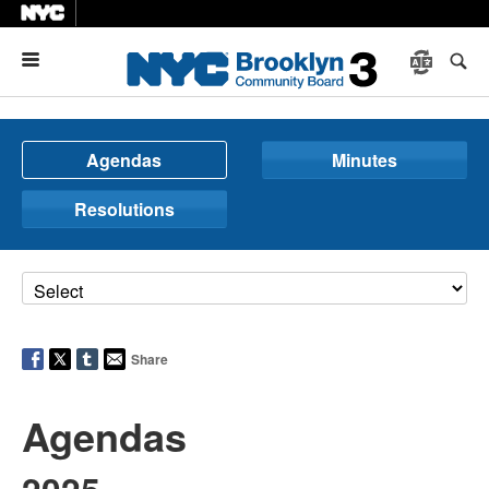
Menu
Agendas
Minutes
Resolutions
Share
Agendas