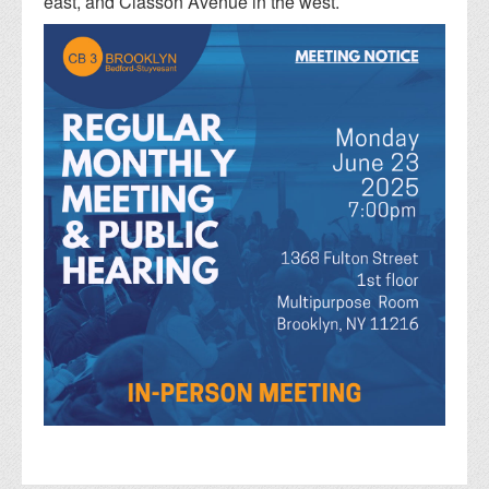
east, and Classon Avenue in the west.