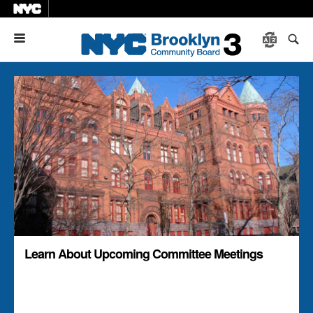
Menu
Learn About Upcoming Committee Meetings