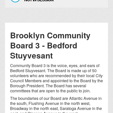
Brooklyn Community
Board 3 - Bedford
Stuyvesant
Community Board 3 is the voice, eyes, and ears of
Bedford Stuyvesant. The Board is made up of 50
volunteers who are recommended by their local City
Council Members and appointed to the Board by the
Borough President. The Board has several
committees that are open to the public to join.
The boundaries of our Board are Atlantic Avenue in
the south, Flushing Avenue in the north west,
Broadway in the north east, Saratoga Avenue in the