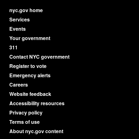
nyc.gov home
Services
Events
Your government
311
Contact NYC government
Register to vote
Emergency alerts
Careers
Website feedback
Accessibility resources
Privacy policy
Terms of use
About nyc.gov content