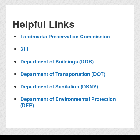
Helpful Links
Landmarks Preservation Commission
311
Department of Buildings (DOB)
Department of Transportation (DOT)
Department of Sanitation (DSNY)
Department of Environmental Protection
(DEP)