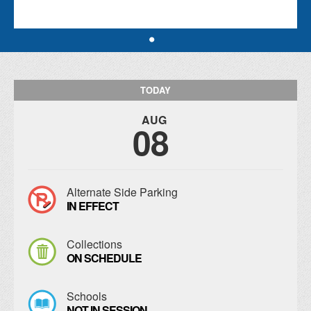
TODAY
AUG
08
Alternate Side Parking
IN EFFECT
Collections
ON SCHEDULE
Schools
NOT IN SESSION