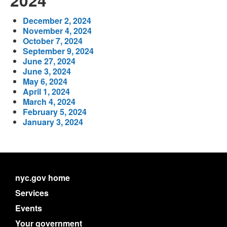
2024
December 2, 2024
November 4, 2024
October 7, 2024
September 9, 2024
June 27, 2024
June 3, 2024
May 6, 2024
April 1, 2024
March 4, 2024
February 5, 2024
January 3, 2024
nyc.gov home
Services
Events
Your government