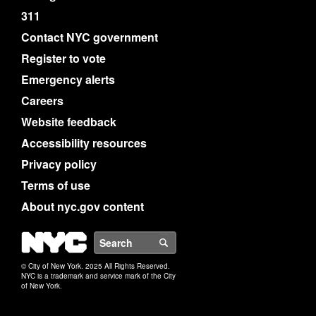
311
Contact NYC government
Register to vote
Emergency alerts
Careers
Website feedback
Accessibility resources
Privacy policy
Terms of use
About nyc.gov content
NYC
Search
© City of New York. 2025 All Rights Reserved.
NYC is a trademark and service mark of the City
of New York.