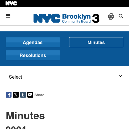
Menu
Agendas
Minutes
Resolutions
Share
Minutes