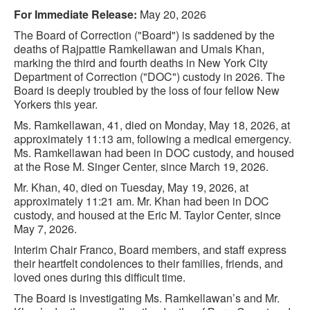
For Immediate Release:
May 20, 2026
The Board of Correction ("Board") is saddened by the
deaths of Rajpattie Ramkellawan and Umais Khan,
marking the third and fourth deaths in New York City
Department of Correction ("DOC") custody in 2026. The
Board is deeply troubled by the loss of four fellow New
Yorkers this year.
Ms. Ramkellawan, 41, died on Monday, May 18, 2026, at
approximately 11:13 am, following a medical emergency.
Ms. Ramkellawan had been in DOC custody, and housed
at the Rose M. Singer Center, since March 19, 2026.
Mr. Khan, 40, died on Tuesday, May 19, 2026, at
approximately 11:21 am. Mr. Khan had been in DOC
custody, and housed at the Eric M. Taylor Center, since
May 7, 2026.
Interim Chair Franco, Board members, and staff express
their heartfelt condolences to their families, friends, and
loved ones during this difficult time.
The Board is investigating Ms. Ramkellawan’s and Mr.