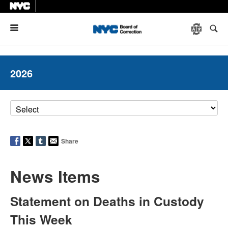
Menu
2026
Share
News Items
Statement on Deaths in Custody
This Week