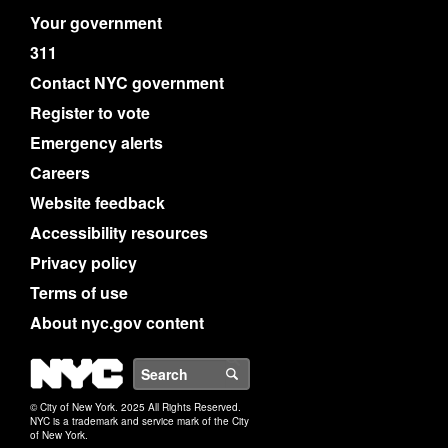
Your government
311
Contact NYC government
Register to vote
Emergency alerts
Careers
Website feedback
Accessibility resources
Privacy policy
Terms of use
About nyc.gov content
NYC
Search
© City of New York. 2025 All Rights Reserved.
NYC is a trademark and service mark of the City
of New York.