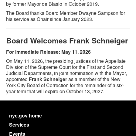
by former Mayor de Blasio in October 2019.
The Board thanks Board Member Dwayne Sampson for
his service as Chair since January 2023.
Board Welcomes Frank Schneiger
For Immediate Release: May 11, 2026
On May 11, 2026, the presiding justices of the Appellate
Division of the Supreme Court for the First and Second
Judicial Departments, in joint nomination with the Mayor,
appointed
Frank Schneiger
as a member of the New
York City Board of Correction for the remainder of a six-
year term that will expire on October 13, 2027.
nyc.gov home
Services
Events