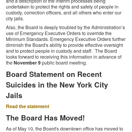
and a description of the interim processes being
undertaken to protect the rights and safety of people in
custody, correction officers, and all others who enter our
city jails.
Also, the Board is deeply troubled by the Administration’s
use of Emergency Executive Orders to override the
Minimum Standards. Emergency Executive Orders further
diminish the Board's ability to provide effective oversight
and to protect people in custody and staff. The Board
looks forward to receiving this information in advance of
the
November 9
public board meeting.
Board Statement on Recent
Suicides in the New York City
Jails
Read the statement
The Board Has Moved!
As of May 10, the Board's downtown office has moved to