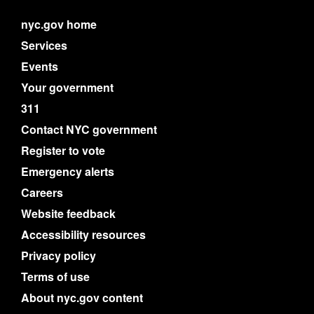
nyc.gov home
Services
Events
Your government
311
Contact NYC government
Register to vote
Emergency alerts
Careers
Website feedback
Accessibility resources
Privacy policy
Terms of use
About nyc.gov content