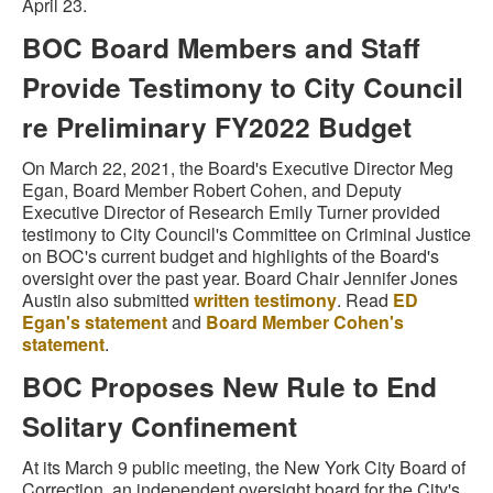
April 23.
BOC Board Members and Staff
Provide Testimony to City Council
re Preliminary FY2022 Budget
On March 22, 2021, the Board's Executive Director Meg
Egan, Board Member Robert Cohen, and Deputy
Executive Director of Research Emily Turner provided
testimony to City Council's Committee on Criminal Justice
on BOC's current budget and highlights of the Board's
oversight over the past year. Board Chair Jennifer Jones
Austin also submitted
written testimony
. Read
ED
Egan's statement
and
Board Member Cohen's
statement
.
BOC Proposes New Rule to End
Solitary Confinement
At its March 9 public meeting, the New York City Board of
Correction, an independent oversight board for the City's