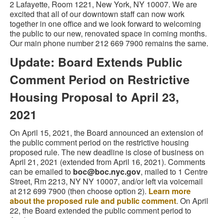
2 Lafayette, Room 1221, New York, NY 10007. We are
excited that all of our downtown staff can now work
together in one office and we look forward to welcoming
the public to our new, renovated space in coming months.
Our main phone number 212 669 7900 remains the same.
Update: Board Extends Public
Comment Period on Restrictive
Housing Proposal to April 23,
2021
On April 15, 2021, the Board announced an extension of
the public comment period on the restrictive housing
proposed rule. The new deadline is close of business on
April 21, 2021 (extended from April 16, 2021). Comments
can be emailed to
boc@boc.nyc.gov
, mailed to 1 Centre
Street, Rm 2213, NY NY 10007, and/or left via voicemail
at 212 699 7900 (then choose option 2).
Learn more
about the proposed rule and public comment
. On April
22, the Board extended the public comment period to