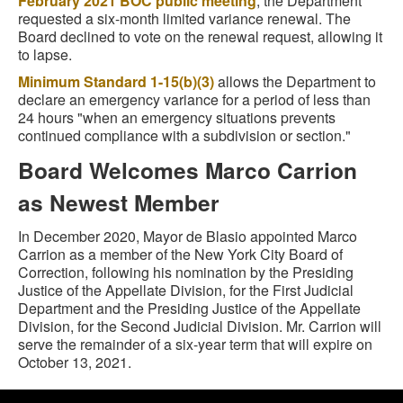
February 2021 BOC public meeting
, the Department
requested a six-month limited variance renewal. The
Board declined to vote on the renewal request, allowing it
to lapse.
Minimum Standard 1-15(b)(3)
allows the Department to
declare an emergency variance for a period of less than
24 hours "when an emergency situations prevents
continued compliance with a subdivision or section."
Board Welcomes Marco Carrion
as Newest Member
In December 2020, Mayor de Blasio appointed Marco
Carrion as a member of the New York City Board of
Correction, following his nomination by the Presiding
Justice of the Appellate Division, for the First Judicial
Department and the Presiding Justice of the Appellate
Division, for the Second Judicial Division.
Mr. Carrion will
serve the remainder of a six-year term that will expire on
October 13, 2021.