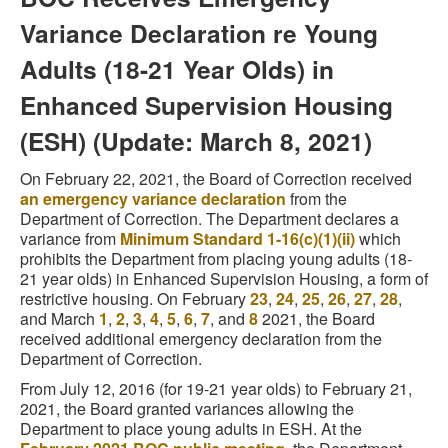
Variance Declaration re Young
Adults (18-21 Year Olds) in
Enhanced Supervision Housing
(ESH) (Update: March 8, 2021)
On February 22, 2021, the Board of Correction received
an emergency variance declaration
from the
Department of Correction. The Department declares a
variance from
Minimum Standard 1-16(c)(1)(ii)
which
prohibits the Department from placing young adults (18-
21 year olds) in Enhanced Supervision Housing, a form of
restrictive housing. On February
23
,
24
,
25
,
26
,
27
,
28
,
and March
1
,
2
,
3
,
4
,
5
,
6
,
7
, and
8
2021, the Board
received additional emergency declaration from the
Department of Correction.
From July 12, 2016 (for 19-21 year olds) to February 21,
2021, the Board granted variances allowing the
Department to place young adults in ESH. At the