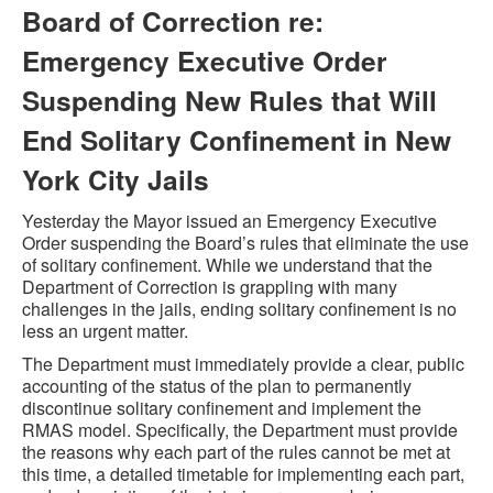
Board of Correction re:
Emergency Executive Order
Suspending New Rules that Will
End Solitary Confinement in New
York City Jails
Yesterday the Mayor issued an Emergency Executive
Order suspending the Board’s rules that eliminate the use
of solitary confinement. While we understand that the
Department of Correction is grappling with many
challenges in the jails, ending solitary confinement is no
less an urgent matter.
The Department must immediately provide a clear, public
accounting of the status of the plan to permanently
discontinue solitary confinement and implement the
RMAS model. Specifically, the Department must provide
the reasons why each part of the rules cannot be met at
this time, a detailed timetable for implementing each part,