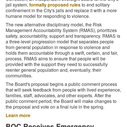
jail system,
formally proposed rules
to end solitary
confinement in the City's jails and replace it with a more
humane model for responding to violence.
The new alternative disciplinary model, the Risk
Management Accountability System (RMAS), prioritizes
safety, accountability, support and transparency. RMAS is
a three-level progression model that separates people
from general population in response to violence and
holds them accountable through a swift, certain, and fair,
process. RMAS aims to ensure that people will be
provided with the support they need to successfully
reenter general population and, eventually, their
communities.
The Board's proposal begins a public comment process
that will seek feedback from people with lived experience,
families, staff, advocates, and other experts. After the
public comment period, the Board will make changes to
the proposal and vote on a final rule in the spring.
Learn more
BOC Receives Emergency