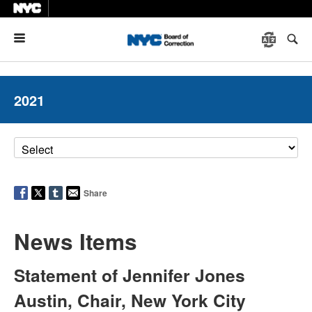
Menu
2021
Share
News Items
Statement of Jennifer Jones
Austin, Chair, New York City