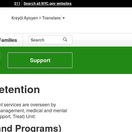
311
Search all NYC.gov websites
▼
Families
Support
etention
t services are overseen by
 management, medical and mental
ort, Treat) Unit:
 and Programs)