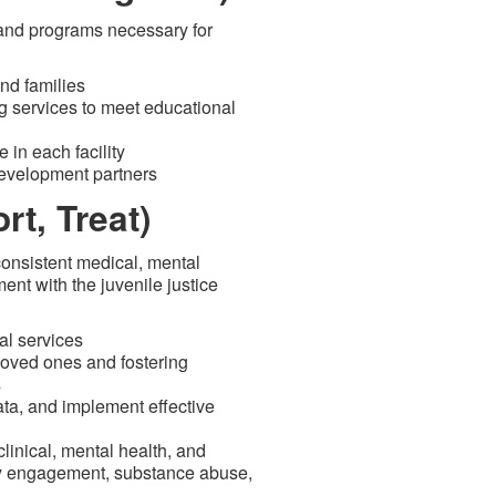
 and programs necessary for
nd families
g services to meet educational
 in each facility
development partners
t, Treat)
onsistent medical, mental
nt with the juvenile justice
al services
oved ones and fostering
s
data, and implement effective
linical, mental health, and
ly engagement, substance abuse,