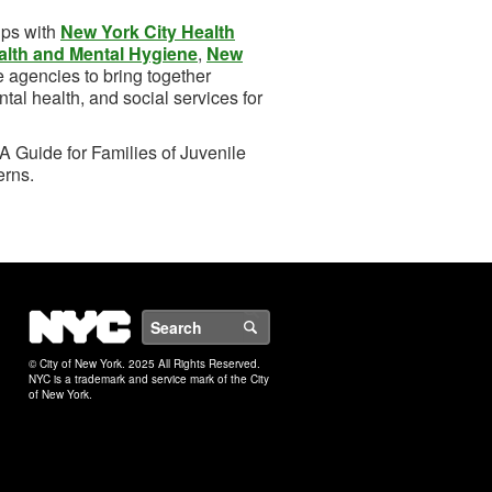
ips with
New York City Health
alth and Mental Hygiene
,
New
te agencies to bring together
tal health, and social services for
A Guide for Families of Juvenile
erns.
NYC
Search
© City of New York. 2025 All Rights Reserved.
NYC is a trademark and service mark of the City
of New York.