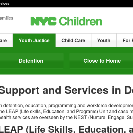
rvices
amilies
are
Youth Justice
Child Care
Youth
For 
Detention
Close to Home
Support and Services in D
In detention, education, programming and workforce developmen
the LEAP (Life skills, Education, and Programs) Unit and case
health services are overseen by the NEST (Nurture, Engage, Supp
LEAP (Life Skills, Education,