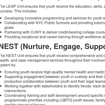
The LEAP Unit ensures that youth receive the education, skills,
success. This includes:
Developing innovative programming and services for youth a
Collaborating with NYC Public Schools and providing tutorin
goals
Partnering with CUNY to deliver credit-bearing college course
Providing vocational and career training through workforce 
NEST (Nurture, Engage, Suppor
The NEST Unit ensures that youth receive comprehensive and c
health, and case management services throughout their involveme
system by:
Ensuring youth receive high-quality mental health and medic
Supporting engagement between youth in custody and their l
productive collaboration between youth and their legal team
Working together with stakeholders to identify trends, track 
interventions
Coordinating training and staff development around specific c
programmatic priorities including LGBTQ youth issues, fami
and the impact of trauma