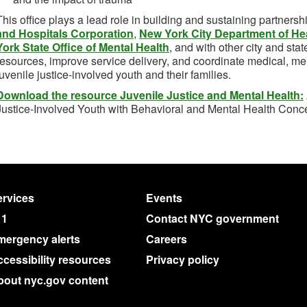
This office plays a lead role in building and sustaining partnersh
and Hospitals Corporation
,
New York City Department of He
York State Office of Mental Health
, and with other city and sta
resources, improve service delivery, and coordinate medical, men
juvenile justice-involved youth and their families.
Download the resource Juvenile Justice and Mental Health:
Justice-Involved Youth with Behavioral and Mental Health Conc
rvices
Events
11
Contact NYC government
mergency alerts
Careers
cessibility resources
Privacy policy
bout nyc.gov content