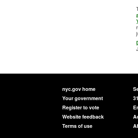
nyc.gov home
Se
Your government
3
Register to vote
E
Website feedback
Ac
Terms of use
A