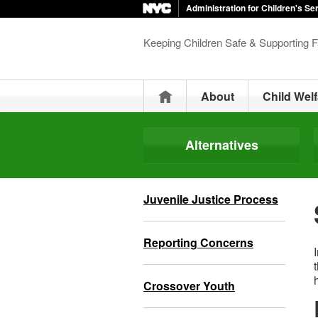
Administration for Children's Se
Keeping Children Safe & Supporting F
Home
About
Child Welf
Alternatives
Juvenile Justice Process
Reporting Concerns
Crossover Youth