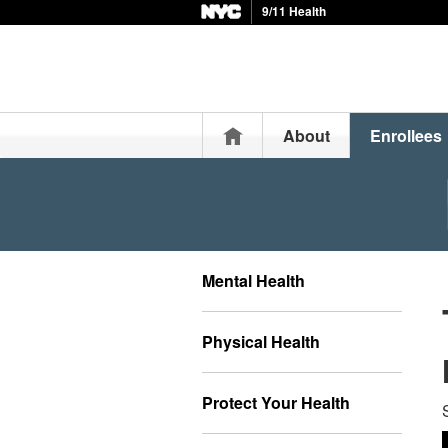
9/11 Health
Home
About
Enrollees
Mental Health
Physical Health
Protect Your Health