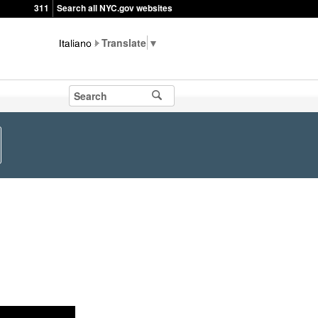
311
Search all NYC.gov websites
▼