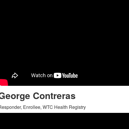
George Contreras
Responder, Enrollee, WTC Health Registry