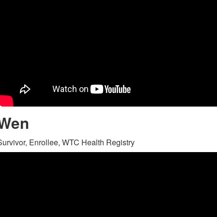
Wen
Survivor, Enrollee, WTC Health Registry