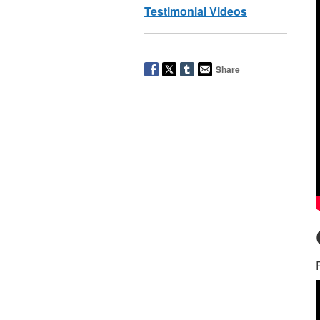
Testimonial Videos
Share