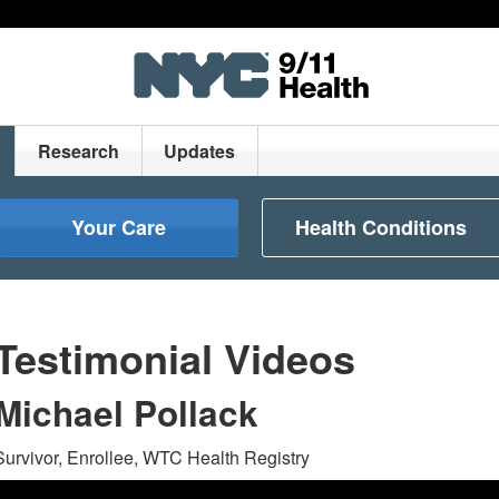
Research
Updates
Your Care
Health Conditions
Testimonial Videos
Michael Pollack
Survivor, Enrollee, WTC Health Registry