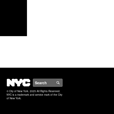
NYC
Search
© City of New York. 2025 All Rights Reserved.
NYC is a trademark and service mark of the City
of New York.