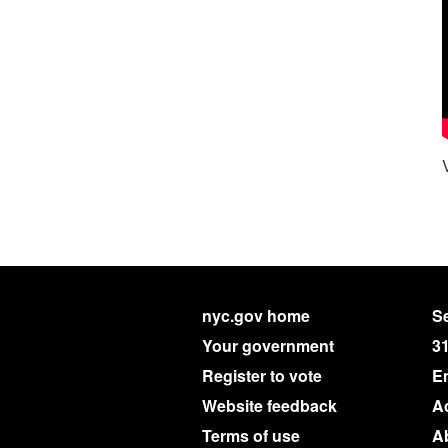
nyc.gov home
Se
Your government
3
Register to vote
E
Website feedback
Ac
Terms of use
A