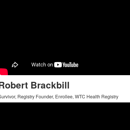
Robert Brackbill
Survivor, Registry Founder, Enrollee, WTC Health Registry