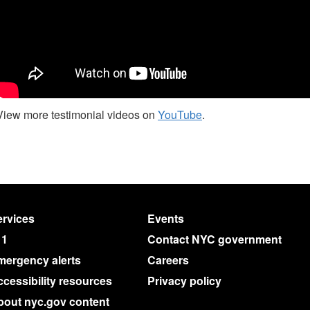
View more testimonial videos on
YouTube
.
rvices
Events
11
Contact NYC government
mergency alerts
Careers
cessibility resources
Privacy policy
bout nyc.gov content