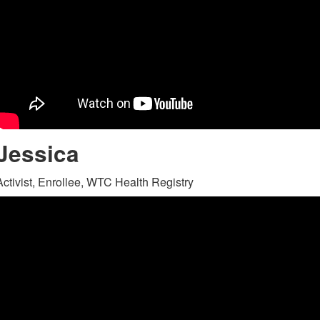
Jessica
Activist, Enrollee, WTC Health Registry