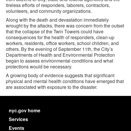
tireless efforts of responders, laborers, contractors,
volunteers, and community organizations.
Along with the death and devastation immediately
wrought by the attacks, there was concern from the outset
that the collapse of the Twin Towers could have
consequences for the health of responders, clean-up
workers, residents, office workers, school children, and
others. By the evening of September 11th, the City’s
Departments of Health and Environmental Protection
began to assess environmental conditions and what
protections would be necessary.
A growing body of evidence suggests that significant
physical and mental health conditions have emerged that
are associated with exposure to the disaster.
nyc.gov home
Services
Events