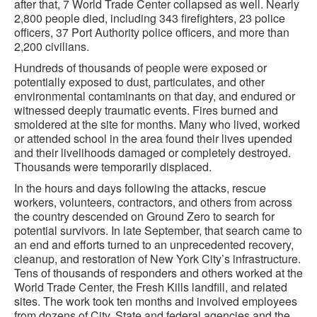
after that, 7 World Trade Center collapsed as well. Nearly
2,800 people died, including 343 firefighters, 23 police
officers, 37 Port Authority police officers, and more than
2,200 civilians.
Hundreds of thousands of people were exposed or
potentially exposed to dust, particulates, and other
environmental contaminants on that day, and endured or
witnessed deeply traumatic events. Fires burned and
smoldered at the site for months. Many who lived, worked
or attended school in the area found their lives upended
and their livelihoods damaged or completely destroyed.
Thousands were temporarily displaced.
In the hours and days following the attacks, rescue
workers, volunteers, contractors, and others from across
the country descended on Ground Zero to search for
potential survivors. In late September, that search came to
an end and efforts turned to an unprecedented recovery,
cleanup, and restoration of New York City’s infrastructure.
Tens of thousands of responders and others worked at the
World Trade Center, the Fresh Kills landfill, and related
sites. The work took ten months and involved employees
from dozens of City, State and federal agencies and the