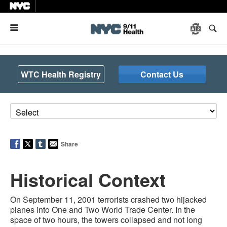
Menu
WTC Health Registry
Contact Us
Share
Historical Context
On September 11, 2001 terrorists crashed two hijacked
planes into One and Two World Trade Center. In the
space of two hours, the towers collapsed and not long