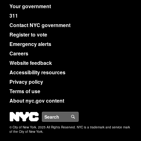
Your government
311
Contact NYC government
Register to vote
Emergency alerts
Careers
Website feedback
Accessibility resources
Privacy policy
Terms of use
About nyc.gov content
NYC
Search
© City of New York. 2025 All Rights Reserved. NYC is a trademark and service mark
of the City of New York.