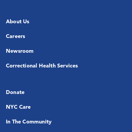
About Us
Careers
Newsroom
Correctional Health Services
Donate
NYC Care
In The Community