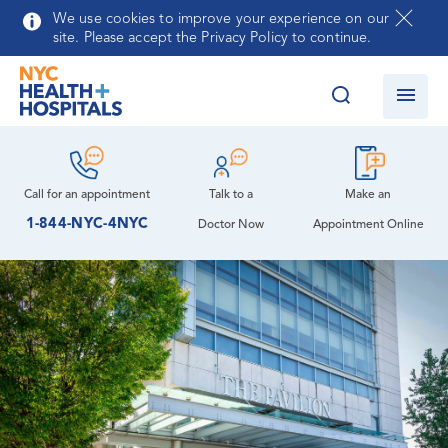
Auxiliary at NYC Health + Hospitals/Queens
Skip to main content
We use cookies to improve your experience on our
site. Please accept the Privacy Policy to continue.
Community Advisory Board
Behavioral Health Treatment Center
Community Health Needs Assessment and
Cardiology
Language Services
Implementation Strategy Report
Cardiology Clinic
Map, Parking & Directions
Queens Psychiatry Residency Program
Call for an
appointment
Talk to a
Make an
Leadership
1-844-NYC-4NYC
Doctor Now
Appointment Online
Dental Care
Patient Meals
How You Can Help
Nursing
Diabetes Care
Volunteer Services
Emergency Care
Contracting Opportunities
Medicine
Ophthalmology