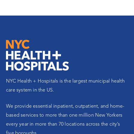
NYC Health + Hospitals is the largest municipal health
care system in the US.
We provide essential inpatient, outpatient, and home-
based services to more than one million New Yorkers
every year in more than 70 locations across the city’s
five boroughs.