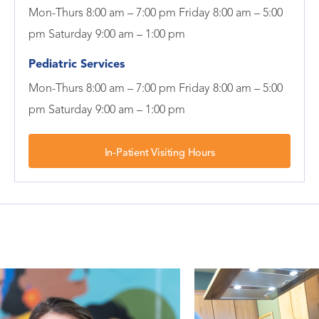
Mon-Thurs 8:00 am – 7:00 pm Friday 8:00 am – 5:00
pm Saturday 9:00 am – 1:00 pm
Pediatric Services
Mon-Thurs 8:00 am – 7:00 pm Friday 8:00 am – 5:00
pm Saturday 9:00 am – 1:00 pm
In-Patient Visiting Hours