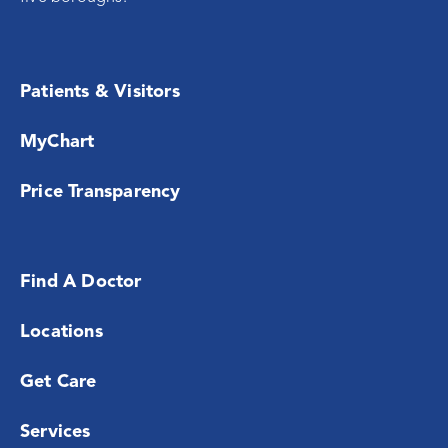
Patients & Visitors
MyChart
Price Transparency
Find A Doctor
Locations
Get Care
Services