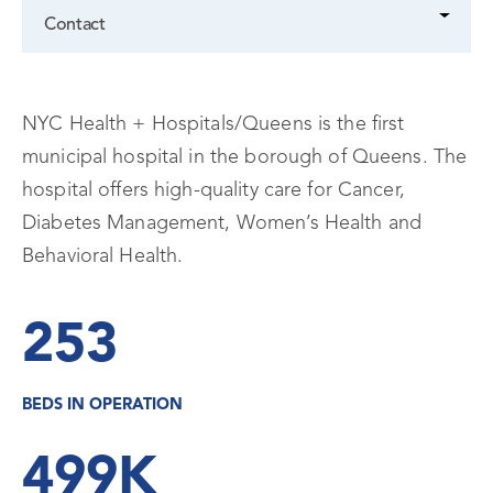
Contact
NYC Health + Hospitals/Queens is the first
municipal hospital in the borough of Queens. The
hospital offers high-quality care for Cancer,
Diabetes Management, Women’s Health and
Behavioral Health.
253
BEDS IN OPERATION
499K