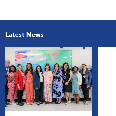
Latest News