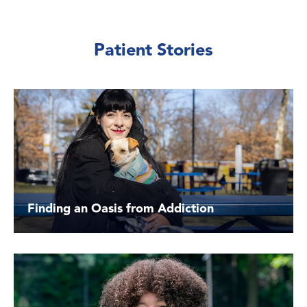
Patient Stories
Finding an Oasis from Addiction