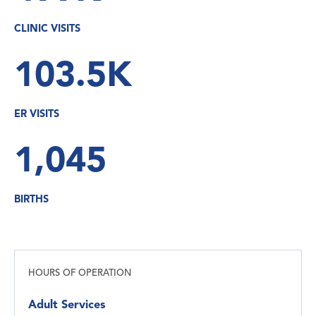
CLINIC VISITS
103.5K
ER VISITS
1,045
BIRTHS
HOURS OF OPERATION
Adult Services