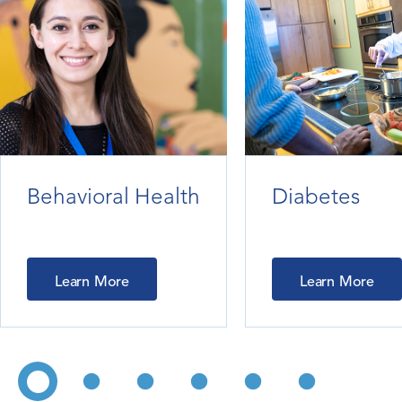
Behavioral Health
Diabetes
Learn More
Learn More