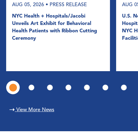
AUG 05, 2026
• PRESS RELEASE
AUG 0
NYC Health + Hospitals/Jacobi
U.S. N
Unveils Art Exhibit for Behavioral
Hospit
Health Patients with Ribbon Cutting
NYC He
Ceremony
Facilit
View More News