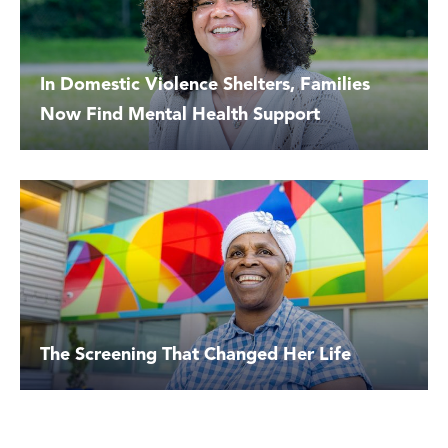
In Domestic Violence Shelters, Families
Now Find Mental Health Support
The Screening That Changed Her Life