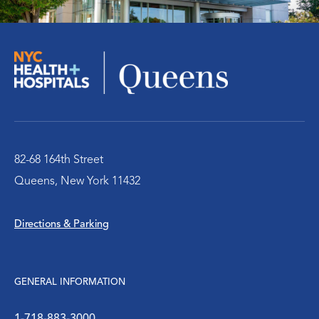
Pediatric Center
Cancer Care Center
Radiology Center
Rehabilitation Therapy
82-68 164th Street
Queens, New York 11432
Senior / Geriatric Care
Directions & Parking
Surgery
Urology
GENERAL INFORMATION
Victim Services