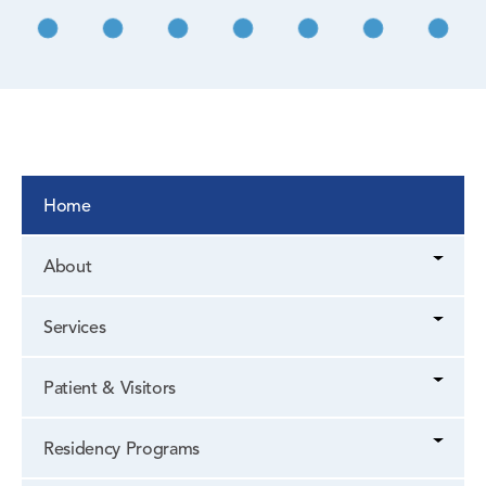
Home
About
Services
Patient & Visitors
Residency Programs