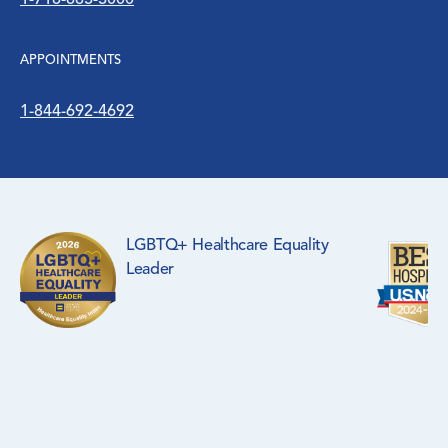
1-718-883-3000
WIC Program
APPOINTMENTS
Women’s Health
1-844-692-4692
LGBTQ+ Healthcare Equality
Leader