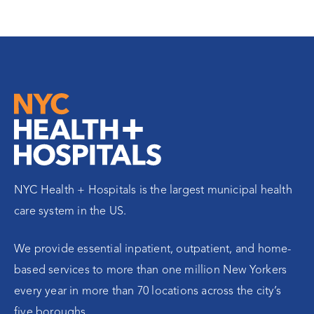
NYC Health + Hospitals is the largest municipal health
care system in the US.
We provide essential inpatient, outpatient, and home-
based services to more than one million New Yorkers
every year in more than 70 locations across the city’s
five boroughs.