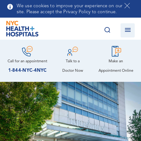
Auxiliary at NYC Health + Hospitals/Queens
Skip to main content
We use cookies to improve your experience on our
site. Please accept the Privacy Policy to continue.
Community Advisory Board
Behavioral Health Treatment Center
Community Health Needs Assessment and
Cardiology
Language Services
Implementation Strategy Report
Cardiology Clinic
Map, Parking & Directions
Queens Psychiatry Residency Program
Call for an
appointment
Talk to a
Make an
Leadership
1-844-NYC-4NYC
Doctor Now
Appointment Online
Dental Care
Patient Meals
How You Can Help
Nursing
Diabetes Care
Volunteer Services
Emergency Care
Contracting Opportunities
Medicine
Ophthalmology