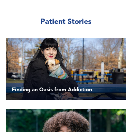
Patient Stories
Finding an Oasis from Addiction