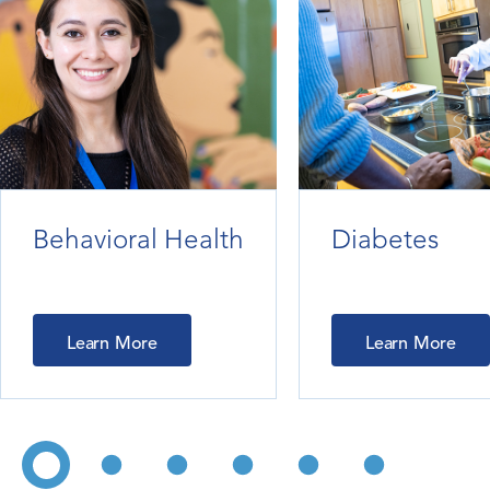
Behavioral Health
Diabetes
Learn More
Learn More