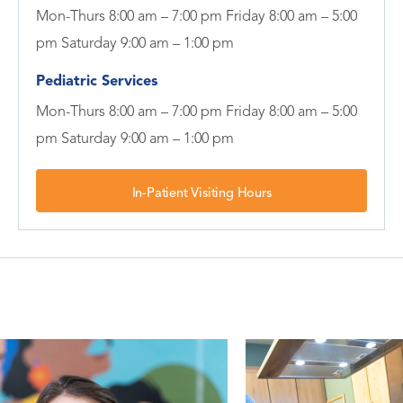
Mon-Thurs 8:00 am – 7:00 pm Friday 8:00 am – 5:00
pm Saturday 9:00 am – 1:00 pm
Pediatric Services
Mon-Thurs 8:00 am – 7:00 pm Friday 8:00 am – 5:00
pm Saturday 9:00 am – 1:00 pm
In-Patient Visiting Hours