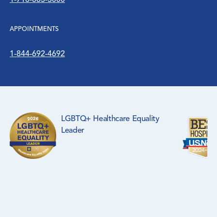
1-718-883-3000
WIC Program
APPOINTMENTS
Women’s Health
1-844-692-4692
LGBTQ+ Healthcare Equality
Leader