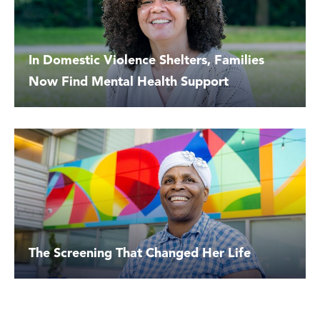
In Domestic Violence Shelters, Families
Now Find Mental Health Support
The Screening That Changed Her Life