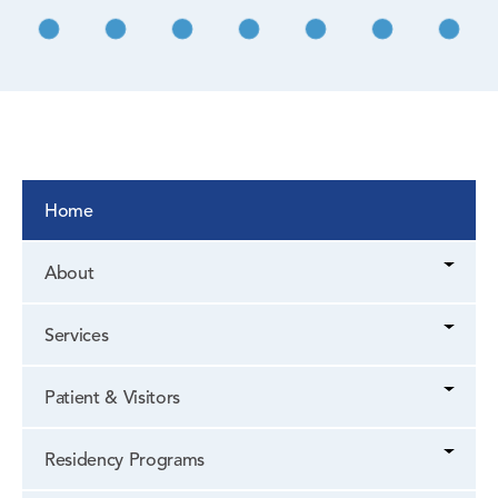
Home
About
Services
Patient & Visitors
Residency Programs