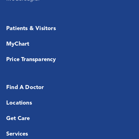
Patients & Visitors
MyChart
Price Transparency
Find A Doctor
Locations
Get Care
Services