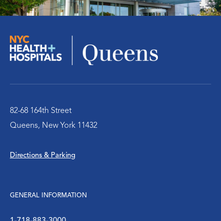
Pediatric Center
Cancer Care Center
Radiology Center
Rehabilitation Therapy
82-68 164th Street
Queens, New York 11432
Senior / Geriatric Care
Directions & Parking
Surgery
Urology
GENERAL INFORMATION
Victim Services