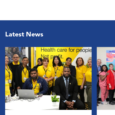
Latest News