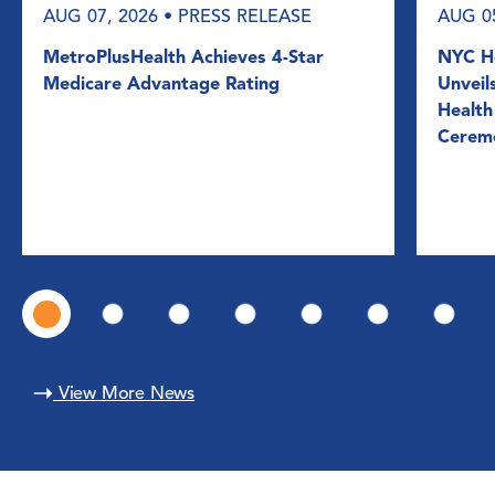
AUG 07, 2026
• PRESS RELEASE
AUG 0
MetroPlusHealth Achieves 4-Star
NYC He
Medicare Advantage Rating
Unveil
Health
Cerem
View More News