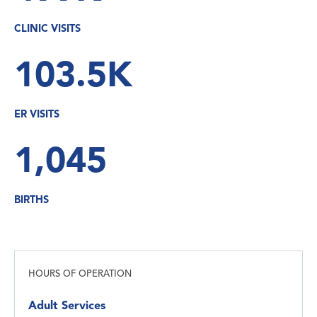
CLINIC VISITS
103.5K
ER VISITS
1,045
BIRTHS
HOURS OF OPERATION
Adult Services