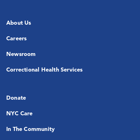
About Us
Careers
Newsroom
Correctional Health Services
Donate
NYC Care
In The Community