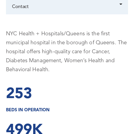
Contact
NYC Health + Hospitals/Queens is the first
municipal hospital in the borough of Queens. The
hospital offers high-quality care for Cancer,
Diabetes Management, Women’s Health and
Behavioral Health.
253
BEDS IN OPERATION
499K