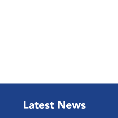
Latest News