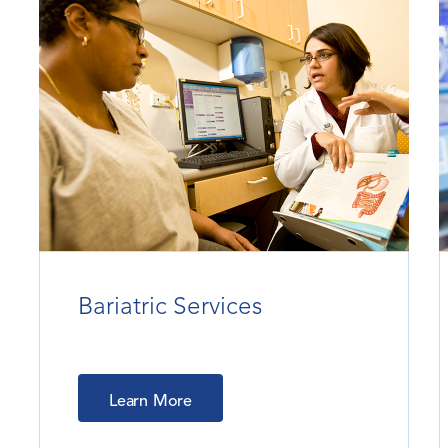
Bariatric Services
Learn More