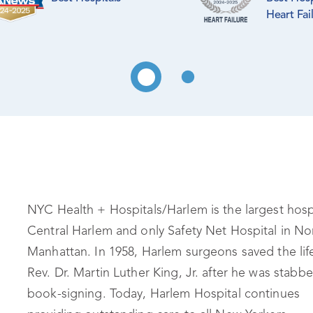
Heart Fai
NYC Health + Hospitals/Harlem is the largest hospi
Central Harlem and only Safety Net Hospital in No
Manhattan. In 1958, Harlem surgeons saved the lif
Rev. Dr. Martin Luther King, Jr. after he was stabbe
book-signing. Today, Harlem Hospital continues