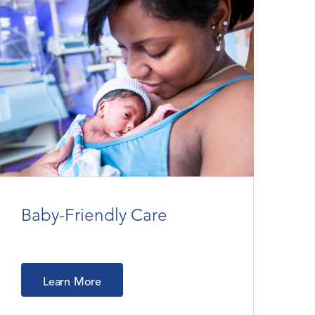
Baby-Friendly Care
Learn More