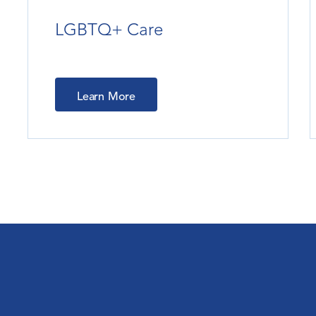
LGBTQ+ Care
Learn More