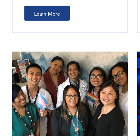
Learn More