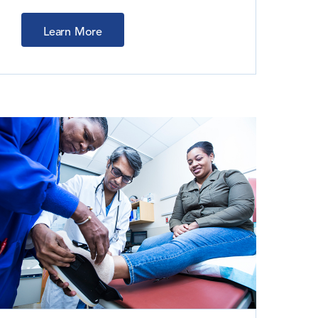
Learn More