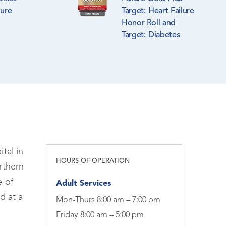
lure
Target: Heart Failure
Honor Roll and
Target: Diabetes
Honor Roll
tal in
HOURS OF OPERATION
rthern
e of
Adult Services
d at a
Mon-Thurs 8:00 am – 7:00 pm
Friday 8:00 am – 5:00 pm