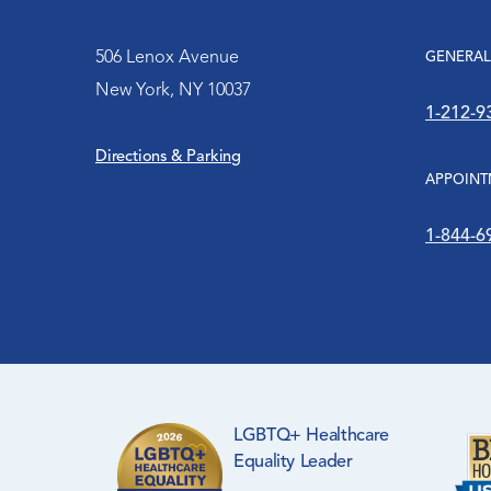
Patient Meals
Family Planning
Leadership
506 Lenox Avenue
GENERAL
Patient Relations
New York, NY 10037
Hip-Hop Public Health
Frequently Asked Questions
1-212-9
Patient Resources
Education Center
Directions & Parking
Friends of Harlem Hospital
APPOINT
Visitation Protocol
HIV Services
History
1-844-6
Mental Health Services
Orthopaedic Surgery
Pediatric Center
The Medina Clinic
LGBTQ+ Healthcare
Equality Leader