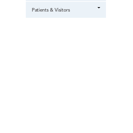
Patients & Visitors