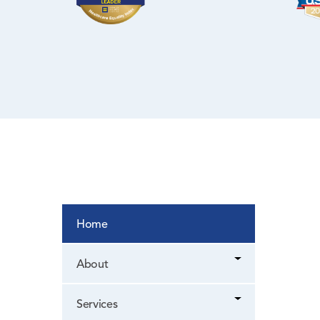
WIC Program
Women’s Health
Home
About
Services