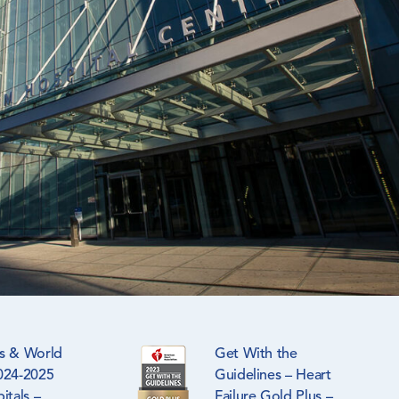
s & World
Get With the
024-2025
Guidelines – Heart
itals –
Failure Gold Plus –