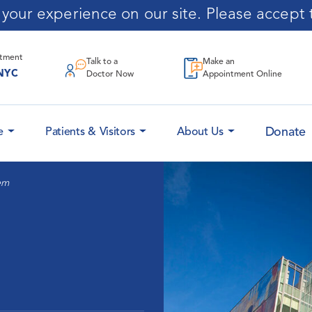
our experience on our site. Please accept t
ntment
Talk to a
Make an
NYC
Doctor Now
Appointment Online
Donate
e
Patients & Visitors
About Us
em