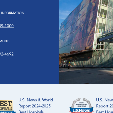
 INFORMATION
39-1000
MENTS
92-4692
U.S. News & World
U.S. New
Report 2024-2025
Report 2
Best Hospitals
Best Hosp