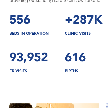
providing outstanding care to all New Yorkers.
556
+287K
BEDS IN OPERATION
CLINIC VISITS
93,952
616
ER VISITS
BIRTHS