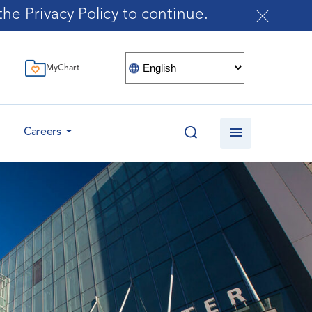
he Privacy Policy to continue.
MyChart
Careers