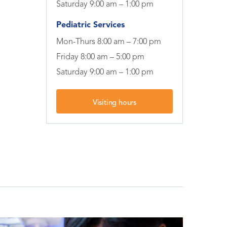
Saturday 9:00 am – 1:00 pm
Pediatric Services
Mon-Thurs 8:00 am – 7:00 pm
Friday 8:00 am – 5:00 pm
Saturday 9:00 am – 1:00 pm
Visiting hours