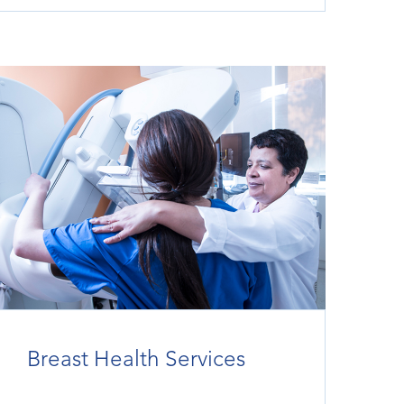
Breast Health Services