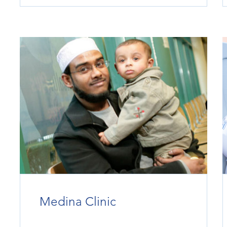
Medina Clinic