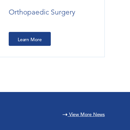
Orthopaedic Surgery
Learn More
View More News