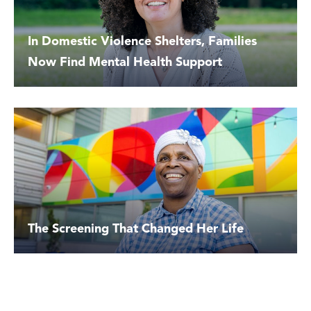
In Domestic Violence Shelters, Families
Now Find Mental Health Support
The Screening That Changed Her Life