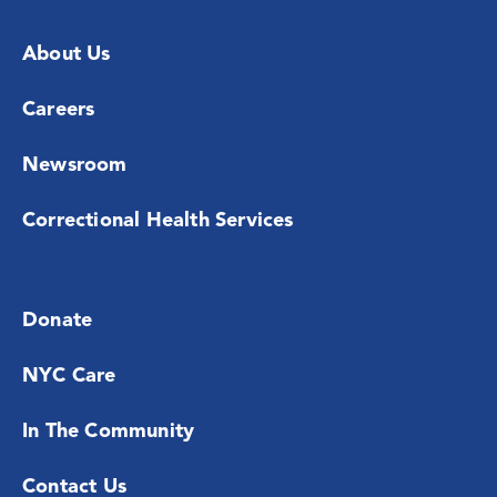
About Us
Careers
Newsroom
Correctional Health Services
Donate
NYC Care
In The Community
Contact Us