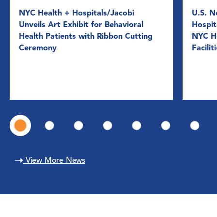
NYC Health + Hospitals/Jacobi
U.S. N
Unveils Art Exhibit for Behavioral
Hospit
Health Patients with Ribbon Cutting
NYC He
Ceremony
Facilit
View More News