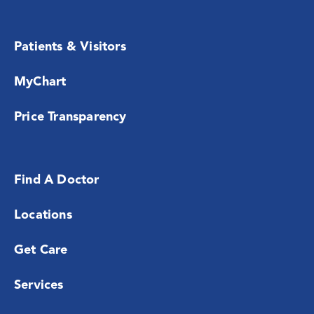
Patients & Visitors
MyChart
Price Transparency
Find A Doctor
Locations
Get Care
Services