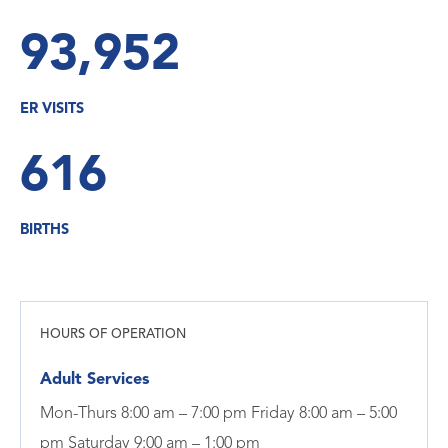
93,952
ER VISITS
616
BIRTHS
HOURS OF OPERATION
Adult Services
Mon-Thurs 8:00 am – 7:00 pm Friday 8:00 am – 5:00
pm Saturday 9:00 am – 1:00 pm