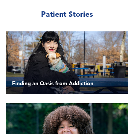
Patient Stories
Finding an Oasis from Addiction