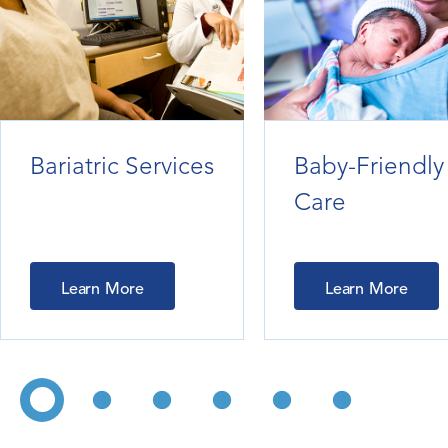
Bariatric Services
Baby-Friendly
Care
Learn More
Learn More