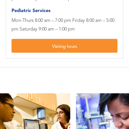
Pediatric Services
Mon-Thurs 8:00 am – 7:00 pm Friday 8:00 am – 5:00
pm Saturday 9:00 am – 1:00 pm
Visiting hours