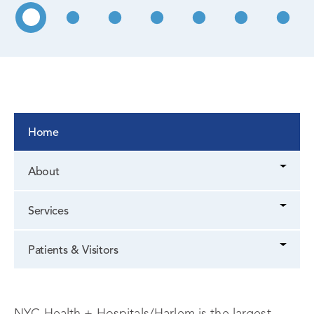
Home
About
Services
Patients & Visitors