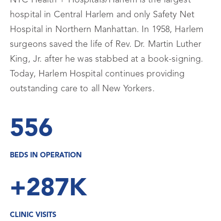
NYC Health + Hospitals/Harlem is the largest
hospital in Central Harlem and only Safety Net
Hospital in Northern Manhattan. In 1958, Harlem
surgeons saved the life of Rev. Dr. Martin Luther
King, Jr. after he was stabbed at a book-signing.
Today, Harlem Hospital continues providing
outstanding care to all New Yorkers.
556
BEDS IN OPERATION
+287K
CLINIC VISITS