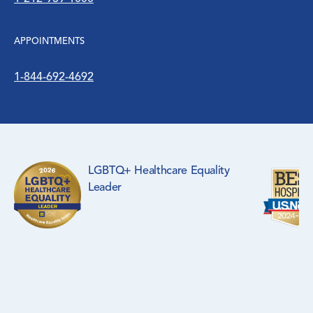
APPOINTMENTS
1-844-692-4692
LGBTQ+ Healthcare Equality
Leader