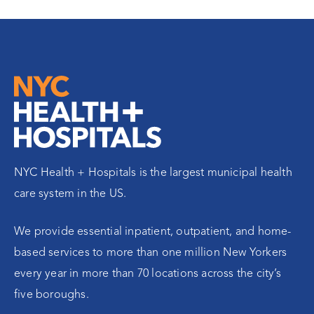
NYC Health + Hospitals is the largest municipal health
care system in the US.
We provide essential inpatient, outpatient, and home-
based services to more than one million New Yorkers
every year in more than 70 locations across the city’s
five boroughs.