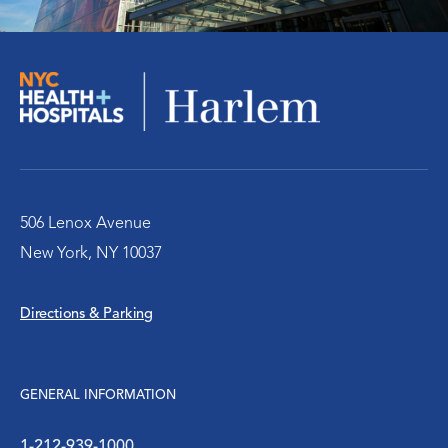
Pediatric Center
The Medina Clinic
WIC Program
Women’s Health
506 Lenox Avenue
New York, NY 10037
Directions & Parking
GENERAL INFORMATION
1-212-939-1000