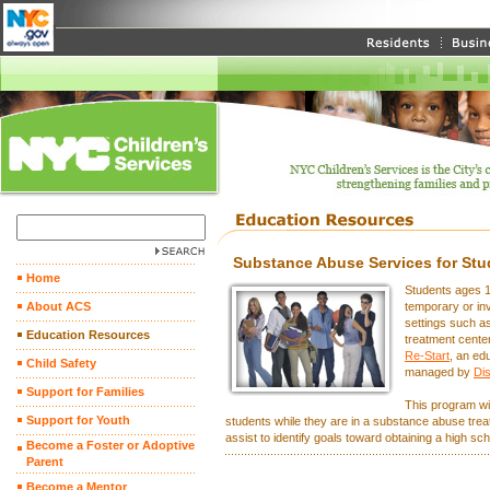
Substance Abuse Services for Stu
Home
Students ages 1
About ACS
temporary or in
settings such 
Education Resources
treatment cente
Re-Start
, an ed
Child Safety
managed by
Dis
Support for Families
This program wil
Support for Youth
students while they are in a substance abuse treat
assist to identify goals toward obtaining a high s
Become a Foster or Adoptive
Parent
Become a Mentor