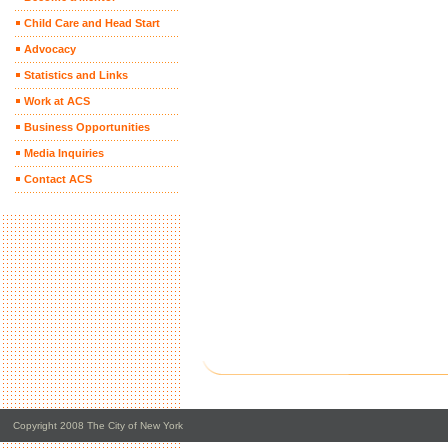
Child Care and Head Start
Advocacy
Statistics and Links
Work at ACS
Business Opportunities
Media Inquiries
Contact ACS
Copyright 2008 The City of New York