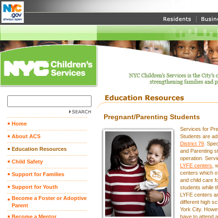
Pregnant/Parenting Students
Home
Services for Pr
About ACS
Students are ad
District 79
. Spec
Education Resources
and Parenting st
operation. Servi
Child Safety
LYFE centers
, 
centers which o
Support for Families
and child care fo
Support for Youth
students while 
LYFE centers ar
Become a Foster or Adoptive
different high 
Parent
York City. Howe
Become a Mentor
have to attend a