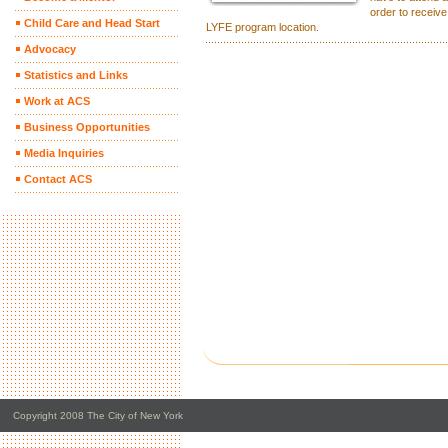
order to receive
Child Care and Head Start
LYFE program location.
Advocacy
Statistics and Links
Work at ACS
Business Opportunities
Media Inquiries
Contact ACS
Copyright 2008 The City of New York