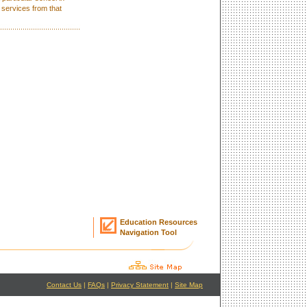
 services from that
Education Resources
Navigation Tool
Contact Us
|
FAQs
|
Privacy Statement
|
Site Map