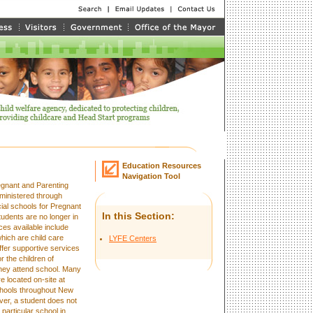
Education Resources
Navigation Tool
egnant and Parenting
ministered through
ial schools for Pregnant
In this Section:
udents are no longer in
ces available include
which are child care
LYFE Centers
ffer supportive services
r the children of
they attend school. Many
e located on-site at
schools throughout New
ver, a student does not
 particular school in