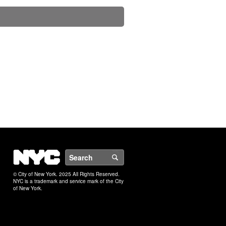
NYC
Search
© City of New York. 2025 All Rights Reserved.
NYC is a trademark and service mark of the City
of New York.