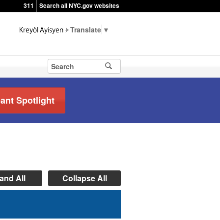
311
Search all NYC.gov websites
▼
pant Spotlight
and All
Collapse All