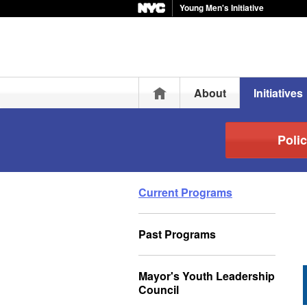
Young Men's Initiative
Home
About
Initiatives
Polic
Current Programs
Past Programs
Mayor's Youth Leadership
Council