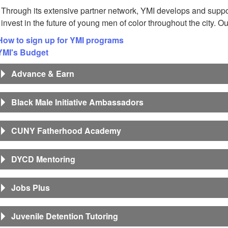
Through its extensive partner network, YMI develops and suppor
invest in the future of young men of color throughout the city. O
How to sign up for YMI programs
YMI's Budget
Advance & Earn
Black Male Initiative Ambassadors
CUNY Fatherhood Academy
DYCD Mentoring
Jobs Plus
Juvenile Detention Tutoring