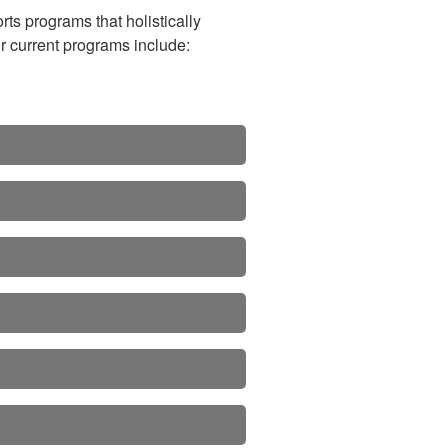
ts programs that holistically
ur current programs include: