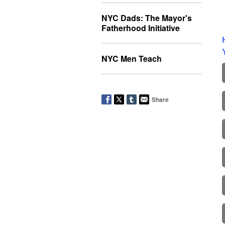
NYC Dads: The Mayor's
Fatherhood Initiative
NYC Men Teach
Share