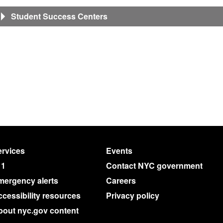
Student Success Centers
rvices
Events
11
Contact NYC government
mergency alerts
Careers
cessibility resources
Privacy policy
bout nyc.gov content