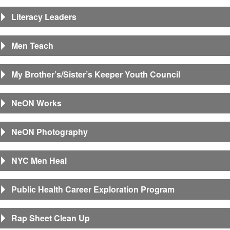
Literacy Leaders
Men Teach
My Brother’s/Sister’s Keeper Youth Council
NeON Works
NeON Photography
NYC Men Heal
Public Health Career Exploration Program
Rap Sheet Clean Up