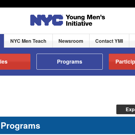
NYC Men Teach
Newsroom
Contact YMI
ies
Programs
Partici
Exp
Programs