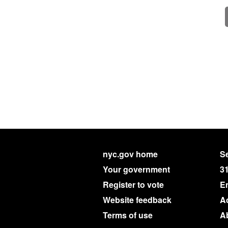
nyc.gov home
Se
Your government
3
Register to vote
E
Website feedback
Ac
Terms of use
A