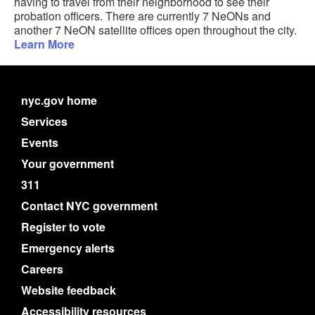
having to travel from their neighborhood to see their
probation officers. There are currently 7 NeONs and
another 7 NeON satellite offices open throughout the city.
Learn More
nyc.gov home
Services
Events
Your government
311
Contact NYC government
Register to vote
Emergency alerts
Careers
Website feedback
Accessibility resources