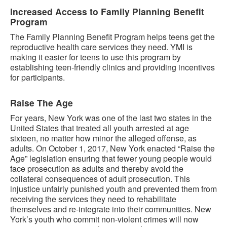
Increased Access to Family Planning Benefit
Program
The Family Planning Benefit Program helps teens get the
reproductive health care services they need. YMI is
making it easier for teens to use this program by
establishing teen-friendly clinics and providing incentives
for participants.
Raise The Age
For years, New York was one of the last two states in the
United States that treated all youth arrested at age
sixteen, no matter how minor the alleged offense, as
adults. On October 1, 2017, New York enacted “Raise the
Age” legislation ensuring that fewer young people would
face prosecution as adults and thereby avoid the
collateral consequences of adult prosecution. This
injustice unfairly punished youth and prevented them from
receiving the services they need to rehabilitate
themselves and re-integrate into their communities. New
York’s youth who commit non-violent crimes will now