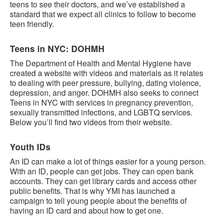
teens to see their doctors, and we’ve established a
standard that we expect all clinics to follow to become
teen friendly.
Teens in NYC: DOHMH
The Department of Health and Mental Hygiene have
created a website with videos and materials as it relates
to dealing with peer pressure, bullying, dating violence,
depression, and anger. DOHMH also seeks to connect
Teens in NYC with services in pregnancy prevention,
sexually transmitted infections, and LGBTQ services.
Below you’ll find two videos from their website.
Youth IDs
An ID can make a lot of things easier for a young person.
With an ID, people can get jobs. They can open bank
accounts. They can get library cards and access other
public benefits. That is why YMI has launched a
campaign to tell young people about the benefits of
having an ID card and about how to get one.