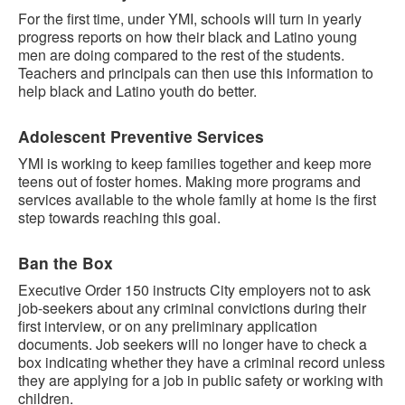
For the first time, under YMI, schools will turn in yearly
progress reports on how their black and Latino young
men are doing compared to the rest of the students.
Teachers and principals can then use this information to
help black and Latino youth do better.
Adolescent Preventive Services
YMI is working to keep families together and keep more
teens out of foster homes. Making more programs and
services available to the whole family at home is the first
step towards reaching this goal.
Ban the Box
Executive Order 150 instructs City employers not to ask
job-seekers about any criminal convictions during their
first interview, or on any preliminary application
documents. Job seekers will no longer have to check a
box indicating whether they have a criminal record unless
they are applying for a job in public safety or working with
children.