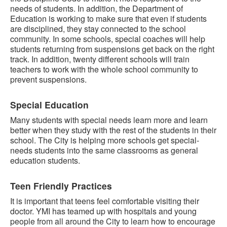
needs of students. In addition, the Department of
Education is working to make sure that even if students
are disciplined, they stay connected to the school
community. In some schools, special coaches will help
students returning from suspensions get back on the right
track. In addition, twenty different schools will train
teachers to work with the whole school community to
prevent suspensions.
Special Education
Many students with special needs learn more and learn
better when they study with the rest of the students in their
school. The City is helping more schools get special-
needs students into the same classrooms as general
education students.
Teen Friendly Practices
It is important that teens feel comfortable visiting their
doctor. YMI has teamed up with hospitals and young
people from all around the City to learn how to encourage