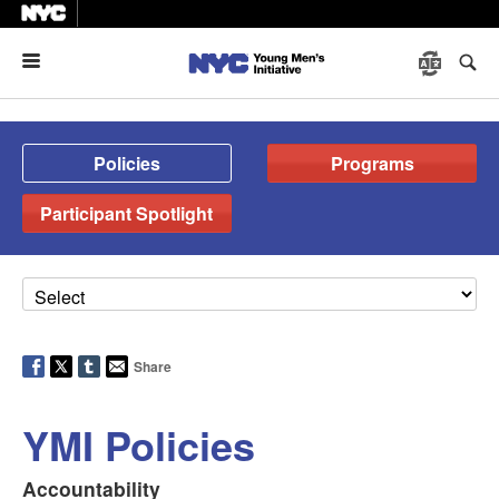
Menu
Policies
Programs
Participant Spotlight
Share
YMI Policies
Accountability