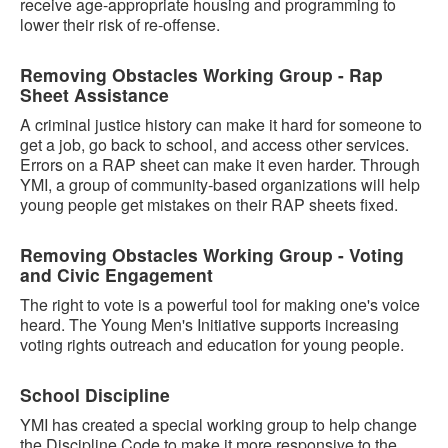
receive age-appropriate housing and programming to
lower their risk of re-offense.
Removing Obstacles Working Group - Rap
Sheet Assistance
A criminal justice history can make it hard for someone to
get a job, go back to school, and access other services.
Errors on a RAP sheet can make it even harder. Through
YMI, a group of community-based organizations will help
young people get mistakes on their RAP sheets fixed.
Removing Obstacles Working Group - Voting
and Civic Engagement
The right to vote is a powerful tool for making one's voice
heard. The Young Men's Initiative supports increasing
voting rights outreach and education for young people.
School Discipline
YMI has created a special working group to help change
the Discipline Code to make it more responsive to the