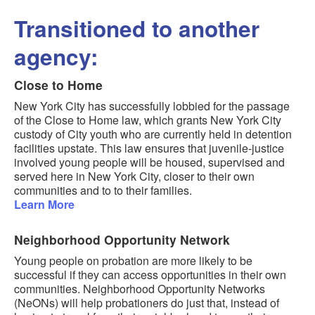
Transitioned to another
agency:
Close to Home
New York City has successfully lobbied for the passage
of the Close to Home law, which grants New York City
custody of City youth who are currently held in detention
facilities upstate. This law ensures that juvenile-justice
involved young people will be housed, supervised and
served here in New York City, closer to their own
communities and to to their families.
Learn More
Neighborhood Opportunity Network
Young people on probation are more likely to be
successful if they can access opportunities in their own
communities. Neighborhood Opportunity Networks
(NeONs) will help probationers do just that, instead of