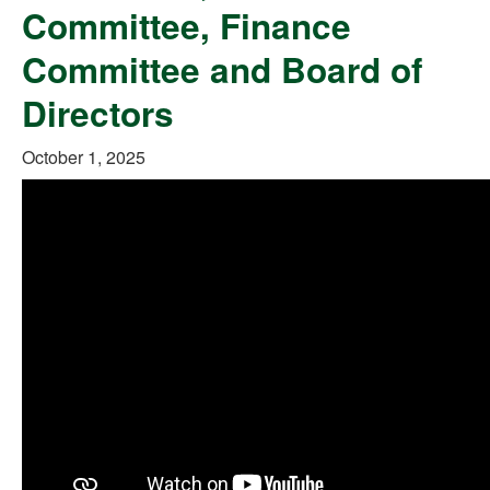
Committee, Finance
Committee and Board of
Directors
October 1, 2025