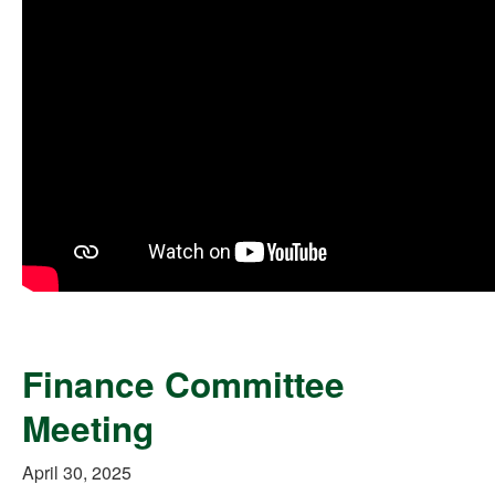
Finance Committee
Meeting
April 30, 2025