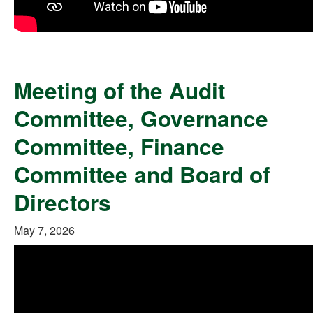
Meeting of the Audit
Committee, Governance
Committee, Finance
Committee and Board of
Directors
May 7, 2026