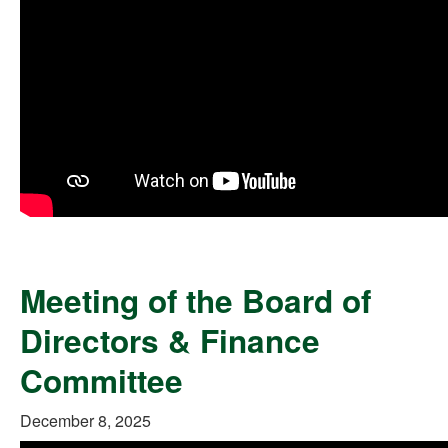
Meeting of the Board of
Directors & Finance
Committee
December 8, 2025