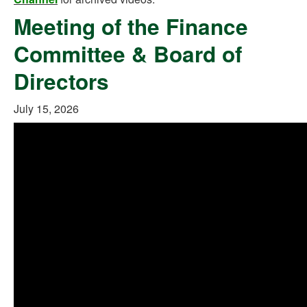
Meeting of the Finance
Committee & Board of
Directors
July 15, 2026