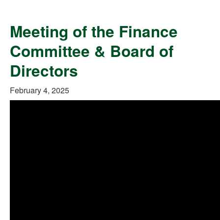
Meeting of the Finance
Committee & Board of
Directors
February 4, 2025