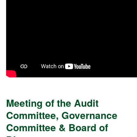
Meeting of the Audit
Committee, Governance
Committee & Board of