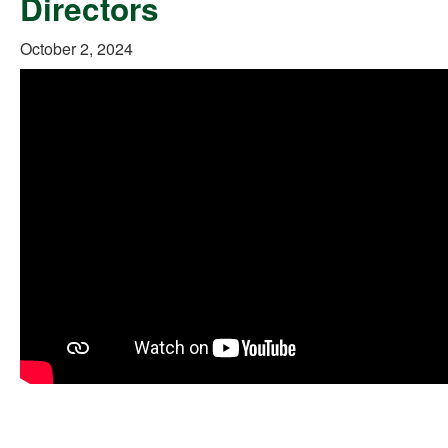
Directors
October 2, 2024