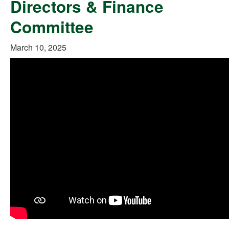
Directors & Finance
Committee
March 10, 2025