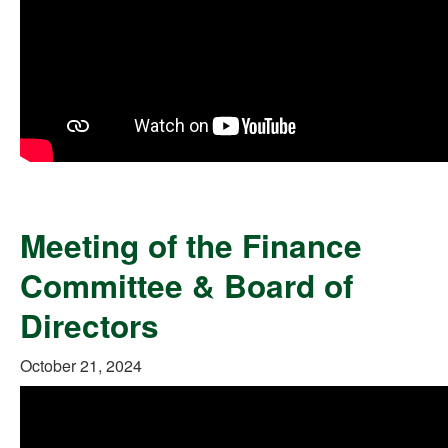
Meeting of the Finance
Committee & Board of
Directors
October 21, 2024