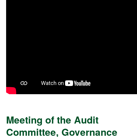
Meeting of the Audit
Committee, Governance