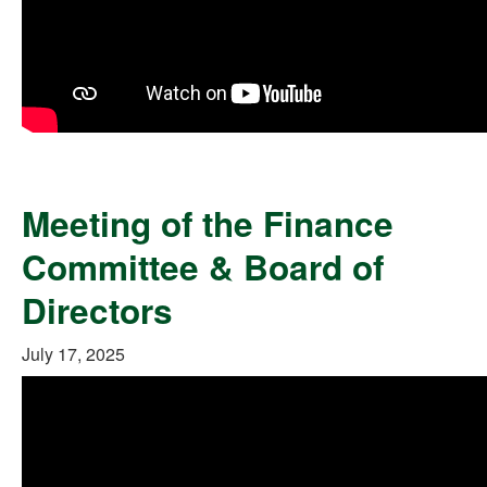
Meeting of the Finance
Committee & Board of
Directors
July 17, 2025