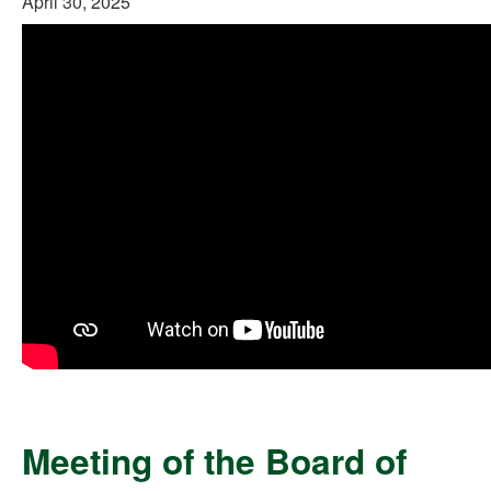
April 30, 2025
Meeting of the Board of