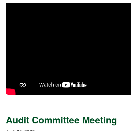
Audit Committee Meeting