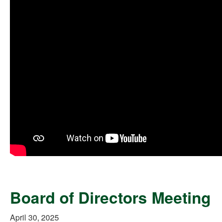
Board of Directors Meeting
April 30, 2025