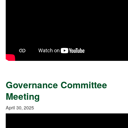
Governance Committee
Meeting
April 30, 2025