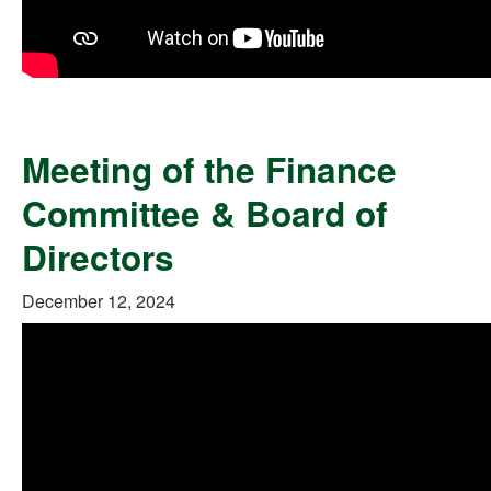
Meeting of the Finance
Committee & Board of
Directors
December 12, 2024