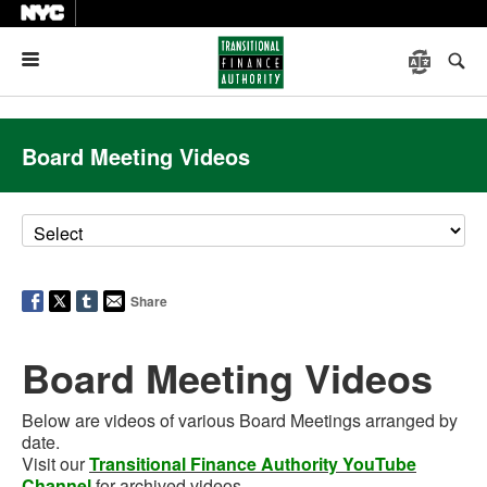
Menu
Board Meeting Videos
Share
Board Meeting Videos
Below are videos of various Board Meetings arranged by
date.
Visit our
Transitional Finance Authority YouTube
Channel
for archived videos.