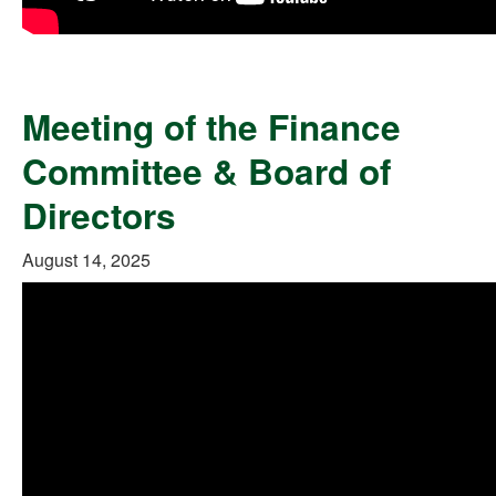
Meeting of the Finance
Committee & Board of
Directors
August 14, 2025