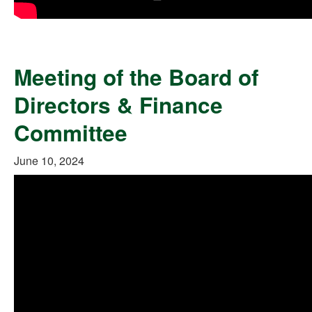
Meeting of the Board of
Directors & Finance
Committee
June 10, 2024