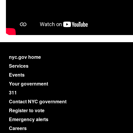
nyc.gov home
Services
Events
Your government
311
Contact NYC government
Register to vote
Emergency alerts
Careers