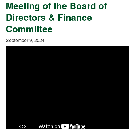
Meeting of the Board of
Directors & Finance
Committee
September 9, 2024