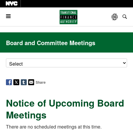
Menu
Board and Committee Meetings
Share
Notice of Upcoming Board
Meetings
There are no scheduled meetings at this time.