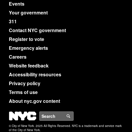
Events
Your government
311
Contact NYC government
Register to vote
Emergency alerts
Careers
Website feedback
Accessibility resources
Privacy policy
Terms of use
About nyc.gov content
NYC
Search
© City of New York. 2025 All Rights Reserved. NYC is a trademark and service mark
of the City of New York.