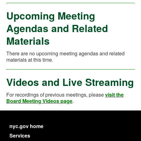
Upcoming Meeting
Agendas and Related
Materials
There are no upcoming meeting agendas and related
materials at this time.
Videos and Live Streaming
For recordings of previous meetings, please
visit the
Board Meeting Videos page
.
nyc.gov home
Services