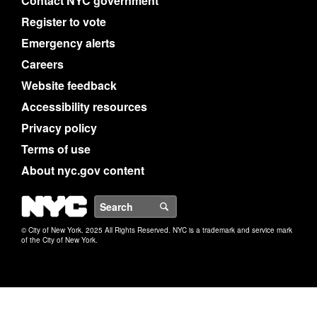
Contact NYC government
Register to vote
Emergency alerts
Careers
Website feedback
Accessibility resources
Privacy policy
Terms of use
About nyc.gov content
NYC
Search
© City of New York. 2025 All Rights Reserved. NYC is a trademark and service mark
of the City of New York.