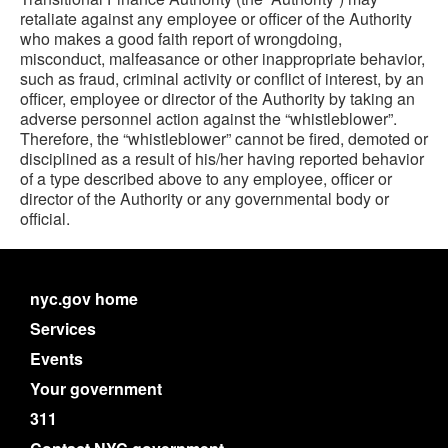
retaliate against any employee or officer of the Authority
who makes a good faith report of wrongdoing,
misconduct, malfeasance or other inappropriate behavior,
such as fraud, criminal activity or conflict of interest, by an
officer, employee or director of the Authority by taking an
adverse personnel action against the “whistleblower”.
Therefore, the “whistleblower” cannot be fired, demoted or
disciplined as a result of his/her having reported behavior
of a type described above to any employee, officer or
director of the Authority or any governmental body or
official.
nyc.gov home
Services
Events
Your government
311