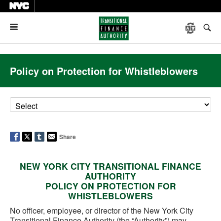
Menu
Policy on Protection for Whistleblowers
Share
NEW YORK CITY TRANSITIONAL FINANCE
AUTHORITY
POLICY ON PROTECTION FOR
WHISTLEBLOWERS
No officer, employee, or director of the New York City
Transitional Finance Authority (the “Authority”) may