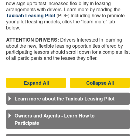
now sign up to test increased flexibility in leasing
arrangements with drivers. Learn more by reading the
Taxicab Leasing Pilot
(PDF) including how to promote
your pilot leasing models, click the “learn more” tab
below.
ATTENTION DRIVERS:
Drivers interested in learning
about the new, flexible leasing opportunities offered by
participating lessors should scroll down for a complete list
of all participants and the leases they offer.
Expand All
Collapse All
Learn more about the Taxicab Leasing Pilot
Owners and Agents - Learn How to
Participate