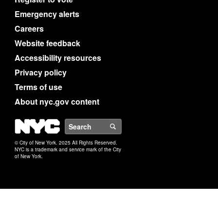
Emergency alerts
Careers
Website feedback
Accessibility resources
Privacy policy
Terms of use
About nyc.gov content
NYC
Search
© City of New York. 2025 All Rights Reserved.
NYC is a trademark and service mark of the City
of New York.