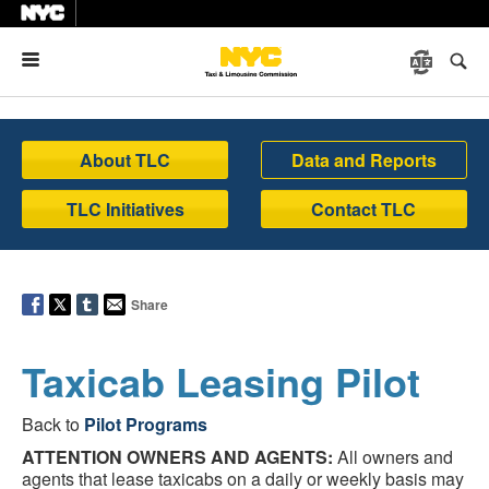
Menu
About TLC
Data and Reports
TLC Initiatives
Contact TLC
Share
Taxicab Leasing Pilot
Back to
Pilot Programs
ATTENTION OWNERS AND AGENTS:
All owners and
agents that lease taxicabs on a daily or weekly basis may