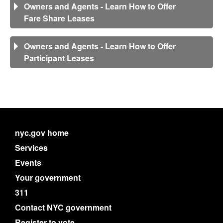
Owners and Agents - Learn How to Offer
Fare Share Leases
Owners and Agents - Learn How to Offer
Participant Leases
nyc.gov home
Services
Events
Your government
311
Contact NYC government
Register to vote