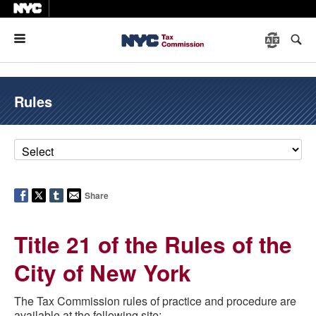
Menu
Rules
Share
Title 21 of the Rules of the
City of New York
The Tax Commission rules of practice and procedure are
available at the following site: