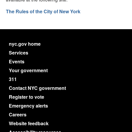
The Rules of the City of New York
nyc.gov home
Services
Events
Your government
311
Contact NYC government
Register to vote
Emergency alerts
Careers
Website feedback