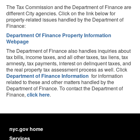
The Tax Commission and the Department of Finance are
different City agencies. Click on the link below for
property-related issues handled by the Department of
Finance:
Department Of Finance Property Information
Webpage
The Department of Finance also handles inquiries about
tax bills, income taxes, and all other taxes, tax liens, tax
amnesty, tax payments, interest on delinquent taxes, and
the real property tax assessment process as well. Click
Department of Finance Information
for information
related to these and other matters handled by the
Department of Finance. To contact the Department of
Finance,
click here
.
nyc.gov home
Services