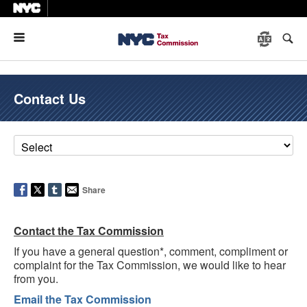
Menu
Contact Us
Share
Contact the Tax Commission
If you have a general question*, comment, compliment or
complaint for the Tax Commission, we would like to hear
from you.
Email the Tax Commission