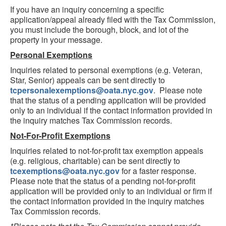
If you have an inquiry concerning a specific
application/appeal already filed with the Tax Commission,
you must include the borough, block, and lot of the
property in your message.
Personal Exemptions
Inquiries related to personal exemptions (e.g. Veteran,
Star, Senior) appeals can be sent directly to
tcpersonalexemptions@oata.nyc.gov
. Please note
that the status of a pending application will be provided
only to an individual if the contact information provided in
the inquiry matches Tax Commission records.
Not-For-Profit Exemptions
Inquiries related to not-for-profit tax exemption appeals
(e.g. religious, charitable) can be sent directly to
tcexemptions@oata.nyc.gov
for a faster response.
Please note that the status of a pending not-for-profit
application will be provided only to an individual or firm if
the contact information provided in the inquiry matches
Tax Commission records.