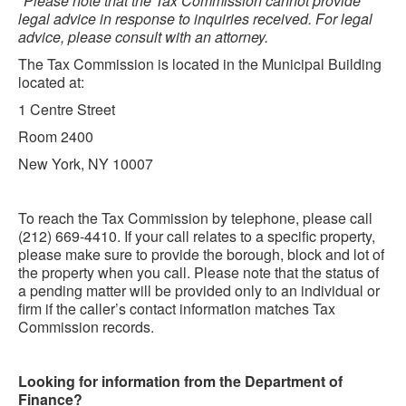
*Please note that the Tax Commission cannot provide
legal advice in response to inquiries received. For legal
advice, please consult with an attorney.
The Tax Commission is located in the Municipal Building
located at:
1 Centre Street
Room 2400
New York, NY 10007
To reach the Tax Commission by telephone, please call
(212) 669-4410. If your call relates to a specific property,
please make sure to provide the borough, block and lot of
the property when you call. Please note that the status of
a pending matter will be provided only to an individual or
firm if the caller’s contact information matches Tax
Commission records.
Looking for information from the Department of
Finance?