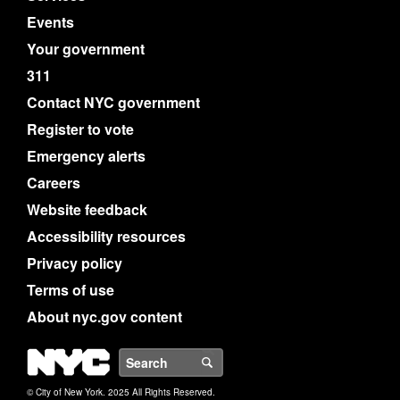
Events
Your government
311
Contact NYC government
Register to vote
Emergency alerts
Careers
Website feedback
Accessibility resources
Privacy policy
Terms of use
About nyc.gov content
NYC
Search
© City of New York. 2025 All Rights Reserved.