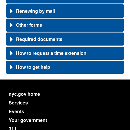
Renewing by mail
Other forms
Required documents
How to request a time extension
How to get help
nyc.gov home
Services
Events
Your government
311