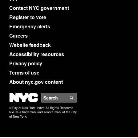
Contact NYC government
Register to vote
Emergency alerts
Careers
Website feedback
Accessibility resources
Privacy policy
Terms of use
About nyc.gov content
NYC
Search
© City of New York. 2025 All Rights Reserved.
NYC is a trademark and service mark of the City
of New York.