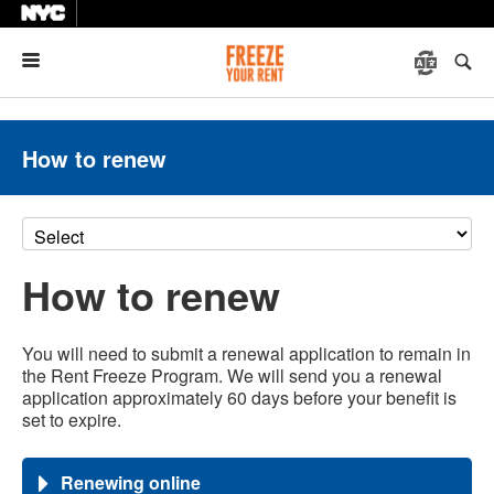
Menu
How to renew
How to renew
You will need to submit a renewal application to remain in
the Rent Freeze Program. We will send you a renewal
application approximately 60 days before your benefit is
set to expire.
Renewing online