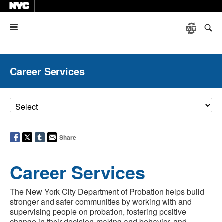
Menu
Career Services
Share
Career Services
The New York City Department of Probation helps build
stronger and safer communities by working with and
supervising people on probation, fostering positive
change in their decision-making and behavior, and