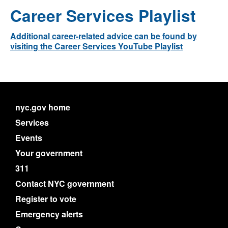
Career Services Playlist
Additional career-related advice can be found by
visiting the Career Services YouTube Playlist
nyc.gov home
Services
Events
Your government
311
Contact NYC government
Register to vote
Emergency alerts