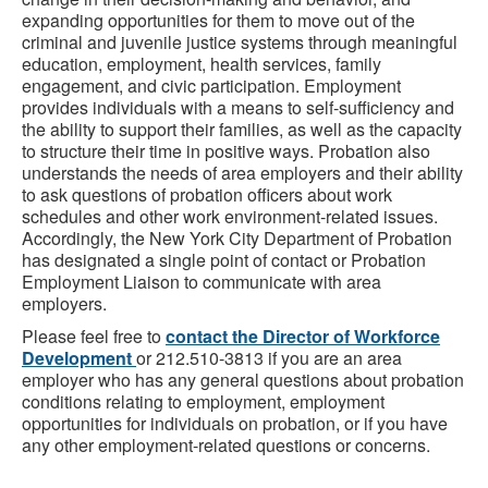
expanding opportunities for them to move out of the
criminal and juvenile justice systems through meaningful
education, employment, health services, family
engagement, and civic participation. Employment
provides individuals with a means to self-sufficiency and
the ability to support their families, as well as the capacity
to structure their time in positive ways. Probation also
understands the needs of area employers and their ability
to ask questions of probation officers about work
schedules and other work environment-related issues.
Accordingly, the New York City Department of Probation
has designated a single point of contact or Probation
Employment Liaison to communicate with area
employers.
Please feel free to
contact the Director of Workforce
Development
or 212.510-3813 if you are an area
employer who has any general questions about probation
conditions relating to employment, employment
opportunities for individuals on probation, or if you have
any other employment-related questions or concerns.