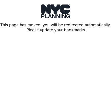
This page has moved, you will be redirected automatically.
Please update your bookmarks.