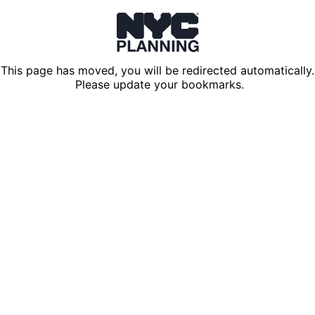
This page has moved, you will be redirected automatically.
Please update your bookmarks.