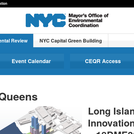
ation
ntal Review
NYC Capital Green Building
Event Calendar
CEQR Access
Queens
Long Islan
Innovation