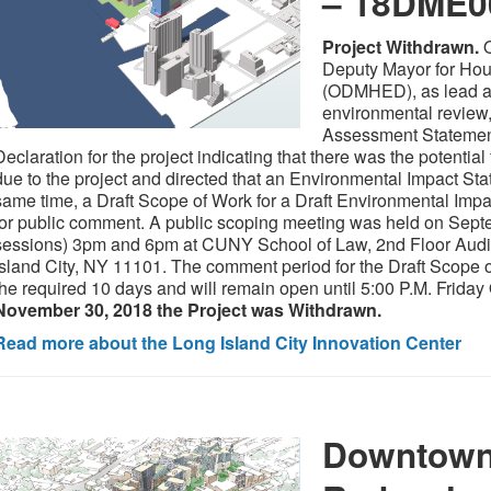
– 18DME
Project Withdrawn.
O
Deputy Mayor for Ho
(ODMHED), as lead a
environmental review
Assessment Statement
Declaration for the project indicating that there was the potenti
due to the project and directed that an Environmental Impact Sta
same time, a Draft Scope of Work for a Draft Environmental Imp
for public comment. A public scoping meeting was held on Septe
sessions) 3pm and 6pm at CUNY School of Law, 2nd Floor Audi
Island City, NY 11101. The comment period for the Draft Scope
the required 10 days and will remain open until 5:00 P.M. Frida
November 30, 2018 the Project was Withdrawn.
Read more about the Long Island City Innovation Center
Downtown