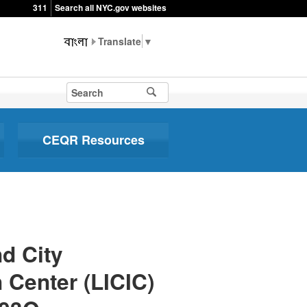
311
Search all NYC.gov websites
▼
CEQR Resources
d City
 Center (LICIC)