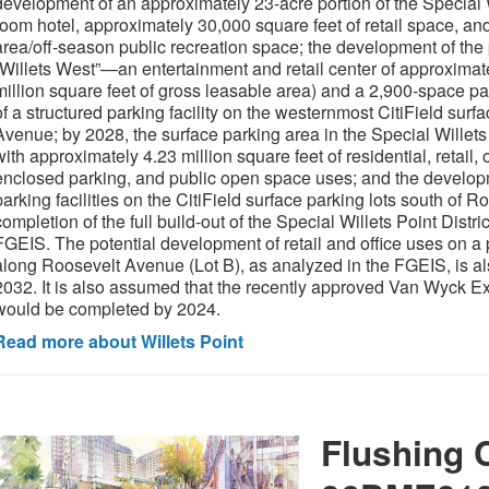
development of an approximately 23-acre portion of the Special Wi
room hotel, approximately 30,000 square feet of retail space, a
area/off-season public recreation space; the development of the p
“Willets West”—an entertainment and retail center of approximate
million square feet of gross leasable area) and a 2,900-space pa
of a structured parking facility on the westernmost CitiField surf
Avenue; by 2028, the surface parking area in the Special Willets
with approximately 4.23 million square feet of residential, retail, o
enclosed parking, and public open space uses; and the developm
parking facilities on the CitiField surface parking lots south of
completion of the full build-out of the Special Willets Point Distri
FGEIS. The potential development of retail and office uses on a p
along Roosevelt Avenue (Lot B), as analyzed in the FGEIS, is 
2032. It is also assumed that the recently approved Van Wyck
would be completed by 2024.
Read more about Willets Point
Flushing