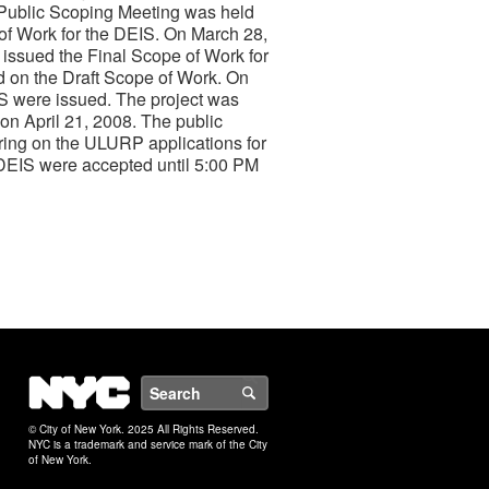
 Public Scoping Meeting was held
f Work for the DEIS. On March 28,
issued the Final Scope of Work for
d on the Draft Scope of Work. On
IS were issued. The project was
n April 21, 2008. The public
ring on the ULURP applications for
DEIS were accepted until 5:00 PM
NYC
Search
© City of New York. 2025 All Rights Reserved.
NYC is a trademark and service mark of the City
of New York.