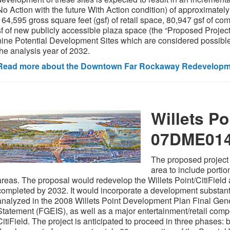
No Action with the future With Action condition) of approximately
164,595 gross square feet (gsf) of retail space, 80,947 gsf of co
sf of new publicly accessible plaza space (the “Proposed Projec
nine Potential Development Sites which are considered possible 
the analysis year of 2032.
Read more about the Downtown Far Rockaway Redevelopme
Willets Po
07DME01
The proposed project 
area to include portio
areas. The proposal would redevelop the Willets Point/CitiField 
completed by 2032. It would incorporate a development substantia
analyzed in the 2008 Willets Point Development Plan Final Gen
Statement (FGEIS), as well as a major entertainment/retail com
CitiField. The project is anticipated to proceed in three phases: