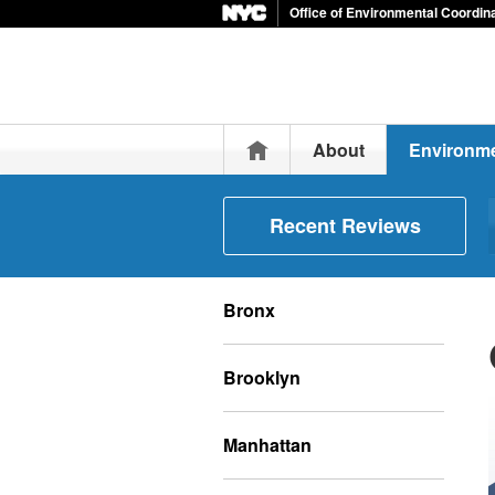
Office of Environmental Coordin
Home
About
Environme
Recent Reviews
Bronx
Brooklyn
Manhattan