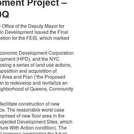
ment Project –
0Q
 Office of the Deputy Mayor for
c Development issued the Final
etion for the FEIS, which marked
 Economic Development Corporation
lopment (HPD), and the NYC
sing a series of land use actions,
osition and acquisition of
l Area and Plan (“the Proposed
 to redevelop and revitalize an
eighborhood of Queens, Community
acilitate construction of new
pace. The reasonable worst case
rised of new floor area in the
rojected Development Sites, which
ture With Action condition). The
al increase (comparing the future