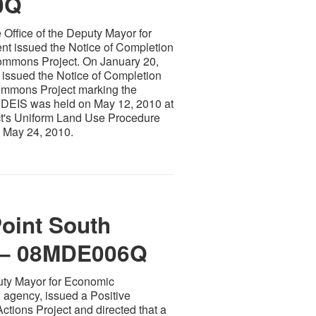
0Q
 Office of the Deputy Mayor for
 issued the Notice of Completion
Commons Project. On January 20,
 issued the Notice of Completion
Commons Project marking the
e DEIS was held on May 12, 2010 at
ect's Uniform Land Use Procedure
 May 24, 2010.
Point South
 – 08MDE006Q
puty Mayor for Economic
 agency, issued a Positive
ctions Project and directed that a