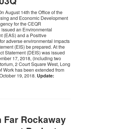
003Q
n August 14th the Office of the
using and Economic Development
gency for the CEQR
, issued an Environmental
 (EAS) and a Positive
al for adverse environmental impacts
tement (EIS) be prepared. At the
act Statement (DEIS) was issued
mber 17, 2018, (including two
torium, 2 Court Square West, Long
 of Work has been extended from
y October 19, 2018.
Update:
 Far Rockaway