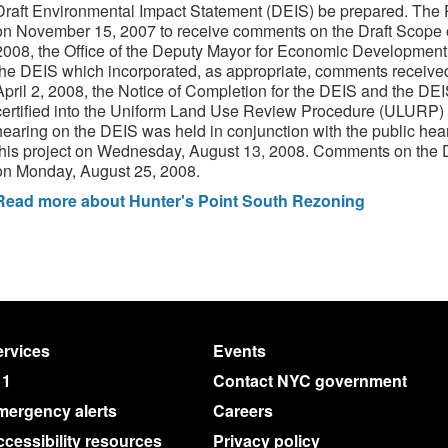
Draft Environmental Impact Statement (DEIS) be prepared. The
on November 15, 2007 to receive comments on the Draft Scope o
2008, the Office of the Deputy Mayor for Economic Development 
the DEIS which incorporated, as appropriate, comments receive
April 2, 2008, the Notice of Completion for the DEIS and the DE
certified into the Uniform Land Use Review Procedure (ULURP) o
hearing on the DEIS was held in conjunction with the public hea
this project on Wednesday, August 13, 2008. Comments on the 
on Monday, August 25, 2008.
Read more about Hunter's Point South Rezoning
rvices
Events
11
Contact NYC government
mergency alerts
Careers
cessibility resources
Privacy policy