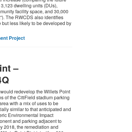
 3,123 dwelling units (DUs),
mmunity facility space, and 30,000
t”). The RWCDS also identifies
but less likely to be developed by
nt Project
int –
4Q
would redevelop the Willets Point
ns of the CitiField stadium parking
area with a mix of uses to be
lly similar to that anticipated and
eric Environmental Impact
ponent and parking adjacent to
 by 2018, the remediation and