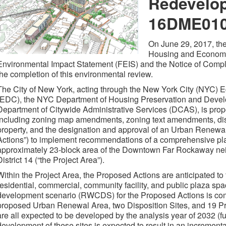
Redevelop
16DME01
On June 29, 2017, the
Housing and Economi
Environmental Impact Statement (FEIS) and the Notice of Compl
the completion of this environmental review.
The City of New York, acting through the New York City (NYC)
(EDC), the NYC Department of Housing Preservation and Deve
Department of Citywide Administrative Services (DCAS), is propo
including zoning map amendments, zoning text amendments, disp
property, and the designation and approval of an Urban Renewa
Actions”) to implement recommendations of a comprehensive plan
approximately 23-block area of the Downtown Far Rockaway n
District 14 (“the Project Area”).
Within the Project Area, the Proposed Actions are anticipated to f
residential, commercial, community facility, and public plaza s
development scenario (RWCDS) for the Proposed Actions is comp
proposed Urban Renewal Area, two Disposition Sites, and 19 P
are all expected to be developed by the analysis year of 2032 (fu
development of these sites is expected to result in an increment