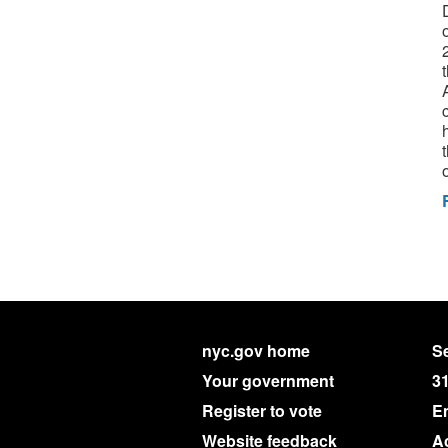
nyc.gov home
Se
Your government
3
Register to vote
E
Website feedback
Ac