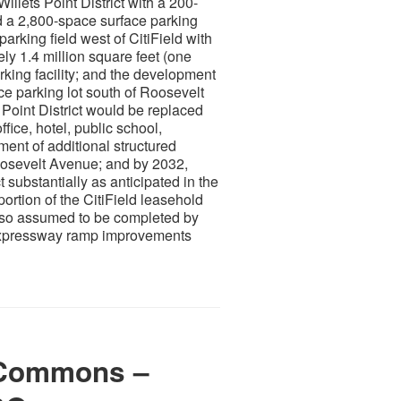
llets Point District with a 200-
nd a 2,800-space surface parking
arking field west of CitiField with
ly 1.4 million square feet (one
rking facility; and the development
ace parking lot south of Roosevelt
 Point District would be replaced
ffice, hotel, public school,
ent of additional structured
 Roosevelt Avenue; and by 2032,
ct substantially as anticipated in the
ortion of the CitiField leasehold
also assumed to be completed by
 Expressway ramp improvements
 Commons –