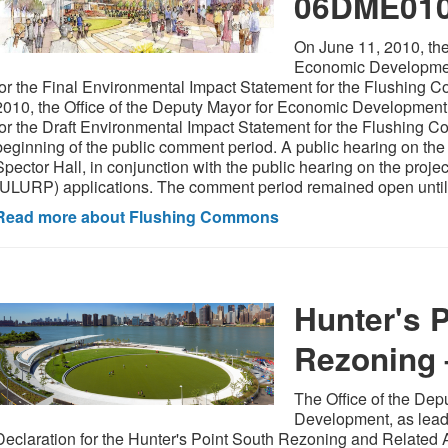
06DME01
On June 11, 2010, the
Economic Development
for the Final Environmental Impact Statement for the Flushing 
2010, the Office of the Deputy Mayor for Economic Development
for the Draft Environmental Impact Statement for the Flushing 
beginning of the public comment period. A public hearing on th
Spector Hall, in conjunction with the public hearing on the proj
(ULURP) applications. The comment period remained open until
Read more about Flushing Commons
Hunter's 
Rezoning
The Office of the De
Development, as lead
Declaration for the Hunter's Point South Rezoning and Related A