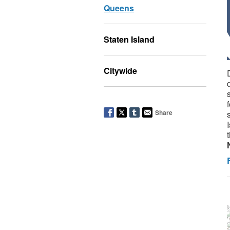
Queens
Staten Island
Citywide
Share