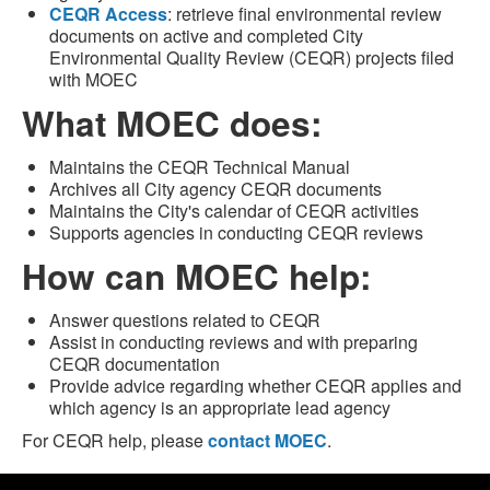
CEQR Access
: retrieve final environmental review
documents on active and completed City
Environmental Quality Review (CEQR) projects filed
with MOEC
What MOEC does:
Maintains the CEQR Technical Manual
Archives all City agency CEQR documents
Maintains the City's calendar of CEQR activities
Supports agencies in conducting CEQR reviews
How can MOEC help:
Answer questions related to CEQR
Assist in conducting reviews and with preparing
CEQR documentation
Provide advice regarding whether CEQR applies and
which agency is an appropriate lead agency
For CEQR help, please
contact MOEC
.