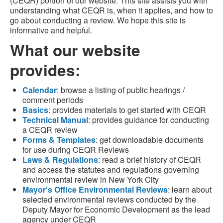
(CEQR) portion of our website. This site assists you with
understanding what CEQR is, when it applies, and how to
go about conducting a review. We hope this site is
informative and helpful.
What our website
provides:
Calendar
: browse a listing of public hearings /
comment periods
Basics
: provides materials to get started with CEQR
Technical Manual
: provides guidance for conducting
a CEQR review
Forms & Templates
: get downloadable documents
for use during CEQR Reviews
Laws & Regulations
: read a brief history of CEQR
and access the statutes and regulations governing
environmental review in New York City
Mayor's Office Environmental Reviews
: learn about
selected environmental reviews conducted by the
Deputy Mayor for Economic Development as the lead
agency under CEQR