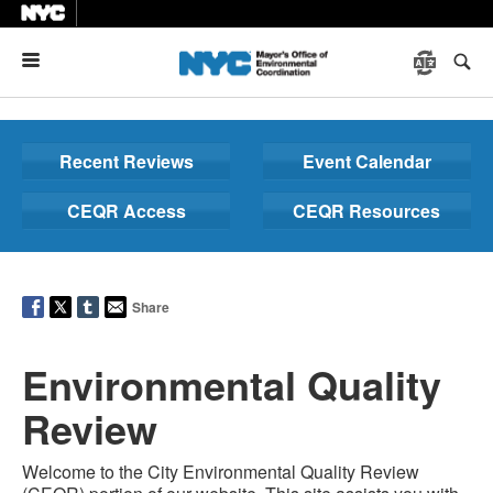
Menu
Recent Reviews
Event Calendar
CEQR Access
CEQR Resources
Share
Environmental Quality
Review
Welcome to the City Environmental Quality Review