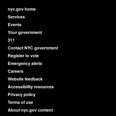
nyc.gov home
Services
Events
Your government
311
Contact NYC government
Register to vote
Emergency alerts
Careers
Website feedback
Accessibility resources
Privacy policy
Terms of use
About nyc.gov content