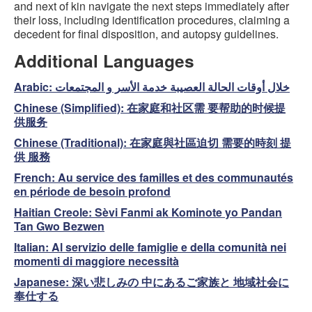
and next of kin navigate the next steps immediately after
their loss, including identification procedures, claiming a
decedent for final disposition, and autopsy guidelines.
Additional Languages
Arabic:
خلال أوقات الحالة العصيبة خدمة الأسر و المجتمعات
Chinese (Simplified):
在家庭和社区需 要帮助的时候提
供服务
Chinese (Traditional):
在家庭與社區迫切 需要的時刻 提
供 服務
French:
Au service des familles et des communautés
en période de besoin profond
Haitian Creole:
Sèvi Fanmi ak Kominote yo Pandan
Tan Gwo Bezwen
Italian:
Al servizio delle famiglie e della comunità nei
momenti di maggiore necessità
Japanese:
深い悲しみの 中にあるご家族と 地域社会に
奉仕する