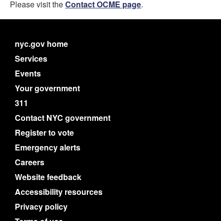
Please visit the
Contact OCME page
.
nyc.gov home
Services
Events
Your government
311
Contact NYC government
Register to vote
Emergency alerts
Careers
Website feedback
Accessibility resources
Privacy policy