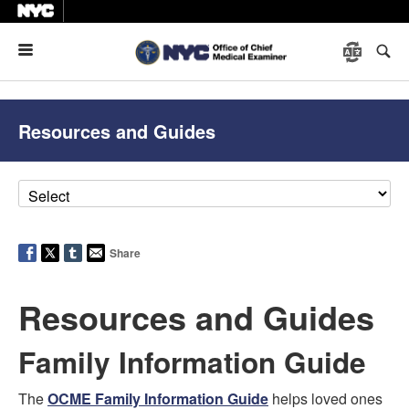
Menu
Resources and Guides
Share
Resources and Guides
Family Information Guide
The
OCME Family Information Guide
helps loved ones