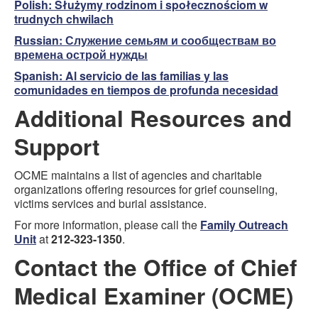
Polish:
Służymy rodzinom i społecznościom w
trudnych chwilach
Russian:
Служение семьям и сообществам во
времена острой нужды
Spanish:
Al servicio de las familias y las
comunidades en tiempos de profunda necesidad
Additional Resources and
Support
OCME maintains a list of agencies and charitable
organizations offering resources for grief counseling,
victims services and burial assistance.
For more information, please call the
Family Outreach
Unit
at
212-323-1350
.
Contact the Office of Chief
Medical Examiner (OCME)