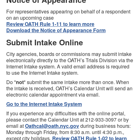
For representatives appearing on behalf of a respondent
on an upcoming case
Review OATH Rule 1-11 to learn more
Download the Notice of Appearance Form
Submit Intake Online
City agencies, boards or commissions may submit intake
electronically directly to the OATH’s Trials Division via the
Internet Intake system. A valid email address is required
to use the Internet Intake system.
Do *
not
* submit the same intake more than once. When
the intake is received, OATH’s Calendar Unit will send an
electronic calendar appointment via email.
Go to the Internet Intake System
If you experience any difficulties with the online portal,
please contact the Calendar Unit at 212-933-3097 or by
email at
Oathcal@oath.nyc.gov
during business hours:
Monday through Friday, from 8:30 a.m. until 4:30 p.m.,
except city holidays.
Review OATH Rule 1-02 to learn