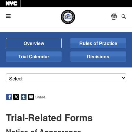
Menu
Overview
Rules of Practice
Trial Calendar
Decisions
Share
Trial-Related Forms
Notice of Appearance