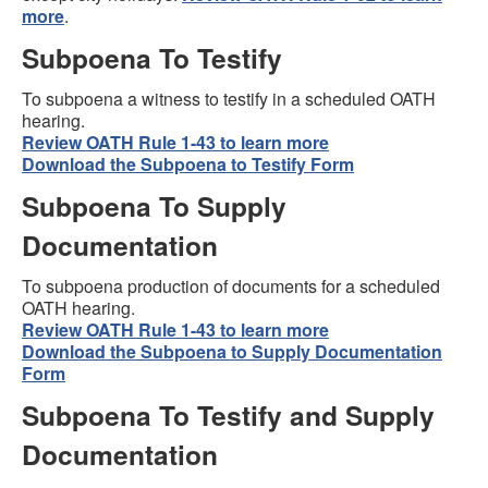
more
.
Subpoena To Testify
To subpoena a witness to testify in a scheduled OATH
hearing.
Review OATH Rule 1-43 to learn more
Download the Subpoena to Testify Form
Subpoena To Supply
Documentation
To subpoena production of documents for a scheduled
OATH hearing.
Review OATH Rule 1-43 to learn more
Download the Subpoena to Supply Documentation
Form
Subpoena To Testify and Supply
Documentation