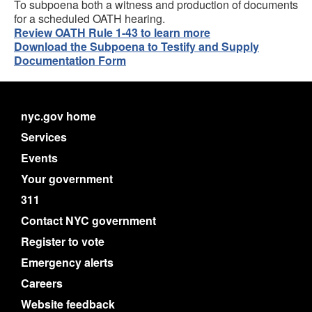
To subpoena both a witness and production of documents
for a scheduled OATH hearing.
Review OATH Rule 1-43 to learn more
Download the Subpoena to Testify and Supply
Documentation Form
nyc.gov home
Services
Events
Your government
311
Contact NYC government
Register to vote
Emergency alerts
Careers
Website feedback