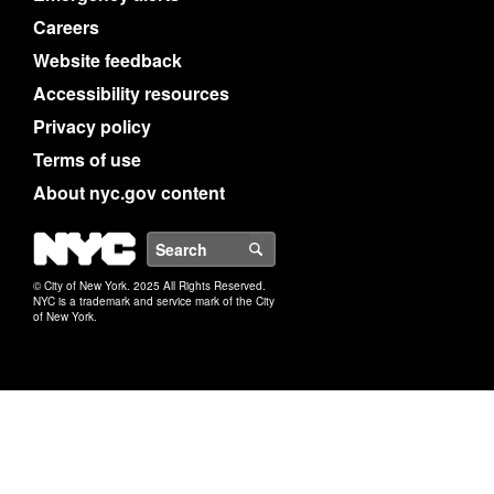
Careers
Website feedback
Accessibility resources
Privacy policy
Terms of use
About nyc.gov content
NYC
Search
© City of New York. 2025 All Rights Reserved.
NYC is a trademark and service mark of the City
of New York.