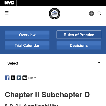
Menu
Overview
Rules of Practice
Trial Calendar
Decisions
Share
Chapter II Subchapter D
§ 2-41 Applicability.