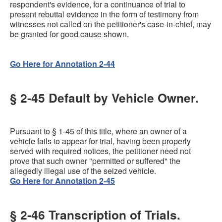
respondent's evidence, for a continuance of trial to
present rebuttal evidence in the form of testimony from
witnesses not called on the petitioner's case-in-chief, may
be granted for good cause shown.
Go Here for Annotation 2-44
§ 2-45 Default by Vehicle Owner.
Pursuant to § 1-45 of this title, where an owner of a
vehicle fails to appear for trial, having been properly
served with required notices, the petitioner need not
prove that such owner "permitted or suffered" the
allegedly illegal use of the seized vehicle.
Go Here for Annotation 2-45
§ 2-46 Transcription of Trials.