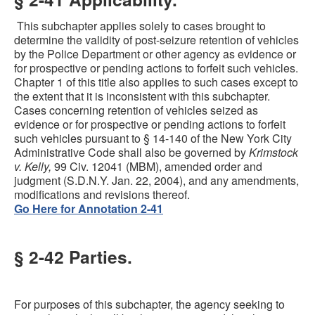
This subchapter applies solely to cases brought to
determine the validity of post-seizure retention of vehicles
by the Police Department or other agency as evidence or
for prospective or pending actions to forfeit such vehicles.
Chapter 1 of this title also applies to such cases except to
the extent that it is inconsistent with this subchapter.
Cases concerning retention of vehicles seized as
evidence or for prospective or pending actions to forfeit
such vehicles pursuant to § 14-140 of the New York City
Administrative Code shall also be governed by
Krimstock
v. Kelly,
99 Civ. 12041 (MBM), amended order and
judgment (S.D.N.Y. Jan. 22, 2004), and any amendments,
modifications and revisions thereof.
Go Here for Annotation 2-41
§ 2-42 Parties.
For purposes of this subchapter, the agency seeking to