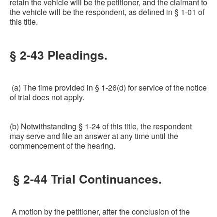
retain the vehicle will be the petitioner, and the claimant to
the vehicle will be the respondent, as defined in § 1-01 of
this title.
§ 2-43 Pleadings.
(a) The time provided in § 1-26(d) for service of the notice
of trial does not apply.
(b) Notwithstanding § 1-24 of this title, the respondent
may serve and file an answer at any time until the
commencement of the hearing.
§ 2-44 Trial Continuances.
A motion by the petitioner, after the conclusion of the