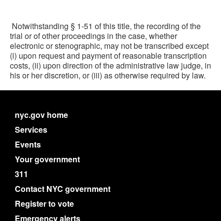
Notwithstanding § 1-51 of this title, the recording of the
trial or of other proceedings in the case, whether
electronic or stenographic, may not be transcribed except
(i) upon request and payment of reasonable transcription
costs, (ii) upon direction of the administrative law judge, in
his or her discretion, or (iii) as otherwise required by law.
nyc.gov home
Services
Events
Your government
311
Contact NYC government
Register to vote
Emergency alerts