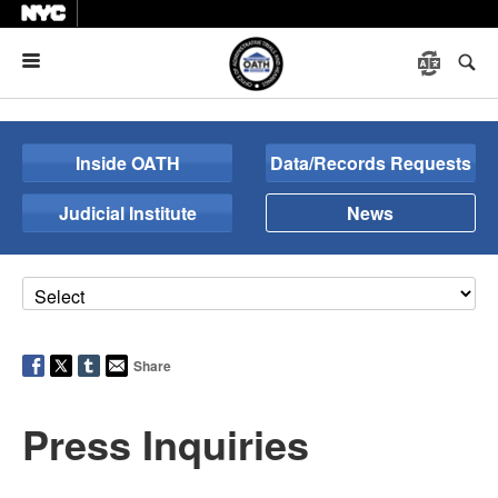
Menu
Inside OATH
Data/Records Requests
Judicial Institute
News
Share
Press Inquiries