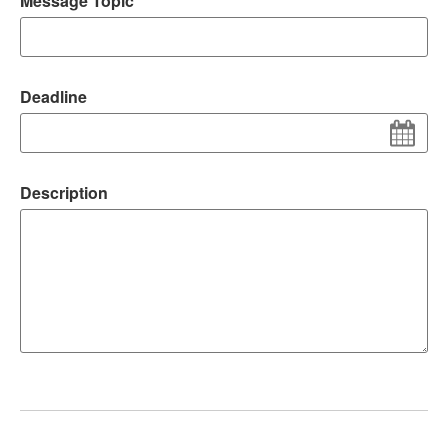
Message Topic
Deadline
Description