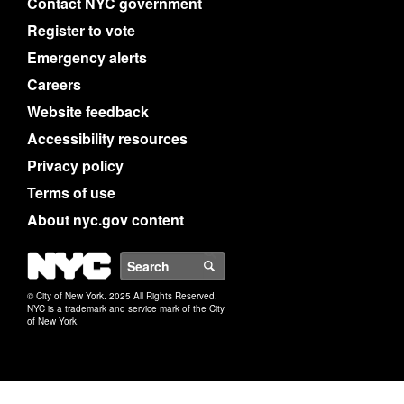
Contact NYC government
Register to vote
Emergency alerts
Careers
Website feedback
Accessibility resources
Privacy policy
Terms of use
About nyc.gov content
NYC
Search
© City of New York. 2025 All Rights Reserved.
NYC is a trademark and service mark of the City
of New York.