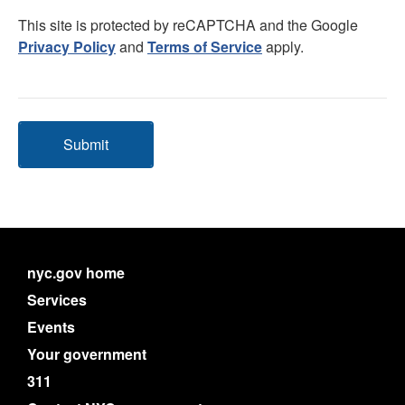
This site is protected by reCAPTCHA and the Google
Privacy Policy
and
Terms of Service
apply.
Submit
nyc.gov home
Services
Events
Your government
311