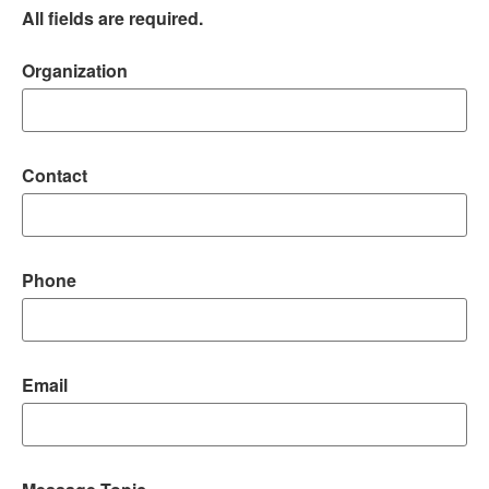
All fields are required.
Organization
Contact
Phone
Email