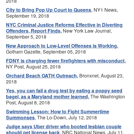
2018
City to Bring Pop Up Court to Queens
, NY1 News,
September 19, 2018
NYC Criminal Justice Reforms Effective in Diverting
Offenders, Report Finds,
New York Law Journal,
September 5, 2018
New Approach to Low-Level Offenses is Working,
Gotham Gazette, September 05, 2018
FDNY is charging fewer firefighters with misconduct,
NY Post, August 25, 2018
Orchard Beach OATH Outreach,
Bronxnet, August 23,
2018
Yes, you can fail a drug test by eating a poppy seed
bagel, as a Maryland mother learned,
The Washington
Post, August 8, 2018
Swimming Lesson: How to Fight Summertime
Summonses
, The Lo-Down, July 12, 2018
Judge says Uber driver who booted lesbian couple
should get license back
, NBC National News, July 11,