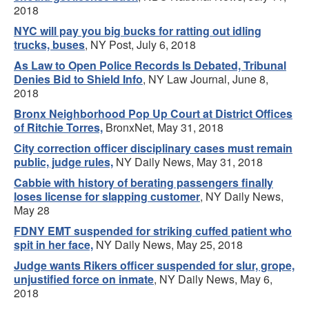
2018
NYC will pay you big bucks for ratting out idling
trucks, buses
, NY Post, July 6, 2018
As Law to Open Police Records Is Debated, Tribunal
Denies Bid to Shield Info
, NY Law Journal, June 8,
2018
Bronx Neighborhood Pop Up Court at District Offices
of Ritchie Torres,
BronxNet, May 31, 2018
City correction officer disciplinary cases must remain
public, judge rules,
NY Daily News, May 31, 2018
Cabbie with history of berating passengers finally
loses license for slapping customer
, NY Daily News,
May 28
FDNY EMT suspended for striking cuffed patient who
spit in her face,
NY Daily News, May 25, 2018
Judge wants Rikers officer suspended for slur, grope,
unjustified force on inmate
, NY Daily News, May 6,
2018