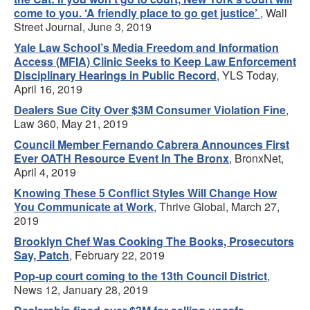
come to you. ‘A friendly place to go get justice’
, Wall
Street Journal, June 3, 2019
Yale Law School’s Media Freedom and Information
Access (MFIA) Clinic Seeks to Keep Law Enforcement
Disciplinary Hearings in Public Record
, YLS Today,
April 16, 2019
Dealers Sue City Over $3M Consumer Violation Fine
,
Law 360, May 21, 2019
Council Member Fernando Cabrera Announces First
Ever OATH Resource Event In The Bronx
, BronxNet,
April 4, 2019
Knowing These 5 Conflict Styles Will Change How
You Communicate at Work
, Thrive Global, March 27,
2019
Brooklyn Chef Was Cooking The Books, Prosecutors
Say, Patch
, February 22, 2019
Pop-up court coming to the 13th Council District
,
News 12, January 28, 2019