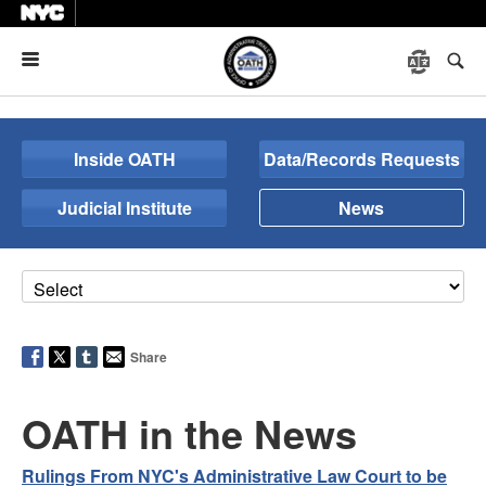
Menu
Inside OATH
Data/Records Requests
Judicial Institute
News
Share
OATH in the News
Rulings From NYC's Administrative Law Court to be