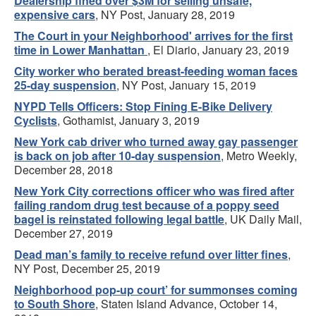
Dealership fined over $3M for selling unsafe,
expensive cars
, NY Post, January 28, 2019
The Court in your Neighborhood' arrives for the first
time in Lower Manhattan
, El Diario, January 23, 2019
City worker who berated breast-feeding woman faces
25-day suspension
, NY Post, January 15, 2019
NYPD Tells Officers: Stop Fining E-Bike Delivery
Cyclists
, Gothamist, January 3, 2019
New York cab driver who turned away gay passenger
is back on job after 10-day suspension
, Metro Weekly,
December 28, 2018
New York City corrections officer who was fired after
failing random drug test because of a poppy seed
bagel is reinstated following legal battle
, UK Daily Mail,
December 27, 2019
Dead man’s family to receive refund over litter fines
,
NY Post, December 25, 2019
Neighborhood pop-up court’ for summonses coming
to South Shore
, Staten Island Advance, October 14,