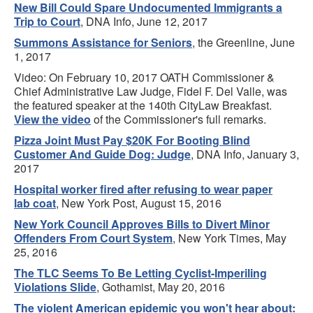
New Bill Could Spare Undocumented Immigrants a
Trip to Court
, DNA Info, June 12, 2017
Summons Assistance for Seniors
, the Greenline, June
1, 2017
Video: On February 10, 2017 OATH Commissioner &
Chief Administrative Law Judge, Fidel F. Del Valle, was
the featured speaker at the 140th CityLaw Breakfast.
View the video
of the Commissioner's full remarks.
Pizza Joint Must Pay $20K For Booting Blind
Customer And Guide Dog: Judge
, DNA Info, January 3,
2017
Hospital worker fired after refusing to wear paper
lab coat
, New York Post, August 15, 2016
New York Council Approves Bills to Divert Minor
Offenders From Court System
, New York Times, May
25, 2016
The TLC Seems To Be Letting Cyclist-Imperiling
Violations Slide
, Gothamist, May 20, 2016
The violent American epidemic you won't hear about: