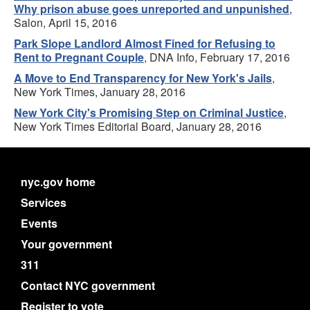
Why prison abuse goes unreported and unpunished
,
Salon, April 15, 2016
Park Slope Landlord Almost Fined for Refusing to
Rent to Pregnant Couple
, DNA Info, February 17, 2016
A Move to End Transparency for New York's Jails
,
New York Times, January 28, 2016
New York City's Promising Step on Criminal Justice
,
New York Times Editorial Board, January 28, 2016
nyc.gov home
Services
Events
Your government
311
Contact NYC government
Register to vote