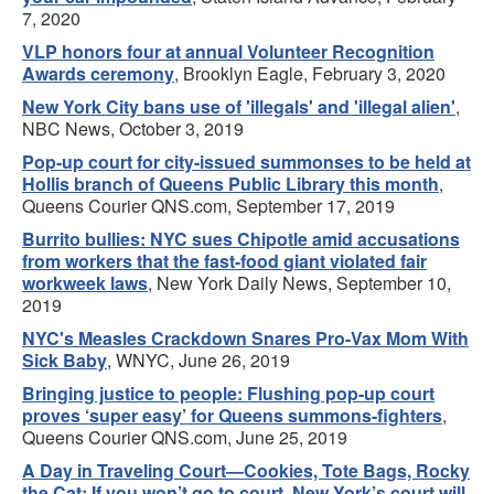
7, 2020
VLP honors four at annual Volunteer Recognition
Awards ceremony
, Brooklyn Eagle, February 3, 2020
New York City bans use of 'illegals' and 'illegal alien'
,
NBC News, October 3, 2019
Pop-up court for city-issued summonses to be held at
Hollis branch of Queens Public Library this month
,
Queens Courier QNS.com, September 17, 2019
Burrito bullies: NYC sues Chipotle amid accusations
from workers that the fast-food giant violated fair
workweek laws
, New York Daily News, September 10,
2019
NYC's Measles Crackdown Snares Pro-Vax Mom With
Sick Baby
, WNYC, June 26, 2019
Bringing justice to people: Flushing pop-up court
proves ‘super easy’ for Queens summons-fighters
,
Queens Courier QNS.com, June 25, 2019
A Day in Traveling Court—Cookies, Tote Bags, Rocky
the Cat: If you won’t go to court, New York’s court will