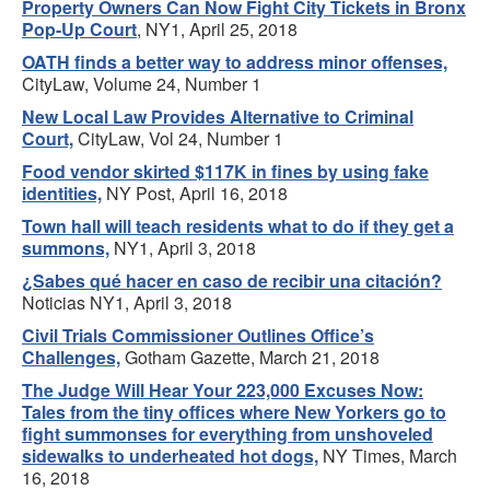
Property Owners Can Now Fight City Tickets in Bronx
Pop-Up Court
, NY1, April 25, 2018
OATH finds a better way to address minor offenses,
CityLaw, Volume 24, Number 1
New Local Law Provides Alternative to Criminal
Court,
CityLaw, Vol 24, Number 1
Food vendor skirted $117K in fines by using fake
identities,
NY Post, April 16, 2018
Town hall will teach residents what to do if they get a
summons,
NY1, April 3, 2018
¿Sabes qué hacer en caso de recibir una citación?
Noticias NY1, April 3, 2018
Civil Trials Commissioner Outlines Office’s
Challenges,
Gotham Gazette, March 21, 2018
The Judge Will Hear Your 223,000 Excuses Now:
Tales from the tiny offices where New Yorkers go to
fight summonses for everything from unshoveled
sidewalks to underheated hot dogs,
NY Times, March
16, 2018