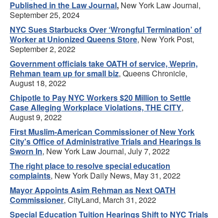
Published in the Law Journal
,
New York Law Journal,
September 25, 2024
NYC Sues Starbucks Over ‘Wrongful Termination’ of
Worker at Unionized Queens Store
, New York Post,
September 2, 2022
Government officials take OATH of service, Weprin,
Rehman team up for small biz
, Queens Chronicle,
August 18, 2022
Chipotle to Pay NYC Workers $20 Million to Settle
Case Alleging Workplace Violations, THE CITY
,
August 9, 2022
First Muslim-American Commissioner of New York
City's Office of Administrative Trials and Hearings Is
Sworn In
, New York Law Journal, July 7, 2022
The right place to resolve special education
complaints
, New York Daily News, May 31, 2022
Mayor Appoints Asim Rehman as Next OATH
Commissioner
, CityLand, March 31, 2022
Special Education Tuition Hearings Shift to NYC Trials