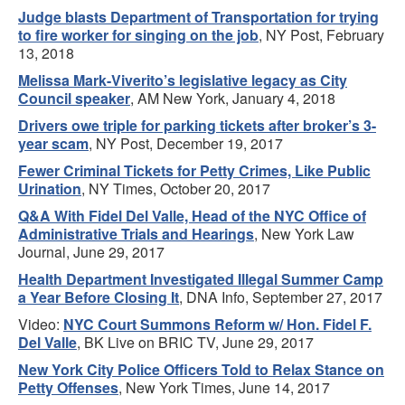
Judge blasts Department of Transportation for trying
to fire worker for singing on the job
, NY Post, February
13, 2018
Melissa Mark-Viverito’s legislative legacy as City
Council speaker
, AM New York, January 4, 2018
Drivers owe triple for parking tickets after broker’s 3-
year scam
, NY Post, December 19, 2017
Fewer Criminal Tickets for Petty Crimes, Like Public
Urination
, NY Times, October 20, 2017
Q&A With Fidel Del Valle, Head of the NYC Office of
Administrative Trials and Hearings
, New York Law
Journal, June 29, 2017
Health Department Investigated Illegal Summer Camp
a Year Before Closing It
, DNA Info, September 27, 2017
Video:
NYC Court Summons Reform w/ Hon. Fidel F.
Del Valle
, BK Live on BRIC TV, June 29, 2017
New York City Police Officers Told to Relax Stance on
Petty Offenses
, New York Times, June 14, 2017