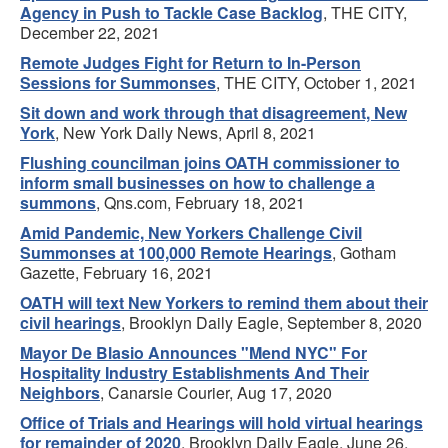
Agency in Push to Tackle Case Backlog
, THE CITY,
December 22, 2021
Remote Judges Fight for Return to In-Person
Sessions for Summonses
, THE CITY, October 1, 2021
Sit down and work through that disagreement, New
York
, New York Daily News, April 8, 2021
Flushing councilman joins OATH commissioner to
inform small businesses on how to challenge a
summons
, Qns.com, February 18, 2021
Amid Pandemic, New Yorkers Challenge Civil
Summonses at 100,000 Remote Hearings
, Gotham
Gazette, February 16, 2021
OATH will text New Yorkers to remind them about their
civil hearings
, Brooklyn Daily Eagle, September 8, 2020
Mayor De Blasio Announces "Mend NYC" For
Hospitality Industry Establishments And Their
Neighbors
, Canarsie Courier, Aug 17, 2020
Office of Trials and Hearings will hold virtual hearings
for remainder of 2020
, Brooklyn Daily Eagle, June 26,