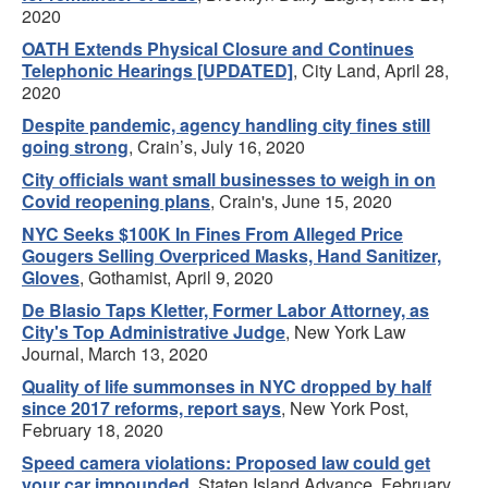
2020
OATH Extends Physical Closure and Continues
Telephonic Hearings [UPDATED]
, City Land, April 28,
2020
Despite pandemic, agency handling city fines still
going strong
, Crain’s, July 16, 2020
City officials want small businesses to weigh in on
Covid reopening plans
, Crain's, June 15, 2020
NYC Seeks $100K In Fines From Alleged Price
Gougers Selling Overpriced Masks, Hand Sanitizer,
Gloves
, Gothamist, April 9, 2020
De Blasio Taps Kletter, Former Labor Attorney, as
City's Top Administrative Judge
, New York Law
Journal, March 13, 2020
Quality of life summonses in NYC dropped by half
since 2017 reforms, report says
, New York Post,
February 18, 2020
Speed camera violations: Proposed law could get
your car impounded
, Staten Island Advance, February