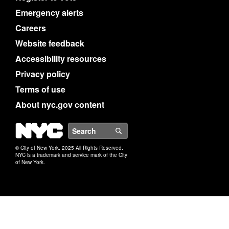
Emergency alerts
Careers
Website feedback
Accessibility resources
Privacy policy
Terms of use
About nyc.gov content
NYC
Search
© City of New York. 2025 All Rights Reserved.
NYC is a trademark and service mark of the City
of New York.