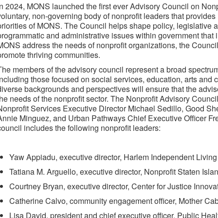
In 2024, MONS launched the first ever Advisory Council on Nonp
voluntary, non-governing body of nonprofit leaders that provides 
priorities of MONS. The Council helps shape policy, legislative
programmatic and administrative issues within government that i
MONS address the needs of nonprofit organizations, the Council
promote thriving communities.
The members of the advisory council represent a broad spectrum 
including those focused on social services, education, arts and 
diverse backgrounds and perspectives will ensure that the advis
the needs of the nonprofit sector. The Nonprofit Advisory Council
Nonprofit Services Executive Director Michael Sedillo, Good S
Annie Minguez, and Urban Pathways Chief Executive Officer Fr
council includes the following nonprofit leaders:
Yaw Appiadu, executive director, Harlem Independent Living 
Tatiana M. Arguello, executive director, Nonprofit Staten Isl
Courtney Bryan, executive director, Center for Justice Innova
Catherine Calvo, community engagement officer, Mother Cab
Lisa David, president and chief executive officer, Public Hea