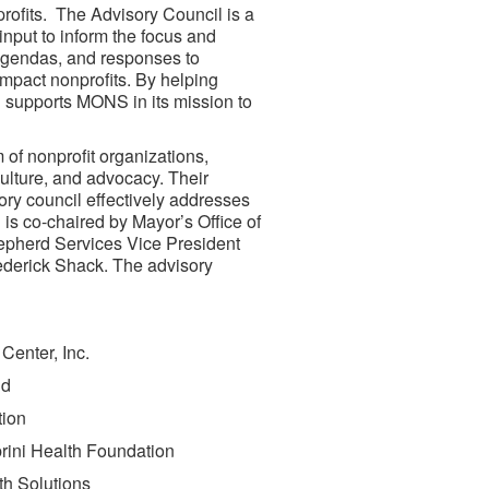
rofits. The Advisory Council is a
input to inform the focus and
 agendas, and responses to
mpact nonprofits. By helping
 supports MONS in its mission to
of nonprofit organizations,
culture, and advocacy. Their
ory council effectively addresses
 is co-chaired by Mayor’s Office of
hepherd Services Vice President
ederick Shack. The advisory
Center, Inc.
and
tion
rini Health Foundation
lth Solutions