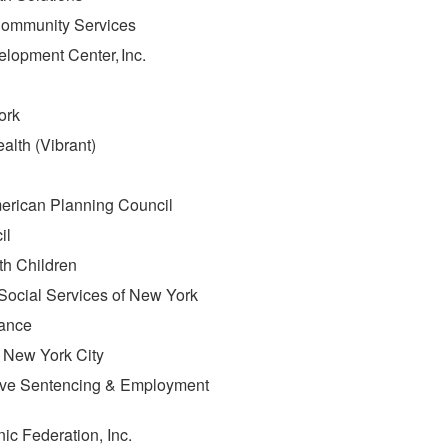
s Community Services
elopment Center, Inc.
ork
alth (Vibrant)
merican Planning Council
cil
ith Children
n Social Services of New York
iance
f New York City
ative Sentencing & Employment
nic Federation, Inc.