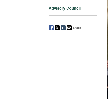
Advisory Council
Share