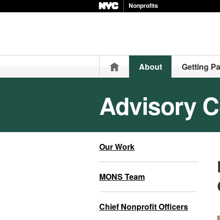
Nonprofits
Home
About
Getting Pa
Advisory C
Our Work
MONS Team
Chief Nonprofit Officers