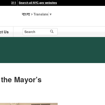
311
Search all NYC.gov websites
▼
ct Us
 the Mayor’s