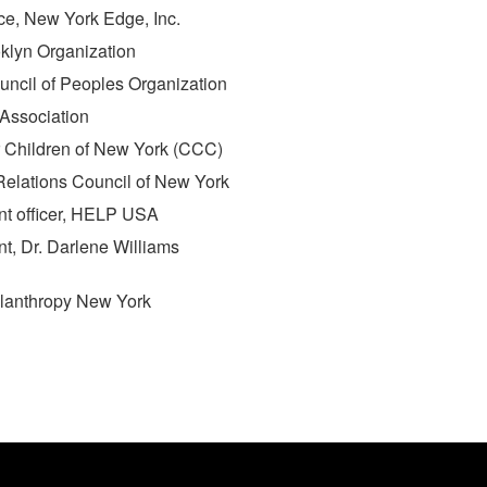
ce, New York Edge, Inc.
ooklyn Organization
uncil of Peoples Organization
e Association
or Children of New York (CCC)
Relations Council of New York
nt officer, HELP USA
nt, Dr. Darlene Williams
hilanthropy New York