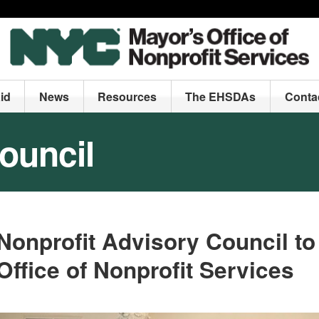
id
News
Resources
The EHSDAs
Conta
ouncil
Nonprofit
Advisory Council
to
Office of Nonprofit Services