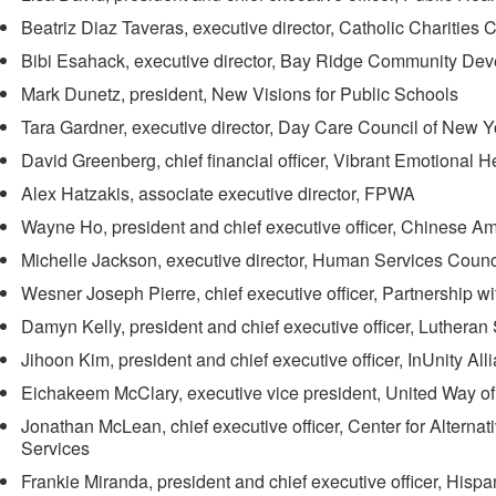
Beatriz Diaz Taveras, executive director, Catholic Charitie
Bibi Esahack, executive director, Bay Ridge Community Dev
Mark Dunetz, president, New Visions for Public Schools
Tara Gardner, executive director, Day Care Council of New Y
David Greenberg, chief financial officer, Vibrant Emotional He
Alex Hatzakis, associate executive director, FPWA
Wayne Ho, president and chief executive officer, Chinese A
Michelle Jackson, executive director, Human Services Coun
Wesner Joseph Pierre, chief executive officer, Partnership w
Damyn Kelly, president and chief executive officer, Luthera
Jihoon Kim, president and chief executive officer, InUnity All
Eichakeem McClary, executive vice president, United Way o
Jonathan McLean, chief executive officer, Center for Altern
Services
Frankie Miranda, president and chief executive officer, Hispa