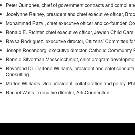
Peter Quinones, chief of government contracts and complian
Jocelynne Rainey, president and chief executive officer, Br
Mohammad Razvi, chief executive officer and co-founder, Co
Ronald E. Richter, chief executive officer, Jewish Child Car
Raysa Rodriguez, executive director, Citizens’ Committee f
Joseph Rosenberg, executive director, Catholic Community 
Ronnie Silverman Messerschmidt, chief program developme
Reverend Dr. Darlene Williams, president and chief consulta
Consulting
Marlon Williams, vice president, collaboration and policy, P
Rachel Watts, executive director, ArtsConnection