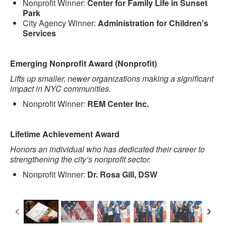
Nonprofit Winner:
Center for Family Life in Sunset
Park
City Agency Winner:
Administration for Children's
Services
Emerging Nonprofit Award (Nonprofit)
Lifts up smaller, newer organizations making a significant
impact in NYC communities.
Nonprofit Winner:
REM Center Inc.
Lifetime Achievement Award
Honors an individual who has dedicated their career to
strengthening the city’s nonprofit sector.
Nonprofit Winner:
Dr. Rosa Gill, DSW