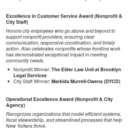
Excellence in Customer Service Award (Nonprofit &
City Staff)
Honors city employees who go above and beyond to
support nonprofit providers, ensuring clear
communication, responsive coordination, and timely
action. Also celebrates nonprofits whose frontline work
has demonstrated exceptional impact in meeting
community needs.
Nonprofit Winner:
The Elder Law Unit at Brooklyn
Legal Services
City Staff Winner:
Markida Murrell-Owens (DYCD)
Operational Excellence Award (Nonprofit & City
Agency)
Recognizes organizations that model efficient systems,
fiscal stewardship, and streamlined processes that help
New Yorkers thrive.