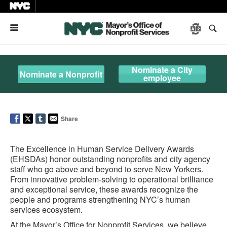
Menu
Nominate a City
Nominate a Nonprofit
employee
Share
The Excellence in Human Service Delivery Awards
(EHSDAs) honor outstanding nonprofits and city agency
staff who go above and beyond to serve New Yorkers.
From innovative problem-solving to operational brilliance
and exceptional service, these awards recognize the
people and programs strengthening NYC’s human
services ecosystem.
At the Mayor’s Office for Nonprofit Services, we believe