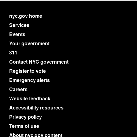
nyc.gov home
Services
Events
Your government
311
Contact NYC government
Register to vote
Emergency alerts
Careers
Website feedback
Accessibility resources
Privacy policy
Terms of use
About nyc.gov content