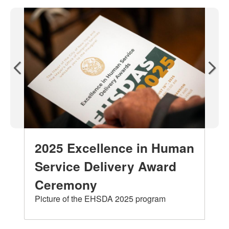
2025 Excellence in Human
Service Delivery Award
Ceremony
Picture of the EHSDA 2025 program