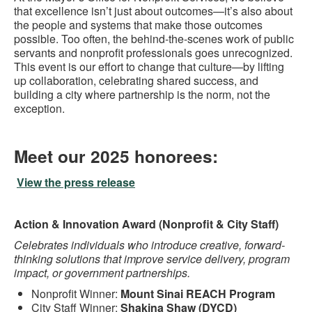
that excellence isn’t just about outcomes—it’s also about
the people and systems that make those outcomes
possible. Too often, the behind-the-scenes work of public
servants and nonprofit professionals goes unrecognized.
This event is our effort to change that culture—by lifting
up collaboration, celebrating shared success, and
building a city where partnership is the norm, not the
exception.
Meet our 2025 honorees:
View the press release
Action & Innovation Award (Nonprofit & City Staff)
Celebrates individuals who introduce creative, forward-
thinking solutions that improve service delivery, program
impact, or government partnerships.
Nonprofit Winner:
Mount Sinai REACH Program
City Staff Winner:
Shakina Shaw (DYCD)