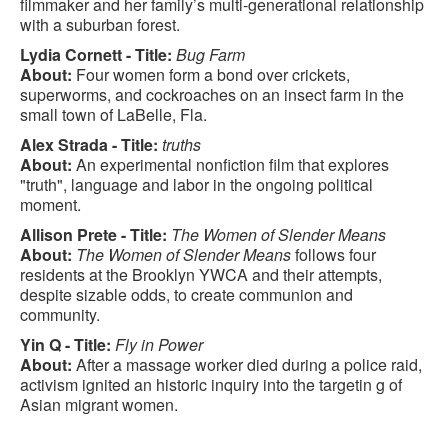
filmmaker and her family’s multi-generational relationship
with a suburban forest.
Lydia Cornett - Title:
Bug Farm
About:
Four women form a bond over crickets,
superworms, and cockroaches on an insect farm in the
small town of LaBelle, Fla.
Alex Strada - Title:
truths
About:
An experimental nonfiction film that explores
"truth", language and labor in the ongoing political
moment.
Allison Prete - Title:
The Women of Slender Means
About:
The Women of Slender Means
follows four
residents at the Brooklyn YWCA and their attempts,
despite sizable odds, to create communion and
community.
Yin Q - Title:
Fly in Power
About:
After a massage worker died during a police raid,
activism ignited an historic inquiry into the targetin g of
Asian migrant women.