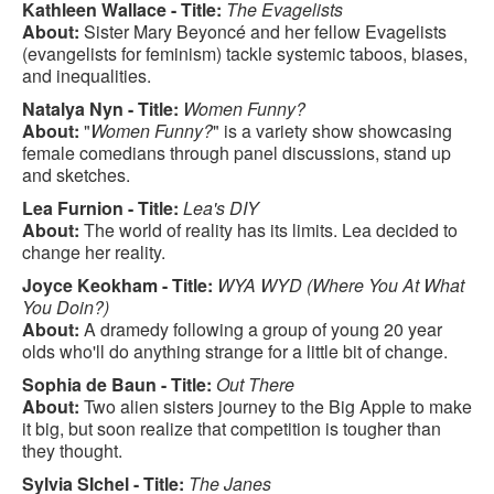
Kathleen Wallace - Title:
The Evagelists
About:
Sister Mary Beyoncé and her fellow Evagelists
(evangelists for feminism) tackle systemic taboos, biases,
and inequalities.
Natalya Nyn - Title:
Women Funny?
About:
"
Women Funny?
" is a variety show showcasing
female comedians through panel discussions, stand up
and sketches.
Lea Furnion - Title:
Lea's DIY
About:
The world of reality has its limits. Lea decided to
change her reality.
Joyce Keokham - Title:
WYA WYD (Where You At What
You Doin?)
About:
A dramedy following a group of young 20 year
olds who'll do anything strange for a little bit of change.
Sophia de Baun - Title:
Out There
About:
Two alien sisters journey to the Big Apple to make
it big, but soon realize that competition is tougher than
they thought.
Sylvia SIchel - Title:
The Janes