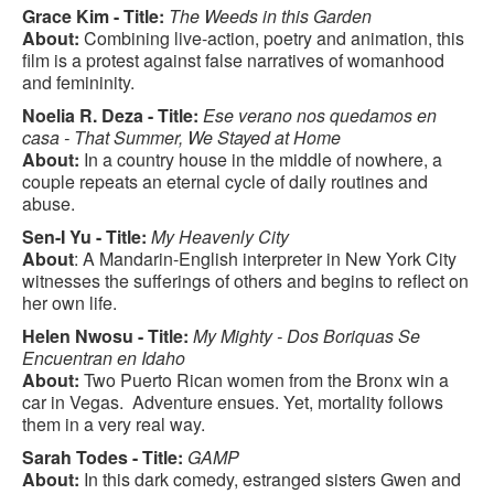
Grace Kim - Title:
The Weeds in this Garden
About:
Combining live-action, poetry and animation, this
film is a protest against false narratives of womanhood
and femininity.
Noelia R. Deza - Title:
Ese verano nos quedamos en
casa - That Summer, We Stayed at Home
About:
In a country house in the middle of nowhere, a
couple repeats an eternal cycle of daily routines and
abuse.
Sen-I Yu - Title:
My Heavenly City
About
: A Mandarin-English interpreter in New York City
witnesses the sufferings of others and begins to reflect on
her own life.
Helen Nwosu - Title:
My Mighty - Dos Boriquas Se
Encuentran en Idaho
About:
Two Puerto Rican women from the Bronx win a
car in Vegas. Adventure ensues. Yet, mortality follows
them in a very real way.
Sarah Todes - Title:
GAMP
About:
In this dark comedy, estranged sisters Gwen and