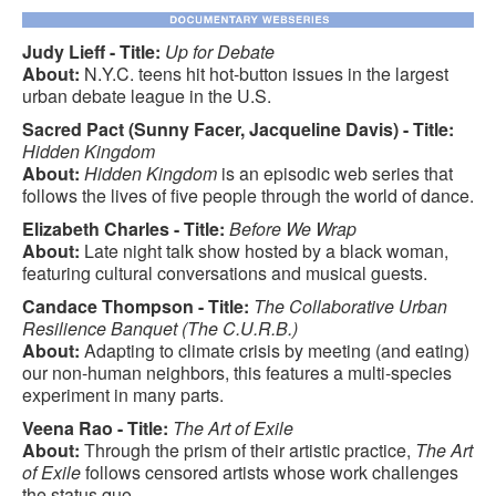
Judy Lieff - Title:
Up for Debate
About:
N.Y.C. teens hit hot-button issues in the largest
urban debate league in the U.S.
Sacred Pact (Sunny Facer, Jacqueline Davis) - Title:
Hidden Kingdom
About:
Hidden Kingdom
is an episodic web series that
follows the lives of five people through the world of dance.
Elizabeth Charles - Title:
Before We Wrap
About:
Late night talk show hosted by a black woman,
featuring cultural conversations and musical guests.
Candace Thompson - Title:
The Collaborative Urban
Resilience Banquet (The C.U.R.B.)
About:
Adapting to climate crisis by meeting (and eating)
our non-human neighbors, this features a multi-species
experiment in many parts.
Veena Rao - Title:
The Art of Exile
About:
Through the prism of their artistic practice,
The Art
of Exile
follows censored artists whose work challenges
the status quo.