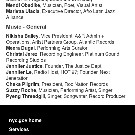
Mendi Obadike
, Musician, Poet, Visual Artist
Marietta Ulacia
, Executive Director, Afro Latin Jazz
Alliance
Music - General
Nikisha Bailey
, Vice President, A&R Admin +
Operations, Artist Partners Group, Atlantic Records
Meera Dugal
, Performing Arts Curator
Christal Jerez
, Recording Engineer, Platinum Sound
Recording Studios
Jennifer Justice
, Founder, The Justice Dept.
Jennifer Le
, Radio Host, HOT 97; Founder, Next
Jeneration
Chaka Pilgriim
, President, Roc Nation Records
Suzzy Roche
, Musician, Performing Artist, Singer
Pyeng Threadgill
, Singer, Songwriter, Record Producer
nyc.gov home
Services