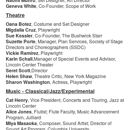
Naomi Munro
, Set Designer, Art Director
Geneva White
, Co-Founder, Scope of Work
Theatre
Oana Botez
, Costume and Set Designer
Migdalia Cruz
, Playwright
Sue Kessler
, Co-Founder, The Bushwick Starr
Suzette Porte
, Manager, Plan Services, Society of Stage
Directors and Choreographers (SSDC)
Vickie Ramirez
, Playwright
Karin Schall
,Manager of Special Events and Advisor,
Lincoln Center Theater
Seret Scott
,Director
Helen Shaw
, Theatre Critic, New York Magazine
Sharon Washington
, Actress, Playwright
Music - Classical/Jazz/Experimental
Cat Henry
, Vice President, Concerts and Touring, Jazz at
Lincoln Center
Alice Jones
, Flutist; Flute Faculty, Music Advancement
Program, Julliard
Miya Masaoka
, Composer, Sound Artist; Director of
Sound Art Program, Columbia University