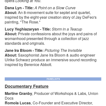
opera
Looking at You
.
Dana Lyn - Title:
A Point on a Slow Curve
About:
An 8-movement suite for septet and quartet,
inspired by the eight-year creation story of Jay DeFeo's
painting, "The Rose."
Lucy Yeghiazaryan - Title:
Storm in a Teacup
About:
Private confessions about the joys and pains of
womanhood presented through a collection of jazz
standards and originals.
Jane Ira Bloom - Title:
Picturing The Invisible
About:
Saxophonist Jane Ira Bloom & audio engineer
Ulrike Schwarz produce an immersive sound recording
inspired by Berenice Abbott.
Documentary Feature
Martine Granby
, Producer of Workshops & Labs, Union
Docs
Romola Lucas
, Co-Founder and Executive Director,