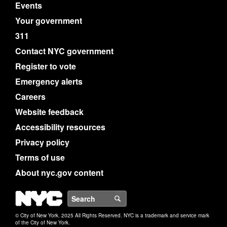
Events
Your government
311
Contact NYC government
Register to vote
Emergency alerts
Careers
Website feedback
Accessibility resources
Privacy policy
Terms of use
About nyc.gov content
NYC
Search
© City of New York. 2025 All Rights Reserved. NYC is a trademark and service mark
of the City of New York.