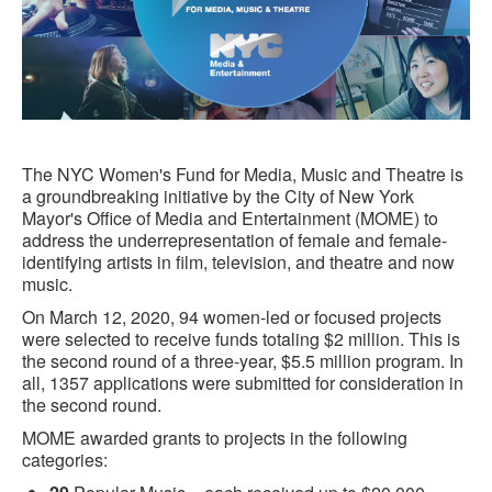
The NYC Women's Fund for Media, Music and Theatre is
a groundbreaking initiative by the City of New York
Mayor's Office of Media and Entertainment (MOME) to
address the underrepresentation of female and female-
identifying artists in film, television, and theatre and now
music.
On March 12, 2020, 94 women-led or focused projects
were selected to receive funds totaling $2 million. This is
the second round of a three-year, $5.5 million program. In
all, 1357 applications were submitted for consideration in
the second round.
MOME awarded grants to projects in the following
categories: