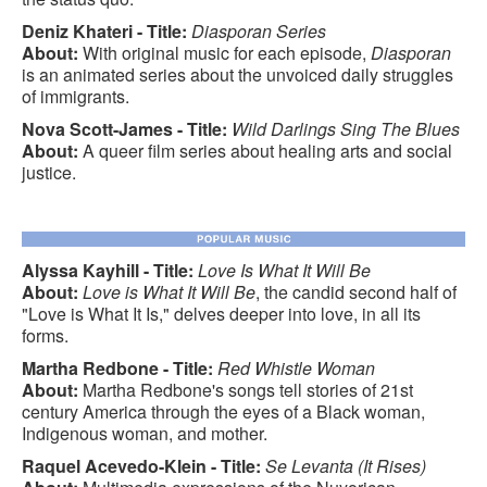
Deniz Khateri - Title:
Diasporan Series
About:
With original music for each episode,
Diasporan
is an animated series about the unvoiced daily struggles
of immigrants.
Nova Scott-James - Title:
Wild Darlings Sing The Blues
About:
A queer film series about healing arts and social
justice.
Alyssa Kayhill - Title:
Love Is What It Will Be
About:
Love is What It Will Be
, the candid second half of
"Love is What It Is," delves deeper into love, in all its
forms.
Martha Redbone - Title:
Red Whistle Woman
About:
Martha Redbone's songs tell stories of 21st
century America through the eyes of a Black woman,
Indigenous woman, and mother.
Raquel Acevedo-Klein - Title:
Se Levanta (It Rises)