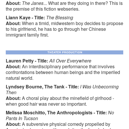
About:
The Janes
... What are they doing in there? This is
the premise of this fiction webseries.
Liann Kaye - Title:
The Blessing
About:
When a timid, midwestern boy decides to propose
to his girlfriend, he has to go through her Chinese
immigrant family first.
Lauren Petty - Title:
All Over Everywhere
About:
An interdisciplinary performance that involves
confrontations between human beings and the imperiled
natural world.
Lyndsey Bourne, The Tank - Title:
I Was Unbecoming
Then
About:
A choral play about the minefield of girlhood -
when good hair was never so important.
Melissa Moschitto, The Anthropologists - Title:
No
Pants In Tucson
About:
A subversive physical comedy propelled by