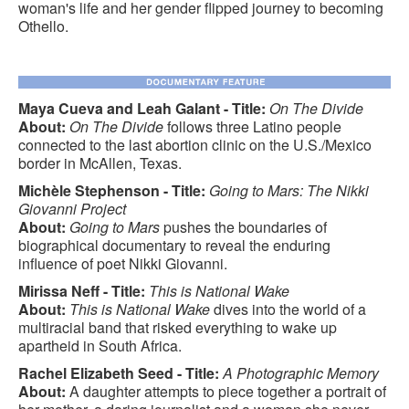
woman's life and her gender flipped journey to becoming
Othello.
Maya Cueva and Leah Galant - Title:
On The Divide
About:
On The Divide
follows three Latino people
connected to the last abortion clinic on the U.S./Mexico
border in McAllen, Texas.
Michèle Stephenson - Title:
Going to Mars: The Nikki
Giovanni Project
About:
Going to Mars
pushes the boundaries of
biographical documentary to reveal the enduring
influence of poet Nikki Giovanni.
Mirissa Neff - Title:
This is National Wake
About:
This is National Wake
dives into the world of a
multiracial band that risked everything to wake up
apartheid in South Africa.
Rachel Elizabeth Seed - Title:
A Photographic Memory
About:
A daughter attempts to piece together a portrait of