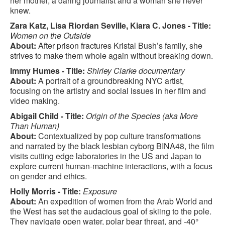
her mother, a daring journalist and a woman she never
knew.
Zara Katz, Lisa Riordan Seville, Kiara C. Jones - Title:
Women on the Outside
About:
After prison fractures Kristal Bush’s family, she
strives to make them whole again without breaking down.
Immy Humes - Title:
Shirley Clarke documentary
About:
A portrait of a groundbreaking NYC artist,
focusing on the artistry and social issues in her film and
video making.
Abigail Child - Title:
Origin of the Species (aka More
Than Human)
About:
Contextualized by pop culture transformations
and narrated by the black lesbian cyborg BINA48, the film
visits cutting edge laboratories in the US and Japan to
explore current human-machine interactions, with a focus
on gender and ethics.
Holly Morris - Title:
Exposure
About:
An expedition of women from the Arab World and
the West has set the audacious goal of skiing to the pole.
They navigate open water, polar bear threat, and -40°