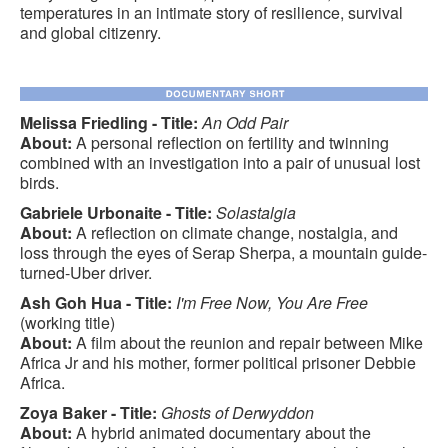
temperatures in an intimate story of resilience, survival
and global citizenry.
Melissa Friedling - Title:
An Odd Pair
About:
A personal reflection on fertility and twinning
combined with an investigation into a pair of unusual lost
birds.
Gabriele Urbonaite - Title:
Solastalgia
About:
A reflection on climate change, nostalgia, and
loss through the eyes of Serap Sherpa, a mountain guide-
turned-Uber driver.
Ash Goh Hua - Title:
I'm Free Now, You Are Free
(working title)
About:
A film about the reunion and repair between Mike
Africa Jr and his mother, former political prisoner Debbie
Africa.
Zoya Baker - Title:
Ghosts of Derwyddon
About:
A hybrid animated documentary about the