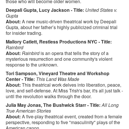
those who will become older women.
Deepali Gupta, Lucy Jackson - Title:
United States v.
Gupta
About:
A new music-driven theatrical work by Deepali
Gupta, about her father’s highly publicized criminal trial
for insider trading.
Mallory Catlett, Restless Productions NYC - Title:
Rainbird
About:
Rainbird
is an opera that tells the story of a
mysterious resurrection and one community's violent
response to the unknown.
Tori Sampson, Vineyard Theatre and Workshop
Center - Title:
This Land Was Made
About:
This theatrical work delves into liberation, peace,
love, and self-defense. At Miss Trish's bar, it's all just talk -
until the revolution walks through the door.
Julia May Jonas, The Bushwick Starr - Title:
All Long
True American Stories
About:
A five-play theatrical event, created from a female
perspective, responding to five "masculinity" plays of the
American canon.