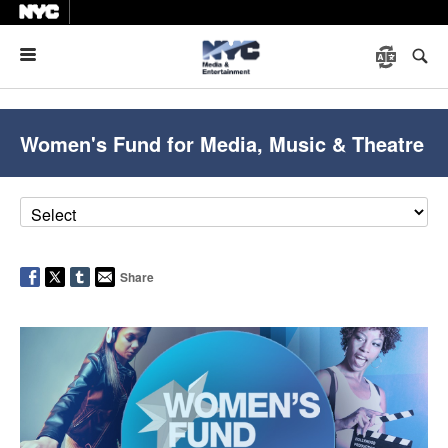
Menu
Women's Fund for Media, Music & Theatre
Share