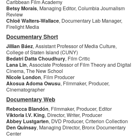
Caribbean Film Academy
Betsy Morais
, Managing Editor, Columbia Journalism
Review
Chloë Walters-Wallace
, Documentary Lab Manager,
Firelight Media
Documentary Short
Jillian Báez
, Assistant Professor of Media Culture,
College of Staten Island (CUNY)
Bedatri Datta Choudhury
, Film Critic
Lana Lin
, Associate Professor of Film Theory and Digital
Cinema, The New School
Nicole London
, Film Producer
Akosua Adoma Owusu
, Filmmaker, Producer,
Cinematographer
Documentary Web
Rebecca Blandón
, Filmmaker, Producer, Editor
Viktoria I.V. King
, Director, Writer, Producer
Abbey Lustgarten
, DVD Producer, Criterion Collection
Den Quinsay
, Managing Director, Bronx Documentary
Center