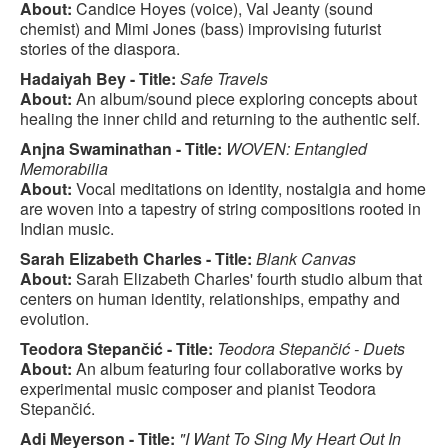
About:
Candice Hoyes (voice), Val Jeanty (sound
chemist) and Mimi Jones (bass) improvising futurist
stories of the diaspora.
Hadaiyah Bey - Title:
Safe Travels
About:
An album/sound piece exploring concepts about
healing the inner child and returning to the authentic self.
Anjna Swaminathan - Title:
WOVEN: Entangled
Memorabilia
About:
Vocal meditations on identity, nostalgia and home
are woven into a tapestry of string compositions rooted in
Indian music.
Sarah Elizabeth Charles - Title:
Blank Canvas
About:
Sarah Elizabeth Charles' fourth studio album that
centers on human identity, relationships, empathy and
evolution.
Teodora Stepančić - Title:
Teodora Stepančić - Duets
About:
An album featuring four collaborative works by
experimental music composer and pianist Teodora
Stepančić.
Adi Meyerson - Title:
"I Want To Sing My Heart Out In