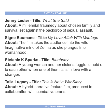
Jenny Lester - Title:
What She Said
About:
A millennial traumedy about chosen family and
survival set against the backdrop of sexual assault.
Signe Baumane - Title:
My Love Affair With Marriage
About:
The film takes the audience into the wild,
imaginative mind of Zelma as she plunges into
womanhood.
Stefanie K Sparks - Title:
Blueberry
About:
A young woman and her sister struggle to hold on
to each other when one of them falls in love with a
stranger.
Talia Lugacy - Title:
This Is Not a War Story
About:
A hybrid-narrative feature film, produced in
collaboration with combat veterans.