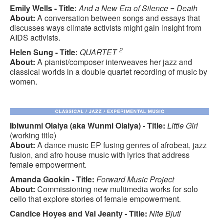
Emily Wells - Title:
And a New Era of Silence = Death
About:
A conversation between songs and essays that
discusses ways climate activists might gain insight from
AIDS activists.
2
Helen Sung - Title:
QUARTET
About:
A pianist/composer interweaves her jazz and
classical worlds in a double quartet recording of music by
women.
Ibiwunmi Olaiya (aka Wunmi Olaiya) - Title:
Little Girl
(working title)
About:
A dance music EP fusing genres of afrobeat, jazz
fusion, and afro house music with lyrics that address
female empowerment.
Amanda Gookin - Title:
Forward Music Project
About:
Commissioning new multimedia works for solo
cello that explore stories of female empowerment.
Candice Hoyes and Val Jeanty - Title:
Nite Bjuti