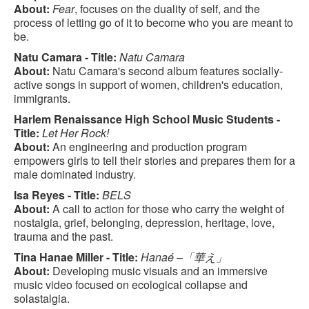
About:
Fear
, focuses on the duality of self, and the
process of letting go of it to become who you are meant to
be.
Natu Camara - Title:
Natu Camara
About:
Natu Camara's second album features socially-
active songs in support of women, children's education,
immigrants.
Harlem Renaissance High School Music Students -
Title:
Let Her Rock!
About:
An engineering and production program
empowers girls to tell their stories and prepares them for a
male dominated industry.
Isa Reyes - Title:
BELS
About:
A call to action for those who carry the weight of
nostalgia, grief, belonging, depression, heritage, love,
trauma and the past.
Tina Hanae Miller - Title:
Hanaé –「華え」
About:
Developing music visuals and an immersive
music video focused on ecological collapse and
solastalgia.