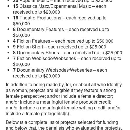
20
Popular Music – each received up to $20,000
15
Classical/Jazz/Experimental Music – each
received up to $20,000
16
Theatre Productions – each received up to
$50,000
8
Documentary Features – each received up to
$50,000
4
Fiction Features – each received up to $50,000
9
Fiction Short – each received up to $25,000
8
Documentary Shorts – each received up to $25,000
7
Fiction Webisode/Webseries – each received up to
$20,000
7
Documentary Webisodes/Webseries – each
received up to $20,000
In addition to being made by, for, or about all who identify
as women, projects are eligible if they feature a strong
female perspective; and/or include a female director;
and/or include a meaningful female producer credit;
and/or include a meaningful female writing credit; and/or
include a female protagonist(s).
Below is a complete list of projects selected for funding
and below that, the panelists who evaluated the projects.