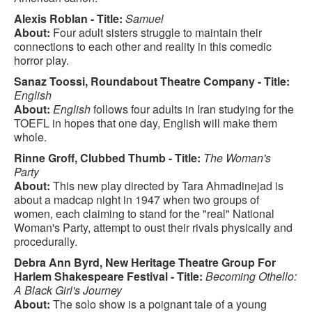
Alexis Roblan - Title:
Samuel
About:
Four adult sisters struggle to maintain their
connections to each other and reality in this comedic
horror play.
Sanaz Toossi, Roundabout Theatre Company - Title:
English
About:
English
follows four adults in Iran studying for the
TOEFL in hopes that one day, English will make them
whole.
Rinne Groff, Clubbed Thumb - Title:
The Woman's
Party
About:
This new play directed by Tara Ahmadinejad is
about a madcap night in 1947 when two groups of
women, each claiming to stand for the "real" National
Woman's Party, attempt to oust their rivals physically and
procedurally.
Debra Ann Byrd, New Heritage Theatre Group For
Harlem Shakespeare Festival - Title:
Becoming Othello:
A Black Girl's Journey
About:
The solo show is a poignant tale of a young