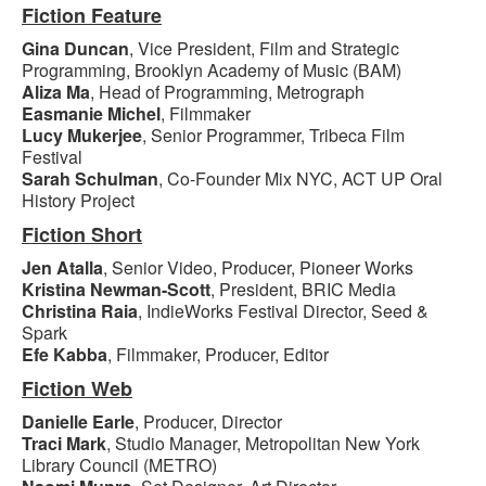
Fiction Feature
Gina Duncan
, Vice President, Film and Strategic
Programming, Brooklyn Academy of Music (BAM)
Aliza Ma
, Head of Programming, Metrograph
Easmanie Michel
, Filmmaker
Lucy Mukerjee
, Senior Programmer, Tribeca Film
Festival
Sarah Schulman
, Co-Founder Mix NYC, ACT UP Oral
History Project
Fiction Short
Jen Atalla
, Senior Video, Producer, Pioneer Works
Kristina Newman-Scott
, President, BRIC Media
Christina Raia
, IndieWorks Festival Director, Seed &
Spark
Efe Kabba
, Filmmaker, Producer, Editor
Fiction Web
Danielle Earle
, Producer, Director
Traci Mark
, Studio Manager, Metropolitan New York
Library Council (METRO)