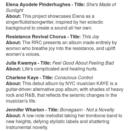
Elena Ayodele Pinderhughes - Title:
She's Made of
Sunlight
About:
This project showcases Elena as a
singer/flutist/songwriter, inspired by her eclectic
background to create a sound all her own.
Resistance Revival Chorus - Title:
This Joy
About:
The RRC presents an album made entirely by
womxn who breathe joy into the resistance, and uplift
women’s voices.
Julia Kwamya - Title:
Feel Good About Feeling Bad
About:
Life's complicated and healing hurts.
Charlene Kaye - Title:
Conscious Control
About:
This debut album by NYC musician KAYE is a
guitar-driven alternative pop album, with shades of heavy
rock and R&B, that reflects the seismic changes in the
musician's life.
Jennifer Wharton - Title:
Bonegasm - Not a Novelty
About:
A low-note melodist taking her trombone band to
new heights, defying stylistic labels and shattering
instrumental novelty.