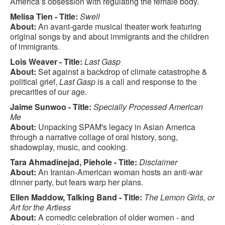
America’s obsession with regulating the female body.
Melisa Tien - Title:
Swell
About:
An avant-garde musical theater work featuring
original songs by and about immigrants and the children
of immigrants.
Lois Weaver - Title:
Last Gasp
About:
Set against a backdrop of climate catastrophe &
political grief,
Last Gasp
is a call and response to the
precarities of our age.
Jaime Sunwoo - Title:
Specially Processed American
Me
About:
Unpacking SPAM's legacy in Asian America
through a narrative collage of oral history, song,
shadowplay, music, and cooking.
Tara Ahmadinejad, Piehole - Title:
Disclaimer
About:
An Iranian-American woman hosts an anti-war
dinner party, but fears warp her plans.
Ellen Maddow, Talking Band - Title:
The Lemon Girls, or
Art for the Artless
About:
A comedic celebration of older women - and