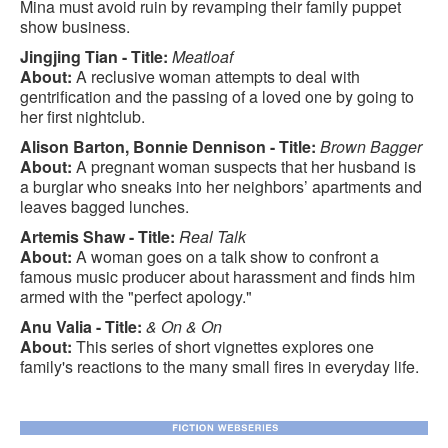
Mina must avoid ruin by revamping their family puppet
show business.
Jingjing Tian - Title:
Meatloaf
About:
A reclusive woman attempts to deal with
gentrification and the passing of a loved one by going to
her first nightclub.
Alison Barton, Bonnie Dennison - Title:
Brown Bagger
About:
A pregnant woman suspects that her husband is
a burglar who sneaks into her neighbors’ apartments and
leaves bagged lunches.
Artemis Shaw - Title:
Real Talk
About:
A woman goes on a talk show to confront a
famous music producer about harassment and finds him
armed with the "perfect apology."
Anu Valia - Title:
& On & On
About:
This series of short vignettes explores one
family's reactions to the many small fires in everyday life.