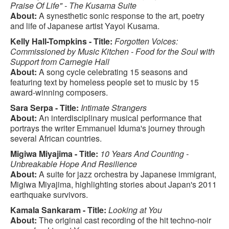
Praise Of Life" - The Kusama Suite
About:
A synesthetic sonic response to the art, poetry
and life of Japanese artist Yayoi Kusama.
Kelly Hall-Tompkins - Title:
Forgotten Voices:
Commissioned by Music Kitchen - Food for the Soul with
Support from Carnegie Hall
About:
A song cycle celebrating 15 seasons and
featuring text by homeless people set to music by 15
award-winning composers.
Sara Serpa - Title:
Intimate Strangers
About:
An interdisciplinary musical performance that
portrays the writer Emmanuel Iduma's journey through
several African countries.
Migiwa Miyajima - Title:
10 Years And Counting -
Unbreakable Hope And Resilience
About:
A suite for jazz orchestra by Japanese immigrant,
Migiwa Miyajima, highlighting stories about Japan's 2011
earthquake survivors.
Kamala Sankaram - Title:
Looking at You
About:
The original cast recording of the hit techno-noir