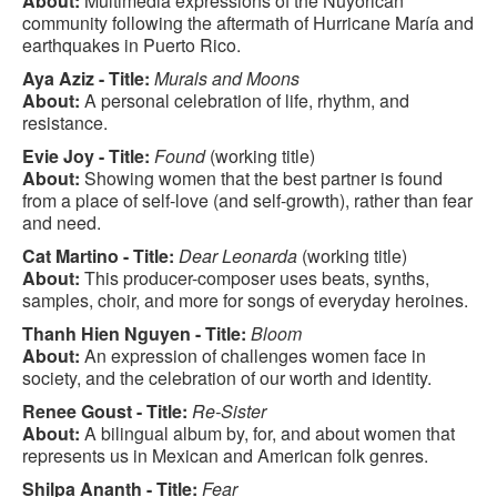
About:
Multimedia expressions of the Nuyorican
community following the aftermath of Hurricane María and
earthquakes in Puerto Rico.
Aya Aziz - Title:
Murals and Moons
About:
A personal celebration of life, rhythm, and
resistance.
Evie Joy - Title:
Found
(working title)
About:
Showing women that the best partner is found
from a place of self-love (and self-growth), rather than fear
and need.
Cat Martino - Title:
Dear Leonarda
(working title)
About:
This producer-composer uses beats, synths,
samples, choir, and more for songs of everyday heroines.
Thanh Hien Nguyen - Title:
Bloom
About:
An expression of challenges women face in
society, and the celebration of our worth and identity.
Renee Goust - Title:
Re-Sister
About:
A bilingual album by, for, and about women that
represents us in Mexican and American folk genres.
Shilpa Ananth - Title:
Fear