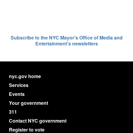
Subscribe to the NYC Mayor's Office of Media and
Entertainment's newsletters
nyc.gov home
Services
Events
Your government
311
Contact NYC government
Register to vote