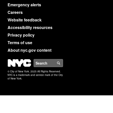
Emergency alerts
Careers
Website feedback
Accessibility resources
Privacy policy
Terms of use
About nyc.gov content
NYC
Search
© City of New York. 2025 All Rights Reserved.
NYC is a trademark and service mark of the City
of New York.