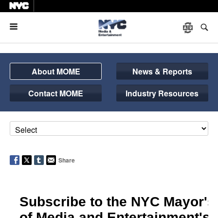
Menu
About MOME
News & Reports
Contact MOME
Industry Resources
Share