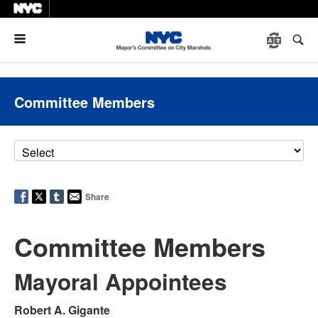
Menu
Committee Members
Share
Committee Members
Mayoral Appointees
Robert A. Gigante