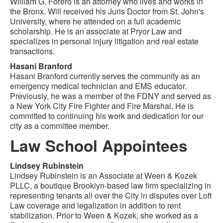
William G. Forero is an attorney who lives and works in
the Bronx. Will received his Juris Doctor from St. John's
University, where he attended on a full academic
scholarship. He is an associate at Pryor Law and
specializes in personal injury litigation and real estate
transactions.
Hasani Branford
Hasani Branford currently serves the community as an
emergency medical technician and EMS educator.
Previously, he was a member of the FDNY and served as
a New York City Fire Fighter and Fire Marshal. He is
committed to continuing his work and dedication for our
city as a committee member.
Law School Appointees
Lindsey Rubinstein
Lindsey Rubinstein is an Associate at Ween & Kozek
PLLC, a boutique Brooklyn-based law firm specializing in
representing tenants all over the City in disputes over Loft
Law coverage and legalization in addition to rent
stabilization. Prior to Ween & Kozek, she worked as a