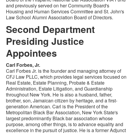
and previously served on her Community Board's
Housing and Human Services Committee and St. John's
Law School Alumni Association Board of Directors.
Second Department
Presiding Justice
Appointees
Carl Forbes, Jr.
Carl Forbes Jr. is the founder and managing attorney of
CFJ Law PLLC, which provides legal services focused on
Real Estate, Estate Planning, Probate & Estate
Administration, Estate Litigation, and Guardianship
throughout New York. He is also a husband, father,
brother, son, Jamaican citizen by heritage, and a first-
generation American. Carl is the President of the
Metropolitan Black Bar Association, New York State's
largest predominantly Black bar association whose
purpose, among other things, is to advance equality and
excellence in the pursuit of justice. He is a former Adjunct