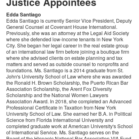
Justice Appointees
Edda Santiago
Edda Santiago is currently Senior Vice President, Deputy
General Counsel at Covenant House International.
Previously, she was an attorney at the Legal Aid Society
where she defended low-income tenants in New York
City. She began her legal career in the real estate group
of an international law firm before joining a boutique firm
where she advised clients on estate planning and tax
matters and served as outside counsel to nonprofits and
foundations. Ms. Santiago is a 2014 graduate from St.
John's University School of Law where she was awarded
the Ronald H. Brown Scholarship, the Puerto Rican Bar
Association Scholarship, the Arent Fox Diversity
Scholarship and the National Women Lawyers
Association Award. In 2018, she completed an Advanced
Professional Certificate in Taxation from New York
University School of Law. She earned her B.A. in Political
Science from Florida International University and
completed graduate work at American University's School
of International Service. Ms. Santiago serves on the
Board of the Hispanic National Bar Association VIA Fund