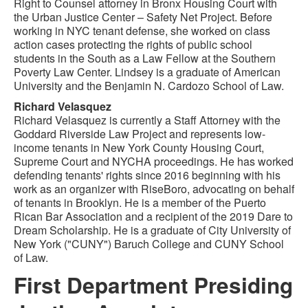
Right to Counsel attorney in Bronx Housing Court with
the Urban Justice Center – Safety Net Project. Before
working in NYC tenant defense, she worked on class
action cases protecting the rights of public school
students in the South as a Law Fellow at the Southern
Poverty Law Center. Lindsey is a graduate of American
University and the Benjamin N. Cardozo School of Law.
Richard Velasquez
Richard Velasquez is currently a Staff Attorney with the
Goddard Riverside Law Project and represents low-
income tenants in New York County Housing Court,
Supreme Court and NYCHA proceedings. He has worked
defending tenants' rights since 2016 beginning with his
work as an organizer with RiseBoro, advocating on behalf
of tenants in Brooklyn. He is a member of the Puerto
Rican Bar Association and a recipient of the 2019 Dare to
Dream Scholarship. He is a graduate of City University of
New York ("CUNY") Baruch College and CUNY School
of Law.
First Department Presiding