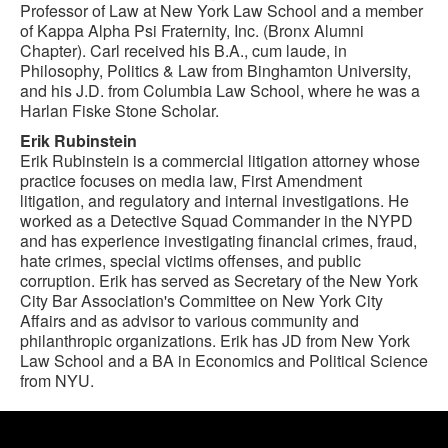
Professor of Law at New York Law School and a member
of Kappa Alpha Psi Fraternity, Inc. (Bronx Alumni
Chapter). Carl received his B.A., cum laude, in
Philosophy, Politics & Law from Binghamton University,
and his J.D. from Columbia Law School, where he was a
Harlan Fiske Stone Scholar.
Erik Rubinstein
Erik Rubinstein is a commercial litigation attorney whose
practice focuses on media law, First Amendment
litigation, and regulatory and internal investigations. He
worked as a Detective Squad Commander in the NYPD
and has experience investigating financial crimes, fraud,
hate crimes, special victims offenses, and public
corruption. Erik has served as Secretary of the New York
City Bar Association's Committee on New York City
Affairs and as advisor to various community and
philanthropic organizations. Erik has JD from New York
Law School and a BA in Economics and Political Science
from NYU.