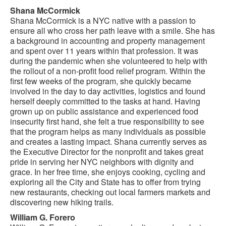
Shana McCormick
Shana McCormick is a NYC native with a passion to
ensure all who cross her path leave with a smile. She has
a background in accounting and property management
and spent over 11 years within that profession. It was
during the pandemic when she volunteered to help with
the rollout of a non-profit food relief program. Within the
first few weeks of the program, she quickly became
involved in the day to day activities, logistics and found
herself deeply committed to the tasks at hand. Having
grown up on public assistance and experienced food
insecurity first hand, she felt a true responsibility to see
that the program helps as many individuals as possible
and creates a lasting impact. Shana currently serves as
the Executive Director for the nonprofit and takes great
pride in serving her NYC neighbors with dignity and
grace. In her free time, she enjoys cooking, cycling and
exploring all the City and State has to offer from trying
new restaurants, checking out local farmers markets and
discovering new hiking trails.
William G. Forero