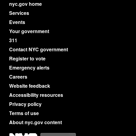
nyc.gov home
Services
Events
Your government
311
Contact NYC government
Register to vote
Emergency alerts
Careers
Website feedback
Accessibility resources
Privacy policy
Terms of use
About nyc.gov content
NYC