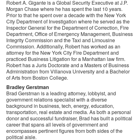
Robert A. Gigante is a Global Security Executive at J.P.
Morgan Chase where he has spent the last 10 years.
Prior to that he spent over a decade with the New York
City Department of Investigation where he served as the
Inspector General for the Department of Correction, Fire
Department, Office of Emergency Management, Business
Integrity Commission and the Taxi and Limousine
Commission. Additionally, Robert has worked as an
attorney for the New York City Fire Department and
practiced Business Litigation for a Manhattan law firm.
Robert has a Juris Doctorate and a Masters of Business
Administration from Villanova University and a Bachelor
of Arts from Boston College.
Bradley Gerstman
Brad Gerstman is a leading attorney, lobbyist, and
government relations specialist with a diverse
background in business, tech, energy, education,
transportation, real estate and media. As both a personal
donor and successful fundraiser, Brad has built a political
career that spans all levels of government and
encompasses pertinent figures from both sides of the
political aisle.