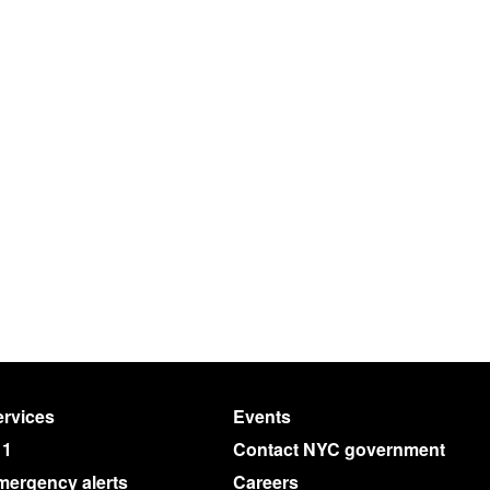
rvices
Events
11
Contact NYC government
mergency alerts
Careers