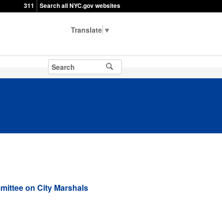
311
Search all NYC.gov websites
▼
ittee on City Marshals