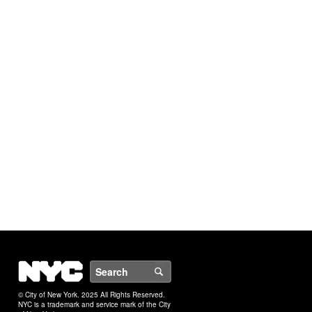
NYC
Search
© City of New York. 2025 All Rights Reserved.
NYC is a trademark and service mark of the City