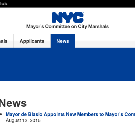
shals
hals
Applicants
News
News
Mayor de Blasio Appoints New Members to Mayor's Comm
August 12, 2015