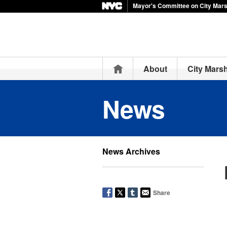
Mayor's Committee on City Mar
Home
About
City Mars
News
News Archives
Share