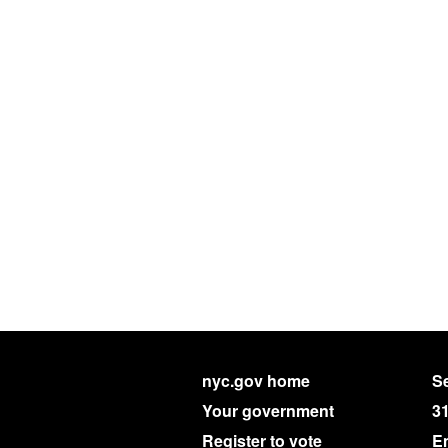
nyc.gov home
Se
Your government
3
Register to vote
E