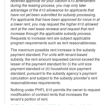
received approval for your Section 610 amendment
during the leasing process, you may only take
advantage of the 610 allowance for applicants that
have not yet been submitted for subsidy processing.
For applicants that have been approved for move in at
a lower rent, you may request the
higher 610 allowed
rent at the next lease renewal and request that rent
increase through the applicable subsidy process
.
Requests to increase rent are subject applicable
program requirements such as rent reasonableness.
The maximum possible rent increase is the subsidy
payment standard. For units with tenant-based
subsidy, the rent amount requested cannot exceed the
lesser of the payment standard for (i) the unit size
payment standard or (ii) household size payment
standard, pursuant to the subsidy agency’s payment
calculation and subject to the subsidy provider’s rent
reasonableness requirements.
Nothing under PHFL 610 permits the owner to request
modification of contract rents that increases the
tenant’s portion of rent.