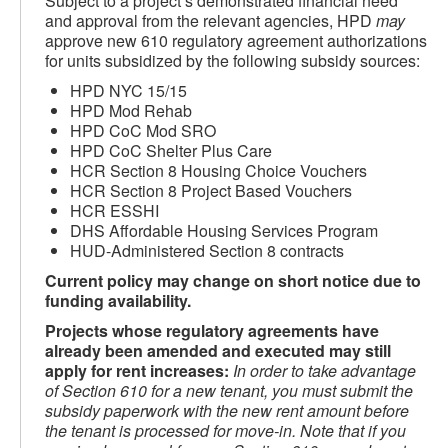
Subject to a project’s demonstrated financial need
and approval from the relevant agencies, HPD
may
approve new 610 regulatory agreement authorizations
for units subsidized by the following subsidy sources:
HPD NYC 15/15
HPD Mod Rehab
HPD CoC Mod SRO
HPD CoC Shelter Plus Care
HCR Section 8 Housing Choice Vouchers
HCR Section 8 Project Based Vouchers
HCR ESSHI
DHS Affordable Housing Services Program
HUD-Administered Section 8 contracts
Current policy may change on short notice due to
funding availability.
Projects whose regulatory agreements have
already been amended and executed may still
apply for rent increases:
In order to take advantage
of Section 610 for a new tenant, you must submit the
subsidy paperwork with the new rent amount before
the tenant is processed for move-in. Note that if you