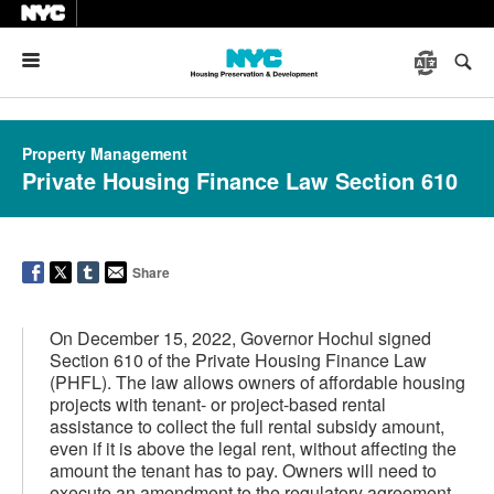
Menu
Property Management
Private Housing Finance Law Section 610
Share
On December 15, 2022, Governor Hochul signed
Section 610 of the Private Housing Finance Law
(PHFL). The law allows owners of affordable housing
projects with tenant- or project-based rental
assistance to collect the full rental subsidy amount,
even if it is above the legal rent, without affecting the
amount the tenant has to pay. Owners will need to
execute an amendment to the regulatory agreement