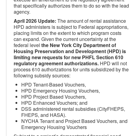
that specifically authorizes them to do so with the lead
agency.
April 2026 Update
:
The amount of rental assistance
HPD administers is subject to Federal appropriations,
placing limits on the extent to which program costs
can expand. Given the current uncertainty at the
federal level
the New York City Department of
Housing Preservation and Development (HPD) is
limiting new requests for new PHFL Section 610
regulatory agreement authorizations.
HPD will not
process 610 authorizations for units subsidized by the
following subsidy sources:
HPD Tenant-Based Vouchers,
HPD Emergency Housing Vouchers,
HPD Project Based Vouchers,
HPD Enhanced Vouchers; and
DSS administered rental subsidies (CityFHEPS,
FHEPS, and HASA).
NYCHA Tenant and Project Based Vouchers, and
Emergency Housing Vouchers