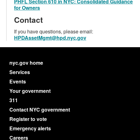
PHFL Section 610 in NYC: Consolidated Guidance
for Owners
Contact
If you have questions, please email:
HPDAssetMgmt@hpd.nyc.gov
nyc.gov home
Services
Events
Your government
311
Contact NYC government
Register to vote
Emergency alerts
Careers