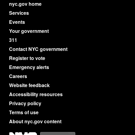
nyc.gov home
Services
Events
Your government
311
Contact NYC government
Register to vote
Emergency alerts
Careers
Website feedback
Accessibility resources
Privacy policy
Terms of use
About nyc.gov content
NYC