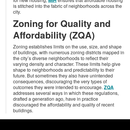
for new housing,
MIH
ensures that affordable housing
is stitched into the fabric of neighborhoods across the
city.
Zoning for Quality and
Affordability (ZQA)
Zoning establishes limits on the use, size, and shape
of buildings, with numerous zoning districts mapped in
the city’s diverse neighborhoods to reflect their
varying density and character. These limits help give
shape to neighborhoods and predictability to their
future. But sometimes they also have unintended
consequences, discouraging the very types of
outcomes they were intended to encourage.
ZQA
addresses several ways in which these regulations,
drafted a generation ago, have in practice
discouraged the affordability and quality of recent
buildings.