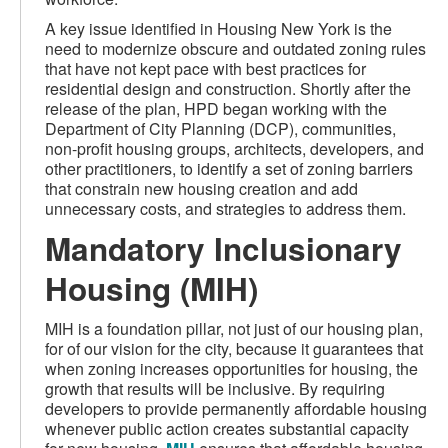
A key issue identified in Housing New York is the
need to modernize obscure and outdated zoning rules
that have not kept pace with best practices for
residential design and construction. Shortly after the
release of the plan, HPD began working with the
Department of City Planning (DCP), communities,
non-profit housing groups, architects, developers, and
other practitioners, to identify a set of zoning barriers
that constrain new housing creation and add
unnecessary costs, and strategies to address them.
Mandatory Inclusionary
Housing (MIH)
MIH is a foundation pillar, not just of our housing plan,
for of our vision for the city, because it guarantees that
when zoning increases opportunities for housing, the
growth that results will be inclusive. By requiring
developers to provide permanently affordable housing
whenever public action creates substantial capacity