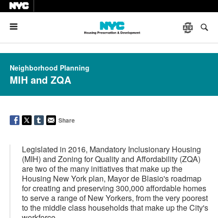
Menu
Neighborhood Planning
MIH and ZQA
Share
Legislated in 2016, Mandatory Inclusionary Housing
(MIH) and Zoning for Quality and Affordability (ZQA)
are two of the many initiatives that make up the
Housing New York plan, Mayor de Blasio's roadmap
for creating and preserving 300,000 affordable homes
to serve a range of New Yorkers, from the very poorest
to the middle class households that make up the City's
workforce.