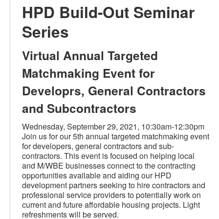
HPD Build-Out Seminar
Series
Virtual Annual Targeted
Matchmaking Event for
Developrs, General Contractors
and Subcontractors
Wednesday, September 29, 2021, 10:30am-12:30pm
Join us for our 5th annual targeted matchmaking event
for developers, general contractors and sub-
contractors. This event is focused on helping local
and M/WBE businesses connect to the contracting
opportunities available and aiding our HPD
development partners seeking to hire contractors and
professional service providers to potentially work on
current and future affordable housing projects. Light
refreshments will be served.