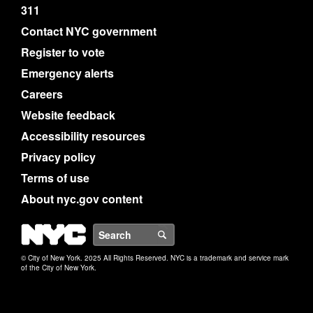
311
Contact NYC government
Register to vote
Emergency alerts
Careers
Website feedback
Accessibility resources
Privacy policy
Terms of use
About nyc.gov content
NYC
Search
© City of New York. 2025 All Rights Reserved. NYC is a trademark and service mark
of the City of New York.