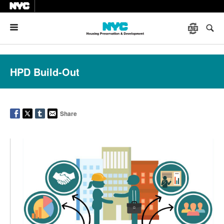
Menu
HPD Build-Out
Share