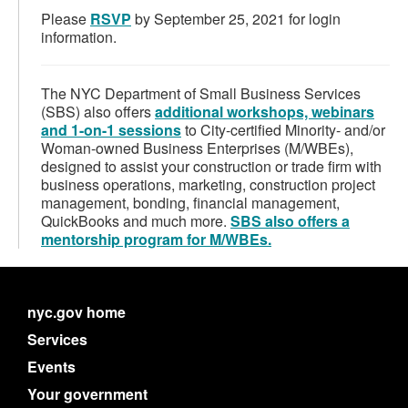
Please
RSVP
by September 25, 2021 for login
information.
The NYC Department of Small Business Services
(SBS) also offers
additional workshops, webinars
and 1-on-1 sessions
to City-certified Minority- and/or
Woman-owned Business Enterprises (M/WBEs),
designed to assist your construction or trade firm with
business operations, marketing, construction project
management, bonding, financial management,
QuickBooks and much more.
SBS also offers a
mentorship program for M/WBEs.
nyc.gov home
Services
Events
Your government