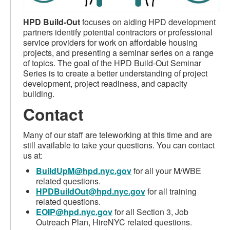
HPD Build-Out
focuses on aiding HPD development
partners identify potential contractors or professional
service providers for work on affordable housing
projects, and presenting a seminar series on a range
of topics. The goal of the HPD Build-Out Seminar
Series is to create a better understanding of project
development, project readiness, and capacity
building.
Contact
Many of our staff are teleworking at this time and are
still available to take your questions. You can contact
us at:
BuildUpM@hpd.nyc.gov
for all your M/WBE
related questions.
HPDBuildOut@hpd.nyc.gov
for all training
related questions.
EOIP@hpd.nyc.gov
for all Section 3, Job
Outreach Plan, HireNYC related questions.