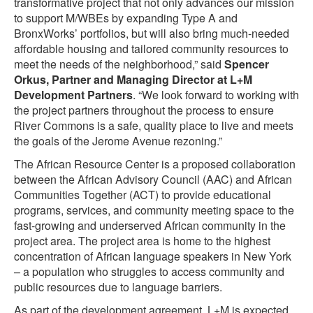
transformative project that not only advances our mission
to support M/WBEs by expanding Type A and
BronxWorks’ portfolios, but will also bring much-needed
affordable housing and tailored community resources to
meet the needs of the neighborhood,” said
Spencer
Orkus, Partner and Managing Director at L+M
Development Partners
. “We look forward to working with
the project partners throughout the process to ensure
River Commons is a safe, quality place to live and meets
the goals of the Jerome Avenue rezoning.”
The African Resource Center is a proposed collaboration
between the African Advisory Council (AAC) and African
Communities Together (ACT) to provide educational
programs, services, and community meeting space to the
fast-growing and underserved African community in the
project area. The project area is home to the highest
concentration of African language speakers in New York
– a population who struggles to access community and
public resources due to language barriers.
As part of the development agreement, L+M is expected