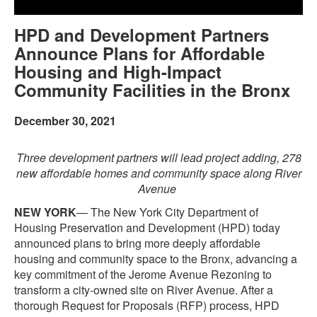
HPD and Development Partners
Announce Plans for Affordable
Housing and High-Impact
Community Facilities in the Bronx
December 30, 2021
Three development partners will lead project adding, 278
new affordable homes and community space along River
Avenue
NEW YORK
— The New York City Department of
Housing Preservation and Development (HPD) today
announced plans to bring more deeply affordable
housing and community space to the Bronx, advancing a
key commitment of the Jerome Avenue Rezoning to
transform a city-owned site on River Avenue. After a
thorough Request for Proposals (RFP) process, HPD