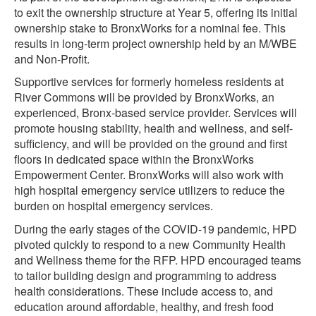
to exit the ownership structure at Year 5, offering its initial
ownership stake to BronxWorks for a nominal fee. This
results in long-term project ownership held by an M/WBE
and Non-Profit.
Supportive services for formerly homeless residents at
River Commons will be provided by BronxWorks, an
experienced, Bronx-based service provider. Services will
promote housing stability, health and wellness, and self-
sufficiency, and will be provided on the ground and first
floors in dedicated space within the BronxWorks
Empowerment Center. BronxWorks will also work with
high hospital emergency service utilizers to reduce the
burden on hospital emergency services.
During the early stages of the COVID-19 pandemic, HPD
pivoted quickly to respond to a new Community Health
and Wellness theme for the RFP. HPD encouraged teams
to tailor building design and programming to address
health considerations. These include access to, and
education around affordable, healthy, and fresh food