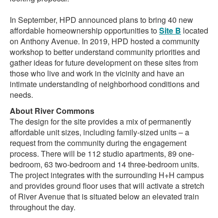
In September, HPD announced plans to bring 40 new
affordable homeownership opportunities to
Site B
located
on Anthony Avenue. In 2019, HPD hosted a community
workshop to better understand community priorities and
gather ideas for future development on these sites from
those who live and work in the vicinity and have an
intimate understanding of neighborhood conditions and
needs.
About River Commons
The design for the site provides a mix of permanently
affordable unit sizes, including family-sized units – a
request from the community during the engagement
process. There will be 112 studio apartments, 89 one-
bedroom, 63 two-bedroom and 14 three-bedroom units.
The project integrates with the surrounding H+H campus
and provides ground floor uses that will activate a stretch
of River Avenue that is situated below an elevated train
throughout the day.