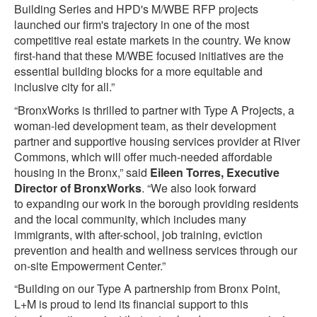
Building Series and HPD's M/WBE RFP projects
launched our firm's trajectory in one of the most
competitive real estate markets in the country. We know
first-hand that these M/WBE focused initiatives are the
essential building blocks for a more equitable and
inclusive city for all.”
“BronxWorks is thrilled to partner with Type A Projects, a
woman-led development team, as their development
partner and supportive housing services provider at River
Commons, which will offer much-needed affordable
housing in the Bronx,” said
Eileen Torres, Executive
Director of BronxWorks
. “We also look forward
to expanding our work in the borough providing residents
and the local community, which includes many
immigrants, with after-school, job training, eviction
prevention and health and wellness services through our
on-site Empowerment Center.”
“Building on our Type A partnership from Bronx Point,
L+M is proud to lend its financial support to this