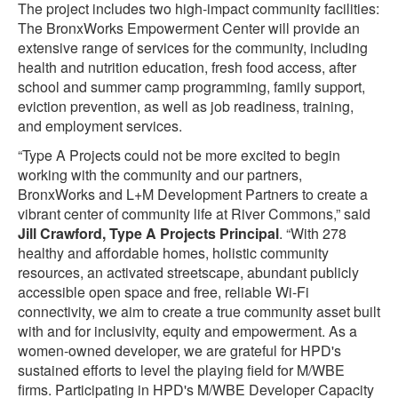
The project includes two high-impact community facilities:
The BronxWorks Empowerment Center will provide an
extensive range of services for the community, including
health and nutrition education, fresh food access, after
school and summer camp programming, family support,
eviction prevention, as well as job readiness, training,
and employment services.
“Type A Projects could not be more excited to begin
working with the community and our partners,
BronxWorks and L+M Development Partners to create a
vibrant center of community life at River Commons,” said
Jill Crawford, Type A Projects Principal
. “With 278
healthy and affordable homes, holistic community
resources, an activated streetscape, abundant publicly
accessible open space and free, reliable Wi-Fi
connectivity, we aim to create a true community asset built
with and for inclusivity, equity and empowerment. As a
women-owned developer, we are grateful for HPD's
sustained efforts to level the playing field for M/WBE
firms. Participating in HPD's M/WBE Developer Capacity