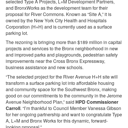
selected Type A Projects, L+M Development Partners,
and BronxWorks as the development team for their
proposal for River Commons. Known as “Site A,” it is
owned by the New York City Health and Hospitals
Corporation (H+H) and is currently used as a surface
parking lot.
The rezoning is bringing more than $189 million in capital
projects and services to the Bronx neighborhood in new
and improved parks and playgrounds, pedestrian safety
improvements near the Cross Bronx Expressway,
business assistance and new schools.
“The selected project for the River Avenue H+H site will
transform a surface parking lot into affordable housing
and community space for the Southwest Bronx, making
good on our commitments to the community in the Jerome
Avenue Neighborhood Plan,” said
HPD Commissioner
Carroll
. “I’m thankful to Council Member Vanessa Gibson
for her ongoing partnership and want to congratulate Type
A, L+M and Bronx Works for this dynamic, forward-
looking proposal.”