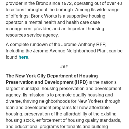
provider in the Bronx since 1972, operating out of over 40
locations throughout the borough. Among its wide range
of offerings: Bronx Works is a supportive housing
operator, a mental health and health care case
management provider, and an important housing
resources service agency.
A complete rundown of the Jerome-Anthony RFP,
including the Jerome Avenue Neighborhood Plan, can be
found
here
.
###
The New York City Department of Housing
Preservation and Development (HPD)
is the nation's
largest municipal housing preservation and development
agency. Its mission is to promote quality housing and
diverse, thriving neighborhoods for New Yorkers through
loan and development programs for new affordable
housing, preservation of the affordability of the existing
housing stock, enforcement of housing quality standards,
and educational programs for tenants and building