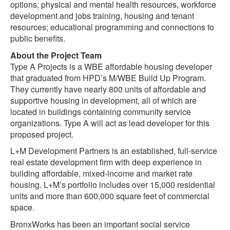
options; physical and mental health resources, workforce
development and jobs training, housing and tenant
resources; educational programming and connections to
public benefits.
About the Project Team
Type A Projects is a WBE affordable housing developer
that graduated from HPD’s M/WBE Build Up Program.
They currently have nearly 800 units of affordable and
supportive housing in development, all of which are
located in buildings containing community service
organizations. Type A will act as lead developer for this
proposed project.
L+M Development Partners is an established, full-service
real estate development firm with deep experience in
building affordable, mixed-income and market rate
housing. L+M’s portfolio includes over 15,000 residential
units and more than 600,000 square feet of commercial
space.
BronxWorks has been an important social service