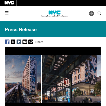
Menu
Press Release
Share