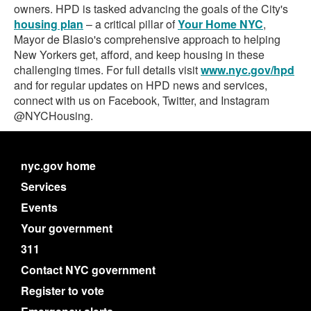
owners. HPD is tasked advancing the goals of the City's
housing plan
– a critical pillar of
Your Home NYC
,
Mayor de Blasio's comprehensive approach to helping
New Yorkers get, afford, and keep housing in these
challenging times. For full details visit
www.nyc.gov/hpd
and for regular updates on HPD news and services,
connect with us on Facebook, Twitter, and Instagram
@NYCHousing.
nyc.gov home
Services
Events
Your government
311
Contact NYC government
Register to vote