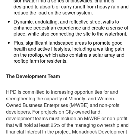
stormwater into a series of bioswales, channels
designed to absorb or carry runoff from heavy rain and
reduce the load on the sewer system.
Dynamic, undulating, and reflective street walls to
enhance pedestrian experience and create a sense of
place, while also connecting the site to the waterfront.
Plus, significant landscaped areas to promote good
health and active lifestyles, including a walking path
on the rooftop, which also contains a solar array and
rooftop farm for residents.
The Development Team
HPD is committed to increasing opportunities for and
strengthening the capacity of Minority- and Women-
Owned Business Enterprises (M/WBE) and non-profit
developers. For projects on City-owned land,
development teams must include an M/WBE or non-profit
that will hold at least 25% of the managing ownership and
financial interest in the project. Monadnock Development