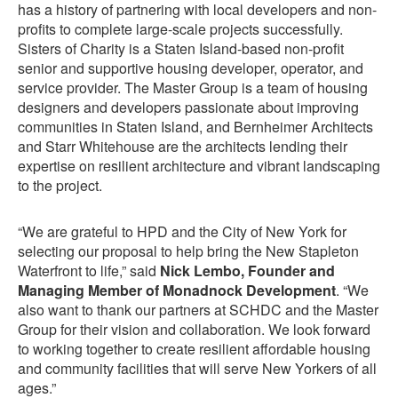
has a history of partnering with local developers and non-
profits to complete large-scale projects successfully.
Sisters of Charity is a Staten Island-based non-profit
senior and supportive housing developer, operator, and
service provider. The Master Group is a team of housing
designers and developers passionate about improving
communities in Staten Island, and Bernheimer Architects
and Starr Whitehouse are the architects lending their
expertise on resilient architecture and vibrant landscaping
to the project.
“We are grateful to HPD and the City of New York for
selecting our proposal to help bring the New Stapleton
Waterfront to life,” said
Nick Lembo, Founder and
Managing Member of Monadnock Development
. “We
also want to thank our partners at SCHDC and the Master
Group for their vision and collaboration. We look forward
to working together to create resilient affordable housing
and community facilities that will serve New Yorkers of all
ages.”