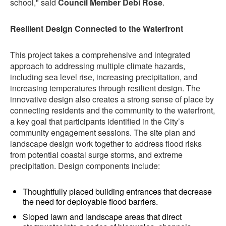
school," said
Council Member Debi Rose
.
Resilient Design Connected to the Waterfront
This project takes a comprehensive and integrated
approach to addressing multiple climate hazards,
including sea level rise, increasing precipitation, and
increasing temperatures through resilient design. The
innovative design also creates a strong sense of place by
connecting residents and the community to the waterfront,
a key goal that participants identified in the City’s
community engagement sessions. The site plan and
landscape design work together to address flood risks
from potential coastal surge storms, and extreme
precipitation. Design components include:
Thoughtfully placed building entrances that decrease
the need for deployable flood barriers.
Sloped lawn and landscape areas that direct