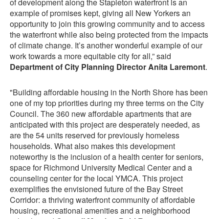
of development along the Stapleton waterfront is an
example of promises kept, giving all New Yorkers an
opportunity to join this growing community and to access
the waterfront while also being protected from the impacts
of climate change. It’s another wonderful example of our
work towards a more equitable city for all,” said
Department of City Planning Director Anita Laremont
.
"Building affordable housing in the North Shore has been
one of my top priorities during my three terms on the City
Council. The 360 new affordable apartments that are
anticipated with this project are desperately needed, as
are the 54 units reserved for previously homeless
households. What also makes this development
noteworthy is the inclusion of a health center for seniors,
space for Richmond University Medical Center and a
counseling center for the local YMCA. This project
exemplifies the envisioned future of the Bay Street
Corridor: a thriving waterfront community of affordable
housing, recreational amenities and a neighborhood