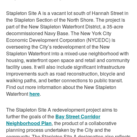
Stapleton Site A is a vacant lot south of Hannah Street in
the Stapleton Section of the North Shore. The project is
part of the New Stapleton Waterfront District, a 35-acre
decommissioned Navy Base. The New York City
Economic Development Corporation (NYCEDC) is
overseeing the City’s redevelopment of the New
Stapleton Waterfront into a mixed-use neighborhood with
housing, waterfront open space and retail and community
facility uses. It will also include significant infrastructure
improvements such as road reconstruction, bicycle and
walking paths, and better connections to public transit.
Find out more information about the New Stapleton
Waterfront
here
.
The Stapleton Site A redevelopment project aims to
further the goals of the
Bay Street Corridor
Neighborhood Plan
, the product of a collaborative
planning process undertaken by the City and the
community. The Stapleton Site A designation also reflects