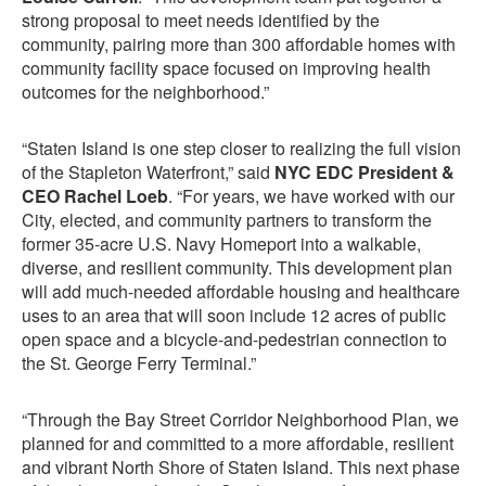
strong proposal to meet needs identified by the
community, pairing more than 300 affordable homes with
community facility space focused on improving health
outcomes for the neighborhood.”
“Staten Island is one step closer to realizing the full vision
of the Stapleton Waterfront,” said
NYC EDC President &
CEO Rachel Loeb
. “For years, we have worked with our
City, elected, and community partners to transform the
former 35-acre U.S. Navy Homeport into a walkable,
diverse, and resilient community. This development plan
will add much-needed affordable housing and healthcare
uses to an area that will soon include 12 acres of public
open space and a bicycle-and-pedestrian connection to
the St. George Ferry Terminal.”
“Through the Bay Street Corridor Neighborhood Plan, we
planned for and committed to a more affordable, resilient
and vibrant North Shore of Staten Island. This next phase