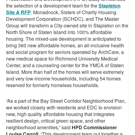
the selection of a development team for the
Stapleton
Site A RFP
. Monadnock, Sisters of Charity Housing
Development Corporation (SCHDC), and The Master
Group will transform a City-owned site in Stapleton on the
North Shore of Staten Island into 100% affordable
housing. The mixed-use development is anticipated to
bring 360 new affordable homes, an all-inclusive health
and social program for seniors operated by ArchCare, a
new medical space for Richmond University Medical
Center, and a counseling center for the YMCA of Staten
Island. More than half of the homes will serve extremely
and very low-income households, including 54 homes
reserved for formerly homeless households.
“As a part of the Bay Street Corridor Neighborhood Plan,
we worked closely with residents and EDC to envision
new, high quality affordable housing that integrates
resilient design, critical green space, and other
neighborhood amenities,” said
HPD Commissioner
Louise Carroll
. “This development team put together a