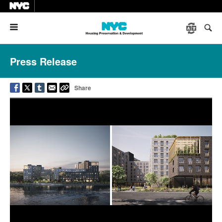
Menu
Press Release
Share