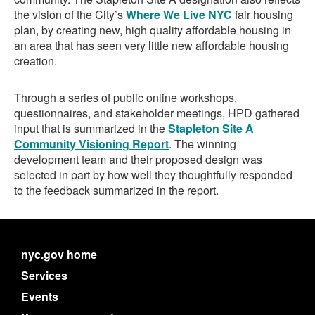
the vision of the City’s
Where We Live NYC
fair housing
plan, by creating new, high quality affordable housing in
an area that has seen very little new affordable housing
creation.
Through a series of public online workshops,
questionnaires, and stakeholder meetings, HPD gathered
input that is summarized in the
Stapleton Site A
Community Visioning Report
. The winning
development team and their proposed design was
selected in part by how well they thoughtfully responded
to the feedback summarized in the report.
nyc.gov home
Services
Events