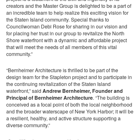
creators and the Master Group is delighted to be a part of
an incredible team to help realize this exciting vision for
the Staten Island community. Special thanks to
Councilwoman Debi Rose for sharing in our vision and
for placing her trust in our group to revitalize the North
Shore waterfront with a dynamic and affordable project
that will meet the needs of all members of this vital
community.”
“Bernheimer Architecture is thrilled to be part of the
design team for the Stapleton project and to participate in
the continuing revitalization of the Staten Island
waterfront,” said
Andrew Bernheimer, Founder and
Principal of Bernheimer Architecture
. “The building is
conceived as a focal point of both the local neighborhood
and the broader waterscape of New York Harbor; it will be
a resilient, healthy, and active structure supporting a
diverse community.”