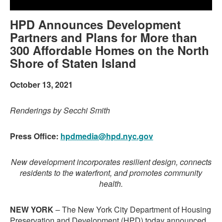
HPD Announces Development
Partners and Plans for More than
300 Affordable Homes on the North
Shore of Staten Island
October 13, 2021
Renderings by Secchi Smith
Press Office:
hpdmedia@hpd.nyc.gov
New development incorporates resilient design, connects
residents to the waterfront, and promotes community
health.
NEW YORK
– The New York City Department of Housing
Preservation and Development (HPD) today announced