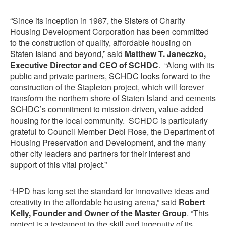
“Since its inception in 1987, the Sisters of Charity
Housing Development Corporation has been committed
to the construction of quality, affordable housing on
Staten Island and beyond,” said
Matthew T. Janeczko,
Executive Director and CEO of SCHDC
. “Along with its
public and private partners, SCHDC looks forward to the
construction of the Stapleton project, which will forever
transform the northern shore of Staten Island and cements
SCHDC’s commitment to mission-driven, value-added
housing for the local community. SCHDC is particularly
grateful to Council Member Debi Rose, the Department of
Housing Preservation and Development, and the many
other city leaders and partners for their interest and
support of this vital project.”
“HPD has long set the standard for innovative ideas and
creativity in the affordable housing arena,” said
Robert
Kelly, Founder and Owner of the Master Group
. “This
project is a testament to the skill and ingenuity of its