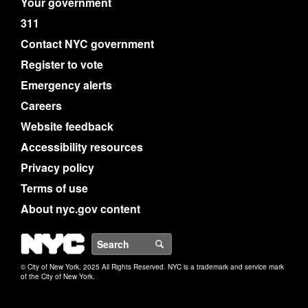
Your government
311
Contact NYC government
Register to vote
Emergency alerts
Careers
Website feedback
Accessibility resources
Privacy policy
Terms of use
About nyc.gov content
NYC
Search
© City of New York. 2025 All Rights Reserved. NYC is a trademark and service mark
of the City of New York.