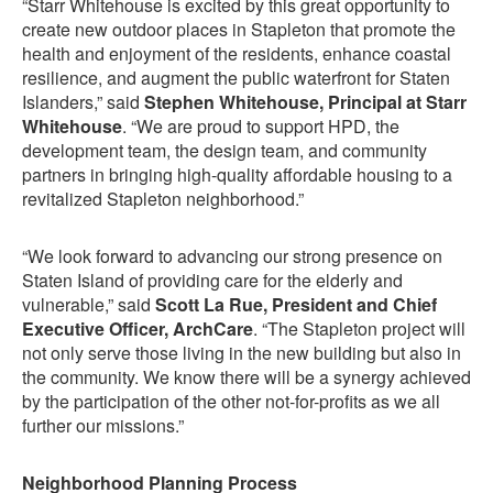
“Starr Whitehouse is excited by this great opportunity to
create new outdoor places in Stapleton that promote the
health and enjoyment of the residents, enhance coastal
resilience, and augment the public waterfront for Staten
Islanders,” said
Stephen Whitehouse, Principal at Starr
Whitehouse
. “We are proud to support HPD, the
development team, the design team, and community
partners in bringing high-quality affordable housing to a
revitalized Stapleton neighborhood.”
“We look forward to advancing our strong presence on
Staten Island of providing care for the elderly and
vulnerable,” said
Scott La Rue, President and Chief
Executive Officer, ArchCare
. “The Stapleton project will
not only serve those living in the new building but also in
the community. We know there will be a synergy achieved
by the participation of the other not-for-profits as we all
further our missions.”
Neighborhood Planning Process